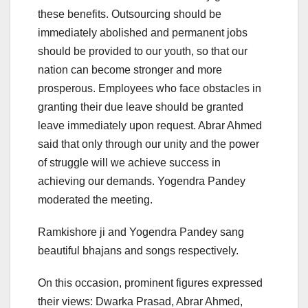
these benefits. Outsourcing should be
immediately abolished and permanent jobs
should be provided to our youth, so that our
nation can become stronger and more
prosperous. Employees who face obstacles in
granting their due leave should be granted
leave immediately upon request. Abrar Ahmed
said that only through our unity and the power
of struggle will we achieve success in
achieving our demands. Yogendra Pandey
moderated the meeting.
Ramkishore ji and Yogendra Pandey sang
beautiful bhajans and songs respectively.
On this occasion, prominent figures expressed
their views: Dwarka Prasad, Abrar Ahmed,