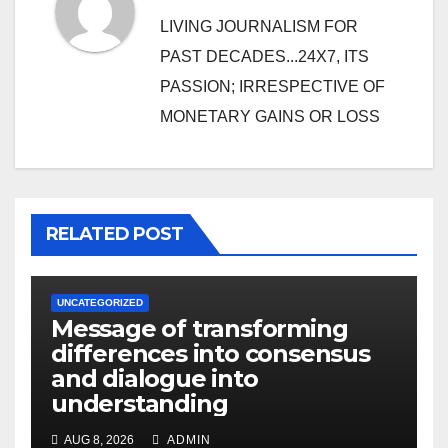
LIVING JOURNALISM FOR
PAST DECADES...24X7, ITS
PASSION; IRRESPECTIVE OF
MONETARY GAINS OR LOSS
RELATED POST
UNCATEGORIZED
Message of transforming
differences into consensus
and dialogue into
understanding
AUG 8, 2026
ADMIN