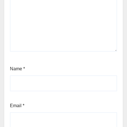
Name
*
Email
*