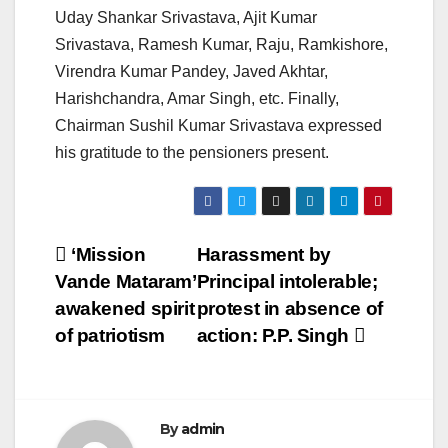
Uday Shankar Srivastava, Ajit Kumar
Srivastava, Ramesh Kumar, Raju, Ramkishore,
Virendra Kumar Pandey, Javed Akhtar,
Harishchandra, Amar Singh, etc. Finally,
Chairman Sushil Kumar Srivastava expressed
his gratitude to the pensioners present.
Post
‘Mission
Harassment by
Vande Mataram’
Principal intolerable;
navigation
awakened spirit
protest in absence of
of patriotism
action: P.P. Singh
By
admin