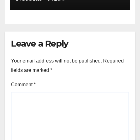
Leave a Reply
Your email address will not be published.
Required
fields are marked
*
Comment
*