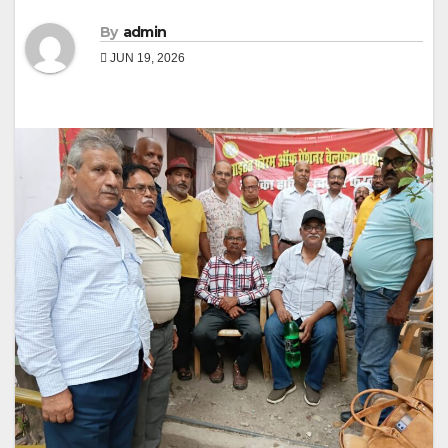
By
admin
JUN 19, 2026