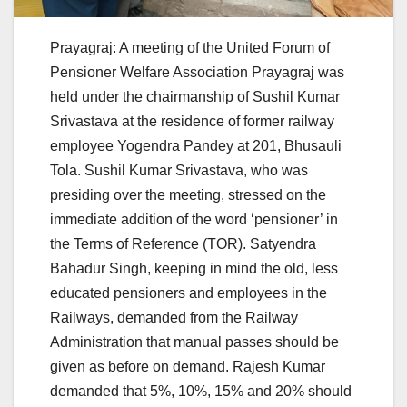
Prayagraj: A meeting of the United Forum of
Pensioner Welfare Association Prayagraj was
held under the chairmanship of Sushil Kumar
Srivastava at the residence of former railway
employee Yogendra Pandey at 201, Bhusauli
Tola. Sushil Kumar Srivastava, who was
presiding over the meeting, stressed on the
immediate addition of the word ‘pensioner’ in
the Terms of Reference (TOR). Satyendra
Bahadur Singh, keeping in mind the old, less
educated pensioners and employees in the
Railways, demanded from the Railway
Administration that manual passes should be
given as before on demand. Rajesh Kumar
demanded that 5%, 10%, 15% and 20% should