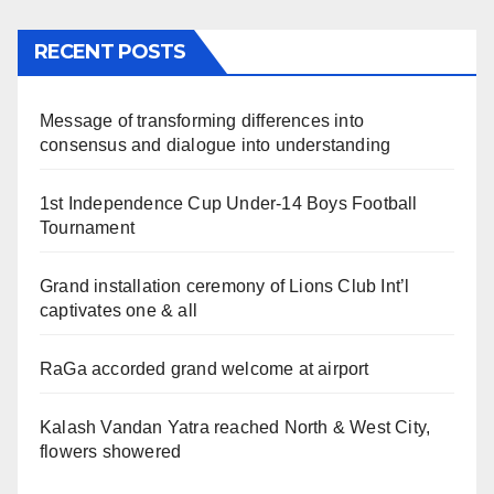
RECENT POSTS
Message of transforming differences into
consensus and dialogue into understanding
1st Independence Cup Under-14 Boys Football
Tournament
Grand installation ceremony of Lions Club Int’l
captivates one & all
RaGa accorded grand welcome at airport
Kalash Vandan Yatra reached North & West City,
flowers showered