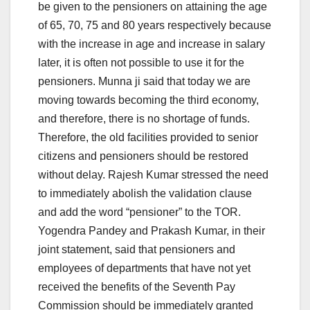
be given to the pensioners on attaining the age
of 65, 70, 75 and 80 years respectively because
with the increase in age and increase in salary
later, it is often not possible to use it for the
pensioners. Munna ji said that today we are
moving towards becoming the third economy,
and therefore, there is no shortage of funds.
Therefore, the old facilities provided to senior
citizens and pensioners should be restored
without delay. Rajesh Kumar stressed the need
to immediately abolish the validation clause
and add the word “pensioner” to the TOR.
Yogendra Pandey and Prakash Kumar, in their
joint statement, said that pensioners and
employees of departments that have not yet
received the benefits of the Seventh Pay
Commission should be immediately granted