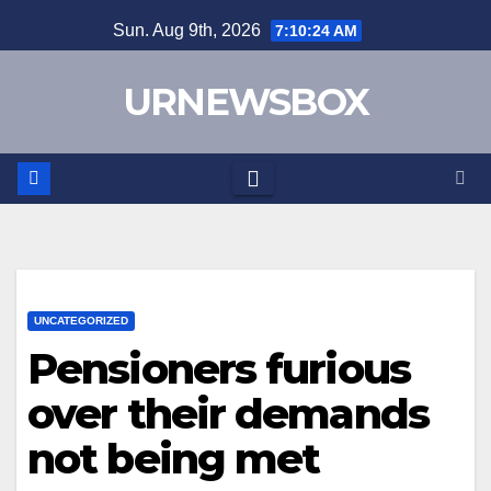
Skip
Sun. Aug 9th, 2026
7:10:25 AM
to
content
URNEWSBOX
UNCATEGORIZED
Pensioners furious
over their demands
not being met