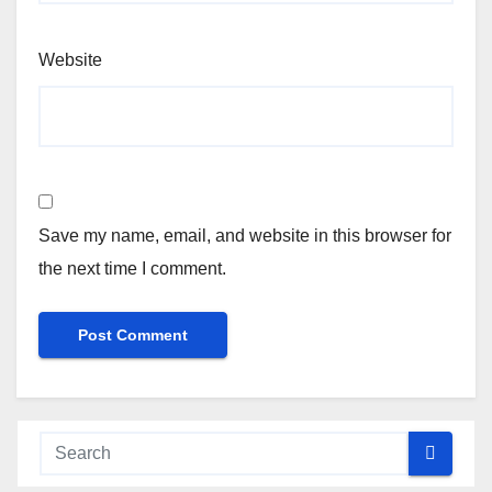
Website
Save my name, email, and website in this browser for
the next time I comment.