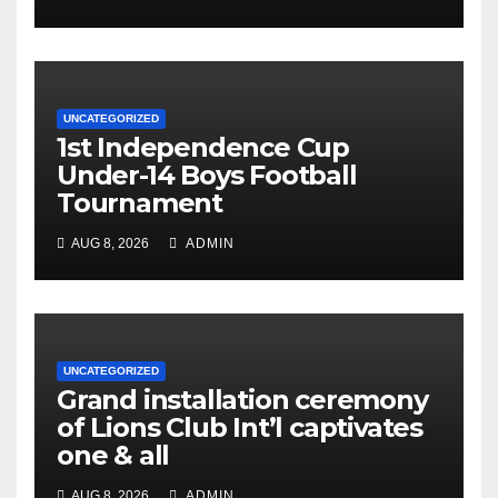
UNCATEGORIZED
1st Independence Cup
Under-14 Boys Football
Tournament
AUG 8, 2026
ADMIN
UNCATEGORIZED
Grand installation ceremony
of Lions Club Int’l captivates
one & all
AUG 8, 2026
ADMIN