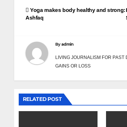
Post
Yoga makes body healthy and strong:
Ashfaq
navigation
By
admin
LIVING JOURNALISM FOR PAST 
GAINS OR LOSS
RELATED POST