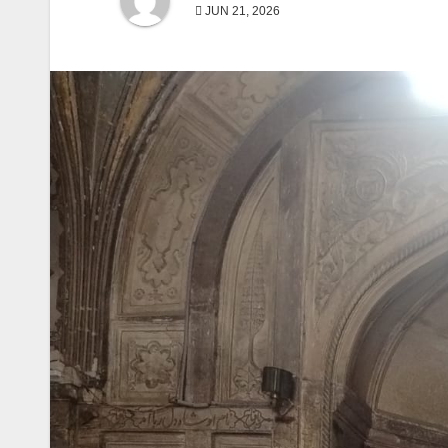
JUN 21, 2026