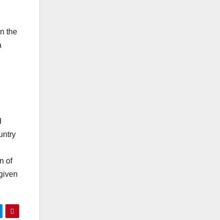
n the
a
d
untry
n of
given