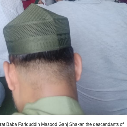
azrat Baba Fariduddin Masood Ganj Shakar, the descendants of