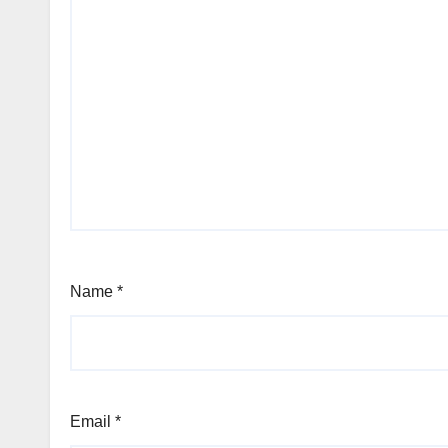
Name
*
Email
*