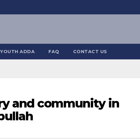
YOUTH ADDA
FAQ
CONTACT US
try and community in
ullah