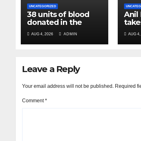
UNCATEGORIZED
UNCATEG
38 units of blood
Anil
donated in the
take
name of Imam
char
AUG 4, 2026
ADMIN
AUG 4,
Hussain, message
Chie
of humanity
NC R
Leave a Reply
Your email address will not be published.
Required fi
Comment
*