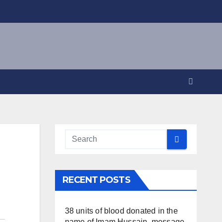
RECENT POSTS
38 units of blood donated in the
name of Imam Hussain, message