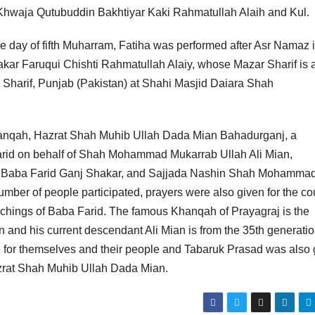
hwaja Qutubuddin Bakhtiyar Kaki Rahmatullah Alaih and Kul.
he day of fifth Muharram, Fatiha was performed after Asr Namaz i
ar Faruqui Chishti Rahmatullah Alaiy, whose Mazar Sharif is 
Sharif, Punjab (Pakistan) at Shahi Masjid Daiara Shah
hanqah, Hazrat Shah Muhib Ullah Dada Mian Bahadurganj, a
arid on behalf of Shah Mohammad Mukarrab Ullah Ali Mian,
t Baba Farid Ganj Shakar, and Sajjada Nashin Shah Mohamma
mber of people participated, prayers were also given for the co
achings of Baba Farid. The famous Khanqah of Prayagraj is the
nd his current descendant Ali Mian is from the 35th generatio
d for themselves and their people and Tabaruk Prasad was also 
azrat Shah Muhib Ullah Dada Mian.