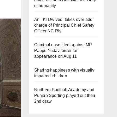
of humanity
Anil Kr Dwivedi takes over addl
charge of Principal Chief Safety
Officer NC Rly
Criminal case filed against MP
Pappu Yadav, order for
appearance on Aug 11
Sharing happiness with visually
impaired children
Northern Football Academy and
Punjab Sporting played out their
2nd draw