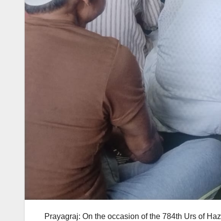
Prayagraj: On the occasion of the 784th Urs of H