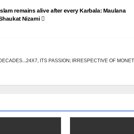
Islam remains alive after every Karbala: Maulana
Shaukat Nizami
DECADES...24X7, ITS PASSION; IRRESPECTIVE OF MONE