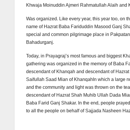
Khwaja Moinuddin Ajmeri Rahmatullah Alaih and K
Was organized. Like every year, this year too, on t
name of Hazrat Baba Fariduddin Masood Ganj Shak
special and common pilgrimage place in Pakpatan 
Bahadurganj.
Today, in Prayagraj’s most famous and biggest K
gathering was organized in the memory of Baba F
descendant of Khanqah and descendant of Hazra
Saifullah Saad Mian of KhanqahIn which a large nu
and the community and light was thrown on the te
descendant of Hazrat Shah Muhib Ullah Dada Mian a
Baba Farid Ganj Shakar. In the end, people praye
to all the people on behalf of Sajjada Nasheen H