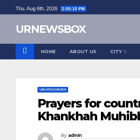
Skip
Thu. Aug 6th, 2026
2:55:11 PM
to
content
URNEWSBOX
HOME
ABOUT US
CITY
UNCATEGORIZED
Prayers for coun
Khankhah Muhibb
By
admin