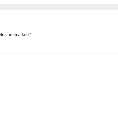
elds are marked
*