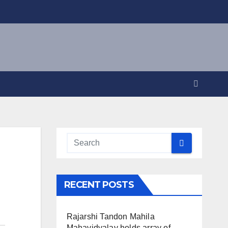
RECENT POSTS
Rajarshi Tandon Mahila
Mahavidyalay holds array of