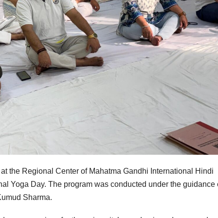
 at the Regional Center of Mahatma Gandhi International Hindi
tional Yoga Day. The program was conducted under the guidance 
r Kumud Sharma.