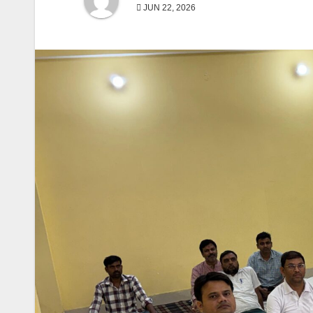
JUN 22, 2026