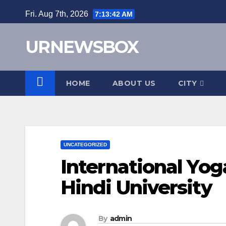
Skip
Fri. Aug 7th, 2026
7:13:43 AM
to
content
URNEWSBOX
HOME
ABOUT US
CITY
UNCATEGORIZED
International Yog
Hindi University
By
admin