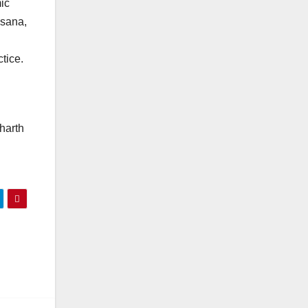
ic
asana,
tice.
harth