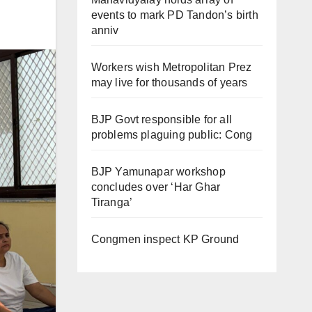
events to mark PD Tandon’s birth
anniv
Workers wish Metropolitan Prez
may live for thousands of years
BJP Govt responsible for all
problems plaguing public: Cong
BJP Yamunapar workshop
concludes over ‘Har Ghar
Tiranga’
Congmen inspect KP Ground