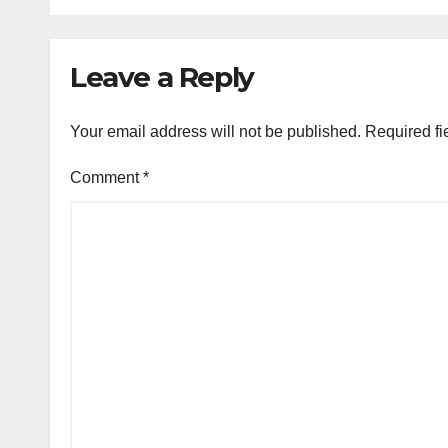
mark PD Tandon’s
birth anniv
Leave a Reply
Your email address will not be published.
Required fi
Comment
*