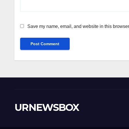
Save my name, email, and website in this browser 
URNEWSBOX