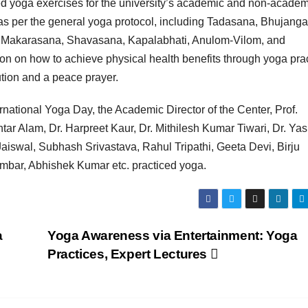
 yoga exercises for the university’s academic and non-academ
as per the general yoga protocol, including Tadasana, Bhujang
 Makarasana, Shavasana, Kapalabhati, Anulom-Vilom, and
on on how to achieve physical health benefits through yoga prac
ution and a peace prayer.
rnational Yoga Day, the Academic Director of the Center, Prof.
ar Alam, Dr. Harpreet Kaur, Dr. Mithilesh Kumar Tiwari, Dr. Yas
Jaiswal, Subhash Srivastava, Rahul Tripathi, Geeta Devi, Birju
ambar, Abhishek Kumar etc. practiced yoga.
a
Yoga Awareness via Entertainment: Yoga
Practices, Expert Lectures