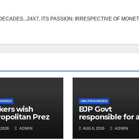
DECADES...24X7, ITS PASSION; IRRESPECTIVE OF MONE
ORIZED
UNCATEGORIZED
ers wish
BJP Govt
opolitan Prez
responsible for a
live for
problems plagu
 2026
ADMIN
AUG 6, 2026
ADMIN
sands of years
public: Cong