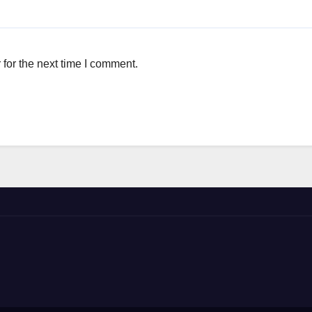
for the next time I comment.