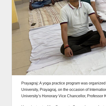
Prayagraj: A yoga practice program was organized
University, Prayagraj, on the occasion of Interna
University’s Honorary Vice Chancellor, Professo