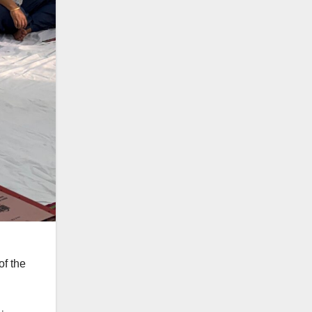
of the