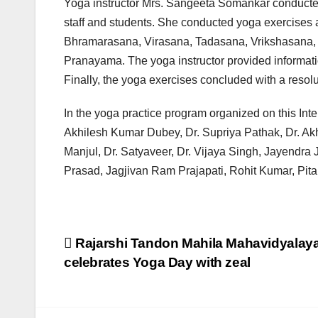
Yoga instructor Mrs. Sangeeta Somankar conducted
staff and students. She conducted yoga exercises 
Bhramarasana, Virasana, Tadasana, Vrikshasana,
Pranayama. The yoga instructor provided informati
Finally, the yoga exercises concluded with a resol
In the yoga practice program organized on this Inte
Akhilesh Kumar Dubey, Dr. Supriya Pathak, Dr. Akht
Manjul, Dr. Satyaveer, Dr. Vijaya Singh, Jayendra 
Prasad, Jagjivan Ram Prajapati, Rohit Kumar, Pit
Post
Rajarshi Tandon Mahila Mahavidyalay
celebrates Yoga Day with zeal
navigation