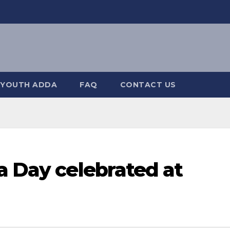
YOUTH ADDA
FAQ
CONTACT US
a Day celebrated at