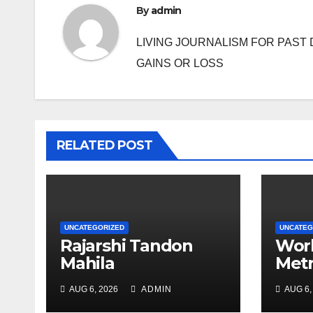
By
admin
LIVING JOURNALISM FOR PAST 
GAINS OR LOSS
RELATED POST
UNCATEGORIZED
UNCATEG
Rajarshi Tandon
Work
Mahila
Metr
Mahavidyalay holds
may 
AUG 6, 2026
ADMIN
AUG 6,
array of events to
thou