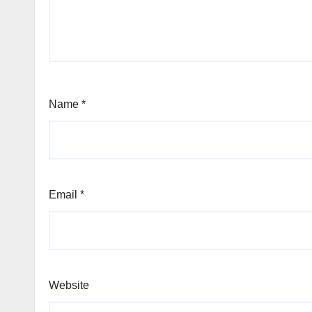
Name
*
Email
*
Website