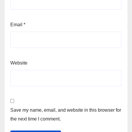
Email
*
Website
Save my name, email, and website in this browser for
the next time I comment.