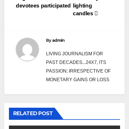
devotees participated
lighting
candles
By
admin
LIVING JOURNALISM FOR
PAST DECADES...24X7, ITS
PASSION; IRRESPECTIVE OF
MONETARY GAINS OR LOSS
RELATED POST