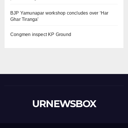
BJP Yamunapar workshop concludes over ‘Har
Ghar Tiranga’
Congmen inspect KP Ground
URNEWSBOX