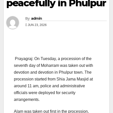
peacefully in Phulpur
By
admin
JUN 23, 2026
Prayagraj: On Tuesday, a procession of the
seventh day of Moharram was taken out with
devotion and devotion in Phulpur town. The
procession started from Shia Jama Masjid at
around 11 am, police and administrative
officials were deployed for security
arrangements.
Alam was taken out first in the procession,