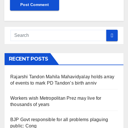
RECENT POSTS
Rajarshi Tandon Mahila Mahavidyalay holds array
of events to mark PD Tandon’s birth anniv
Workers wish Metropolitan Prez may live for
thousands of years
BJP Govt responsible for all problems plaguing
public: Cong