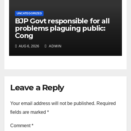
UNCATEGORIZED
BJP Govt responsible for all
problems plaguing public:
Cong
AUG 6, 2026
ADMIN
Leave a Reply
Your email address will not be published.
Required
fields are marked
*
Comment
*