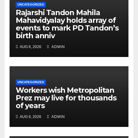
UNCATEGORIZED
Rajarshi Tandon Mahila
Mahavidyalay holds array of
events to mark PD Tandon’s
birth anniv
AUG 6, 2026
ADMIN
UNCATEGORIZED
Workers wish Metropolitan
Prez may live for thousands
of years
AUG 6, 2026
ADMIN