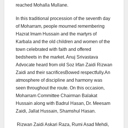
reached Mohalla Mullane.
In this traditional procession of the seventh day
of Moharram, people mourned remembering
Hazrat Imam Hussain and the martyrs of
Karbala and the old children and women of the
town celebrated with faith and offered
bedsheets in the market. Anuj Srivastava
Advocate heard from old Soz Irfan Zaidi Rizwan
Zaidi and their sacrificesBowed respectfully.An
atmosphere of discipline and harmony was
seen throughout the route. On this occasion,
Moharram Committee Chairman Balakat
Hussain along with Badrul Hasan, Dr. Meesam
Zaidi, Jallat Hussain, Shamshul Hasan.
Rizwan Zaidi Askari Raza, Rumi Asad Mehdi,