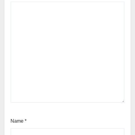
Name
*