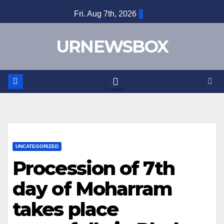
Skip
Fri. Aug 7th, 2026
to
content
URNEWSBOX
UNCATEGORIZED
Procession of 7th
day of Moharram
takes place