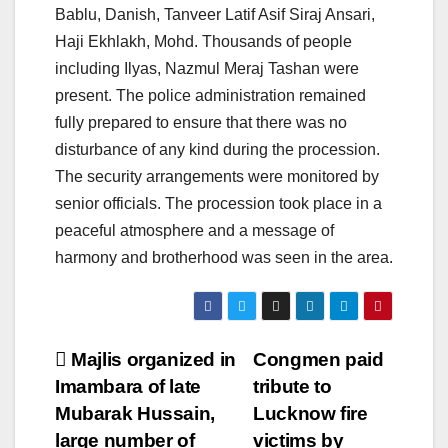
Bablu, Danish, Tanveer Latif Asif Siraj Ansari,
Haji Ekhlakh, Mohd. Thousands of people
including Ilyas, Nazmul Meraj Tashan were
present. The police administration remained
fully prepared to ensure that there was no
disturbance of any kind during the procession.
The security arrangements were monitored by
senior officials. The procession took place in a
peaceful atmosphere and a message of
harmony and brotherhood was seen in the area.
Post
Majlis organized in
Congmen paid
Imambara of late
tribute to
navigation
Mubarak Hussain,
Lucknow fire
large number of
victims by