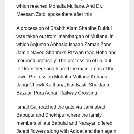
which reached Mohalla Mullane. And Dr.
Meesam Zaidi spoke there after this
A procession of Shabih Alam Shabihe Duldul
was taken out from Imambargah of Mullane, in
which Anjuman Abbasia Ishaan Zaman Zone
Jamie Naved Shahrukh Rizwan read Noha and
mourned profusely. The procession of Duldul
left from there and toured the main areas of the
town. Procession Mohalla Mullana Kohana,
Jangi Chowk Kaithana, Nai Basti, Shuklana
Bazaar, Pura Achai, Railway Crossing,
Ismail Gaj reached the gate via Jamilabad,
Babupur and Shekhpur where the family
members of late Babulal and Narayan offered
Jalebi flowers along with Aqidat and then again