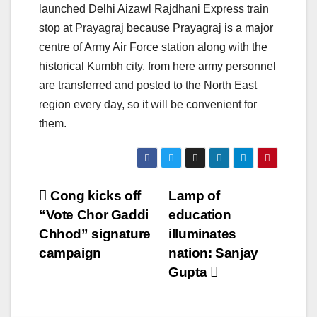
launched Delhi Aizawl Rajdhani Express train
stop at Prayagraj because Prayagraj is a major
centre of Army Air Force station along with the
historical Kumbh city, from here army personnel
are transferred and posted to the North East
region every day, so it will be convenient for
them.
Post
Cong kicks off
Lamp of
“Vote Chor Gaddi
education
navigation
Chhod” signature
illuminates
campaign
nation: Sanjay
Gupta