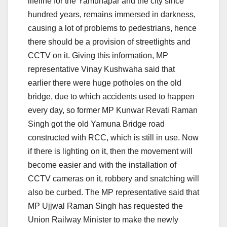
lifeline for the Yamunapar and the city since
hundred years, remains immersed in darkness,
causing a lot of problems to pedestrians, hence
there should be a provision of streetlights and
CCTV on it. Giving this information, MP
representative Vinay Kushwaha said that
earlier there were huge potholes on the old
bridge, due to which accidents used to happen
every day, so former MP Kunwar Revati Raman
Singh got the old Yamuna Bridge road
constructed with RCC, which is still in use. Now
if there is lighting on it, then the movement will
become easier and with the installation of
CCTV cameras on it, robbery and snatching will
also be curbed. The MP representative said that
MP Ujjwal Raman Singh has requested the
Union Railway Minister to make the newly