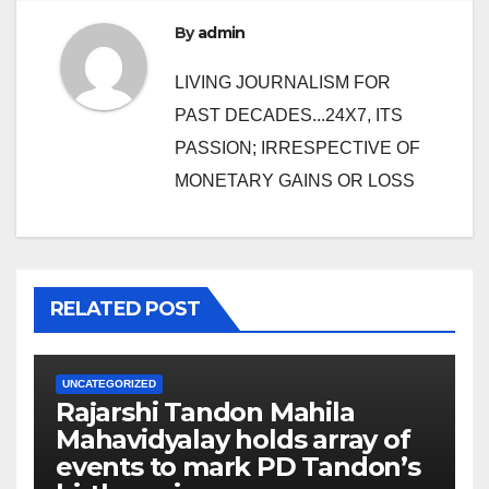
By
admin
LIVING JOURNALISM FOR
PAST DECADES...24X7, ITS
PASSION; IRRESPECTIVE OF
MONETARY GAINS OR LOSS
RELATED POST
UNCATEGORIZED
Rajarshi Tandon Mahila
Mahavidyalay holds array of
events to mark PD Tandon’s