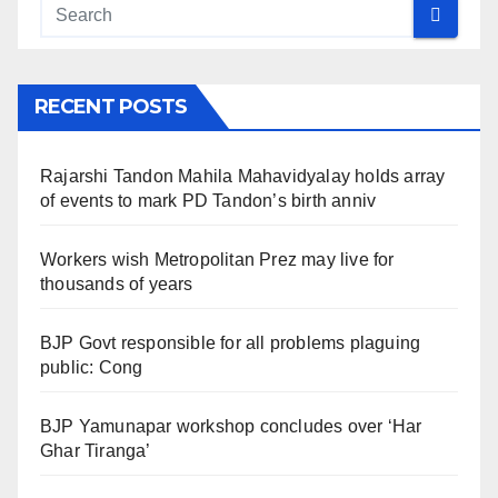
RECENT POSTS
Rajarshi Tandon Mahila Mahavidyalay holds array
of events to mark PD Tandon’s birth anniv
Workers wish Metropolitan Prez may live for
thousands of years
BJP Govt responsible for all problems plaguing
public: Cong
BJP Yamunapar workshop concludes over ‘Har
Ghar Tiranga’