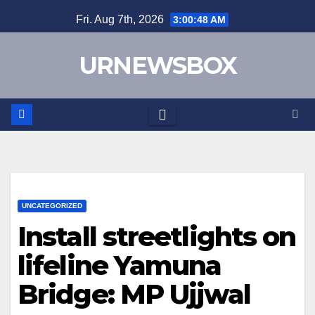
Skip
Fri. Aug 7th, 2026
3:00:49 AM
to
content
URNEWSBOX
UNCATEGORIZED
Install streetlights on
lifeline Yamuna
Bridge: MP Ujjwal