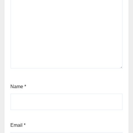
Name
*
Email
*