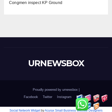
Congmen inspect KP Ground
URNEWSBOX
Proudly powered by urnewsbox
|
Facebook
Twitter
Instagram
Email
Social Network Widget
by
Acurax Small Business Website Designers