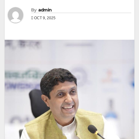
By
admin
OCT 9, 2025