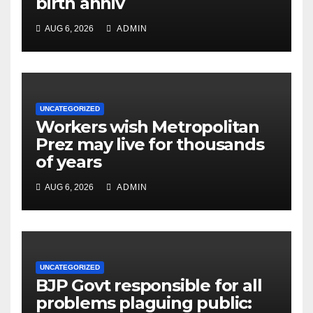
birth anniv
AUG 6, 2026
ADMIN
UNCATEGORIZED
Workers wish Metropolitan
Prez may live for thousands
of years
AUG 6, 2026
ADMIN
UNCATEGORIZED
BJP Govt responsible for all
problems plaguing public: