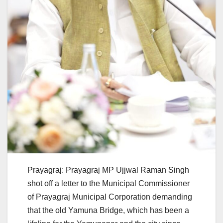
Prayagraj: Prayagraj MP Ujjwal Raman Singh
shot off a letter to the Municipal Commissioner
of Prayagraj Municipal Corporation demanding
that the old Yamuna Bridge, which has been a