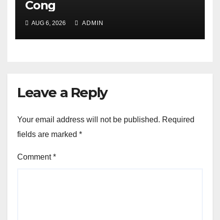
Cong
AUG 6, 2026
ADMIN
Leave a Reply
Your email address will not be published.
Required
fields are marked
*
Comment
*