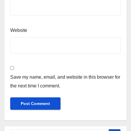
Website
Save my name, email, and website in this browser for
the next time I comment.