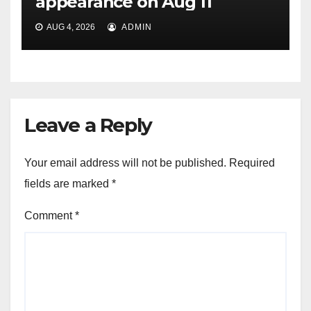
appearance on Aug 11
AUG 4, 2026
ADMIN
Leave a Reply
Your email address will not be published.
Required
fields are marked
*
Comment
*