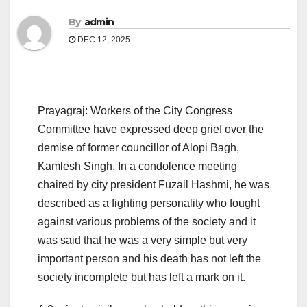
By
admin
DEC 12, 2025
Prayagraj: Workers of the City Congress
Committee have expressed deep grief over the
demise of former councillor of Alopi Bagh,
Kamlesh Singh. In a condolence meeting
chaired by city president Fuzail Hashmi, he was
described as a fighting personality who fought
against various problems of the society and it
was said that he was a very simple but very
important person and his death has not left the
society incomplete but has left a mark on it.