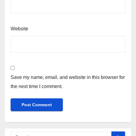
Website
Save my name, email, and website in this browser for
the next time I comment.