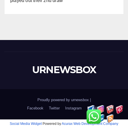
played out their 2nd draw
URNEWSBOX
Proudly powered by urnewsbox
|
Facebook
Twitter
Instagram
Email
Social Media Widget
Powered by
Acurax Web Development Company