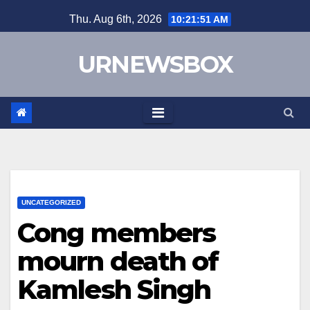
Skip
Thu. Aug 6th, 2026
10:21:52 AM
to
content
URNEWSBOX
UNCATEGORIZED
Cong members
mourn death of
Kamlesh Singh