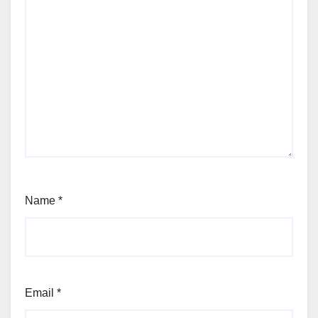
Name
*
Email
*