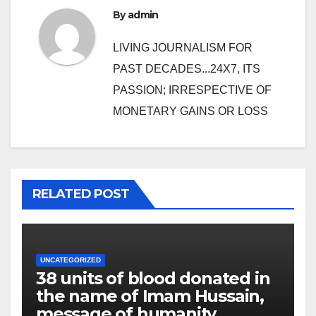
By
admin
LIVING JOURNALISM FOR
PAST DECADES...24X7, ITS
PASSION; IRRESPECTIVE OF
MONETARY GAINS OR LOSS
RELATED POST
UNCATEGORIZED
38 units of blood donated in
the name of Imam Hussain,
message of humanity