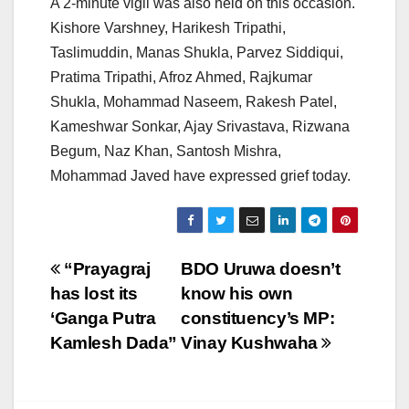
A 2-minute vigil was also held on this occasion.
Kishore Varshney, Harikesh Tripathi,
Taslimuddin, Manas Shukla, Parvez Siddiqui,
Pratima Tripathi, Afroz Ahmed, Rajkumar
Shukla, Mohammad Naseem, Rakesh Patel,
Kameshwar Sonkar, Ajay Srivastava, Rizwana
Begum, Naz Khan, Santosh Mishra,
Mohammad Javed have expressed grief today.
Post
“Prayagraj
BDO Uruwa doesn’t
has lost its
know his own
navigation
‘Ganga Putra
constituency’s MP:
Kamlesh Dada”
Vinay Kushwaha