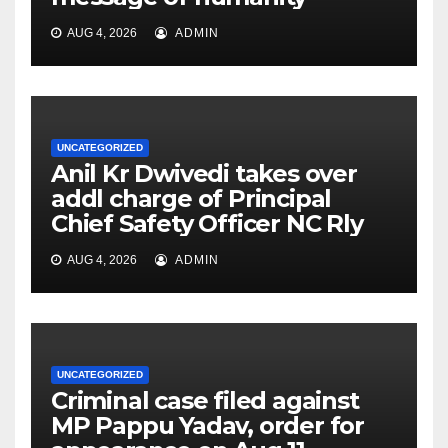
AUG 4, 2026
ADMIN
UNCATEGORIZED
Anil Kr Dwivedi takes over
addl charge of Principal
Chief Safety Officer NC Rly
AUG 4, 2026
ADMIN
UNCATEGORIZED
Criminal case filed against
MP Pappu Yadav, order for