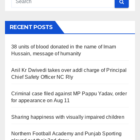
RECENT POSTS
38 units of blood donated in the name of Imam
Hussain, message of humanity
Anil Kr Dwivedi takes over addl charge of Principal
Chief Safety Officer NC Rly
Criminal case filed against MP Pappu Yadav, order
for appearance on Aug 11
Sharing happiness with visually impaired children
Northern Football Academy and Punjab Sporting