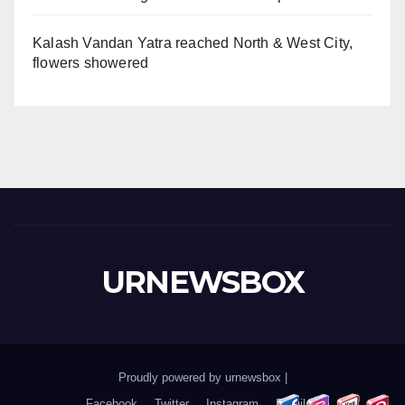
Kalash Vandan Yatra reached North & West City,
flowers showered
URNEWSBOX
Proudly powered by urnewsbox
|
Facebook
Twitter
Instagram
Email