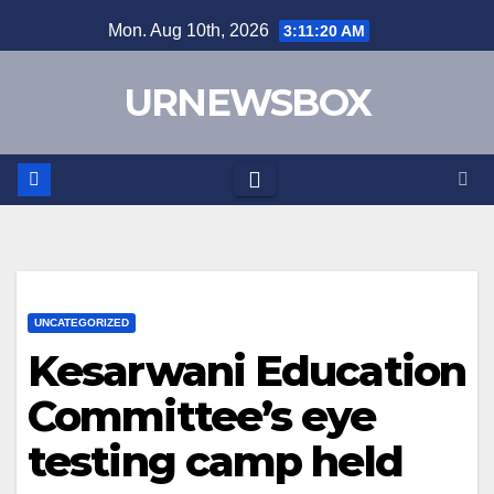
Skip
Mon. Aug 10th, 2026
3:11:20 AM
to
content
URNEWSBOX
UNCATEGORIZED
Kesarwani Education
Committee’s eye
testing camp held