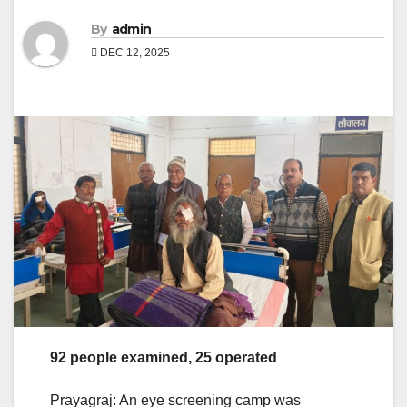
By
admin
DEC 12, 2025
92 people examined, 25 operated
Prayagraj: An eye screening camp was