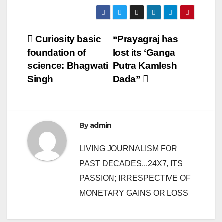
Post
Curiosity basic
“Prayagraj has
foundation of
lost its ‘Ganga
navigation
science: Bhagwati
Putra Kamlesh
Singh
Dada”
By
admin
LIVING JOURNALISM FOR
PAST DECADES...24X7, ITS
PASSION; IRRESPECTIVE OF
MONETARY GAINS OR LOSS