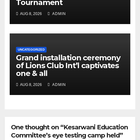
Tournament
AUG 8, 2026
ADMIN
UNCATEGORIZED
Grand installation ceremony
of Lions Club Int’l captivates
one & all
AUG 8, 2026
ADMIN
One thought on “Kesarwani Education
Committee’s eye testing camp held”