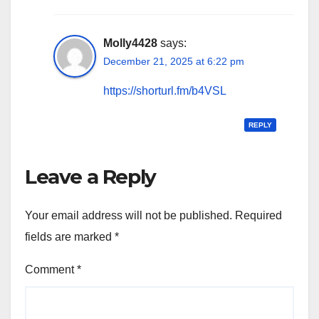
Molly4428
says:
December 21, 2025 at 6:22 pm
https://shorturl.fm/b4VSL
REPLY
Leave a Reply
Your email address will not be published.
Required
fields are marked
*
Comment
*