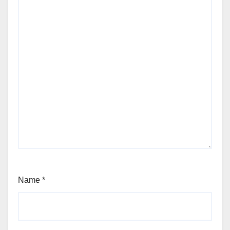
Name
*