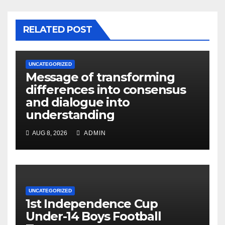
RELATED POST
UNCATEGORIZED
Message of transforming
differences into consensus
and dialogue into
understanding
AUG 8, 2026
ADMIN
UNCATEGORIZED
1st Independence Cup
Under-14 Boys Football