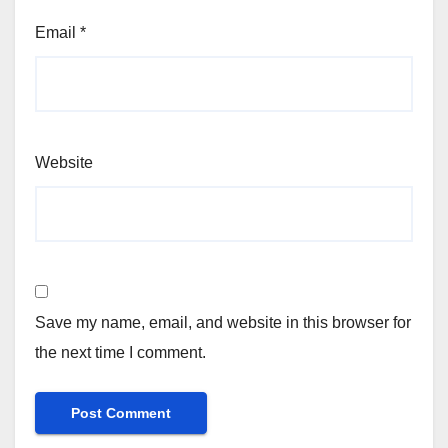
Email
*
Website
Save my name, email, and website in this browser for
the next time I comment.