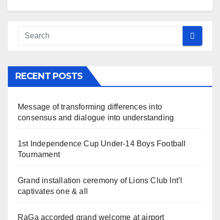
RECENT POSTS
Message of transforming differences into
consensus and dialogue into understanding
1st Independence Cup Under-14 Boys Football
Tournament
Grand installation ceremony of Lions Club Int’l
captivates one & all
RaGa accorded grand welcome at airport