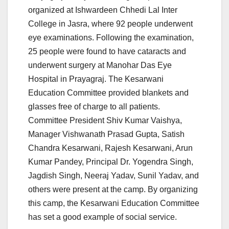
organized at Ishwardeen Chhedi Lal Inter
College in Jasra, where 92 people underwent
eye examinations. Following the examination,
25 people were found to have cataracts and
underwent surgery at Manohar Das Eye
Hospital in Prayagraj. The Kesarwani
Education Committee provided blankets and
glasses free of charge to all patients.
Committee President Shiv Kumar Vaishya,
Manager Vishwanath Prasad Gupta, Satish
Chandra Kesarwani, Rajesh Kesarwani, Arun
Kumar Pandey, Principal Dr. Yogendra Singh,
Jagdish Singh, Neeraj Yadav, Sunil Yadav, and
others were present at the camp. By organizing
this camp, the Kesarwani Education Committee
has set a good example of social service.