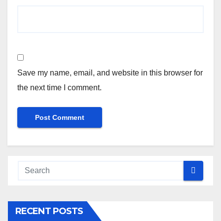
Save my name, email, and website in this browser for
the next time I comment.
RECENT POSTS