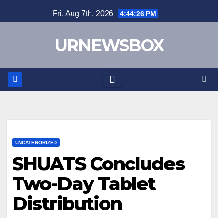
Skip
Fri. Aug 7th, 2026
4:44:27 PM
to
content
URNEWSBOX
UNCATEGORIZED
SHUATS Concludes
Two-Day Tablet
Distribution