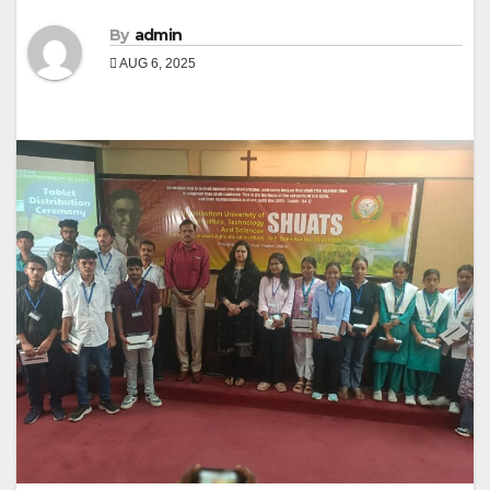
By
admin
AUG 6, 2025