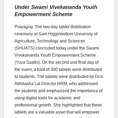
Under Swami Vivekananda Youth
Empowerment Scheme
Prayagraj: The two-day tablet distribution
ceremony at Sam Higginbottom University of
Agriculture, Technology and Sciences
(SHUATS) concluded today under the Swami
Vivekananda Youth Empowerment Scheme
(Yuva Saathi). On the second and final day of
the event, a total of 300 tablets were distributed
to students. The tablets were distributed by Dr.Ir.
Abhilasha Lal Director HRM, who addressed
the students and emphasized the importance of
using digital tools for academic and
professional growth. She highlighted that these
tablets are a valuable asset that will empower