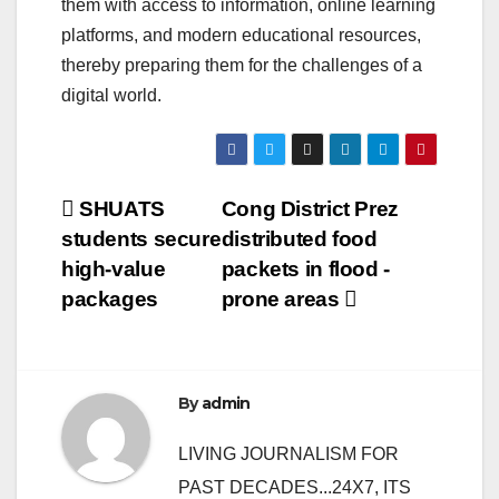
them with access to information, online learning
platforms, and modern educational resources,
thereby preparing them for the challenges of a
digital world.
Post
SHUATS
Cong District Prez
students secure
distributed food
navigation
high-value
packets in flood -
packages
prone areas
By
admin
LIVING JOURNALISM FOR
PAST DECADES...24X7, ITS