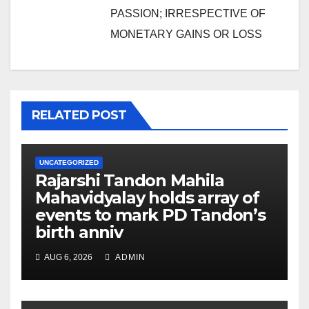
PASSION; IRRESPECTIVE OF
MONETARY GAINS OR LOSS
RELATED POST
UNCATEGORIZED
Rajarshi Tandon Mahila
Mahavidyalay holds array of
events to mark PD Tandon’s
birth anniv
AUG 6, 2026
ADMIN