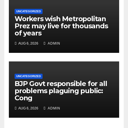
UNCATEGORIZED
Workers wish Metropolitan
Prez may live for thousands
of years
AUG 6, 2026
ADMIN
UNCATEGORIZED
BJP Govt responsible for all
problems plaguing public:
Cong
AUG 6, 2026
ADMIN