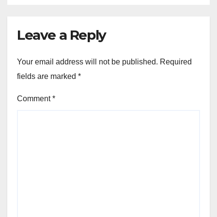
Leave a Reply
Your email address will not be published.
Required
fields are marked
*
Comment
*