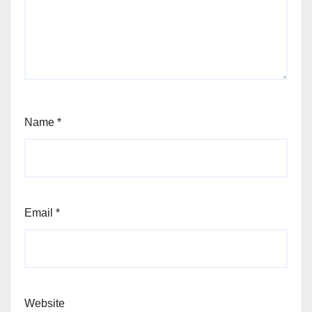
Name
*
Email
*
Website