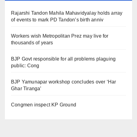
Rajarshi Tandon Mahila Mahavidyalay holds array
of events to mark PD Tandon’s birth anniv
Workers wish Metropolitan Prez may live for
thousands of years
BJP Govt responsible for all problems plaguing
public: Cong
BJP Yamunapar workshop concludes over ‘Har
Ghar Tiranga’
Congmen inspect KP Ground