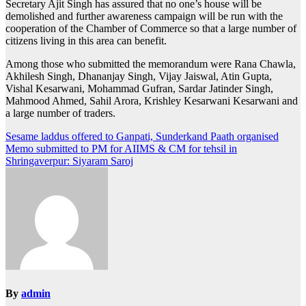
Secretary Ajit Singh has assured that no one’s house will be
demolished and further awareness campaign will be run with the
cooperation of the Chamber of Commerce so that a large number of
citizens living in this area can benefit.
Among those who submitted the memorandum were Rana Chawla,
Akhilesh Singh, Dhananjay Singh, Vijay Jaiswal, Atin Gupta,
Vishal Kesarwani, Mohammad Gufran, Sardar Jatinder Singh,
Mahmood Ahmed, Sahil Arora, Krishley Kesarwani Kesarwani and
a large number of traders.
Post
Sesame laddus offered to Ganpati, Sunderkand Paath organised
Memo submitted to PM for AIIMS & CM for tehsil in
navigation
Shringaverpur: Siyaram Saroj
By
admin