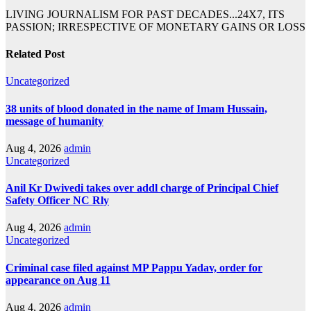
LIVING JOURNALISM FOR PAST DECADES...24X7, ITS
PASSION; IRRESPECTIVE OF MONETARY GAINS OR LOSS
Related Post
Uncategorized
38 units of blood donated in the name of Imam Hussain,
message of humanity
Aug 4, 2026
admin
Uncategorized
Anil Kr Dwivedi takes over addl charge of Principal Chief
Safety Officer NC Rly
Aug 4, 2026
admin
Uncategorized
Criminal case filed against MP Pappu Yadav, order for
appearance on Aug 11
Aug 4, 2026
admin