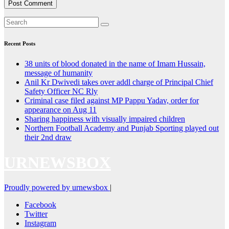
Recent Posts
38 units of blood donated in the name of Imam Hussain,
message of humanity
Anil Kr Dwivedi takes over addl charge of Principal Chief
Safety Officer NC Rly
Criminal case filed against MP Pappu Yadav, order for
appearance on Aug 11
Sharing happiness with visually impaired children
Northern Football Academy and Punjab Sporting played out
their 2nd draw
URNEWSBOX
Proudly powered by urnewsbox
|
Facebook
Twitter
Instagram