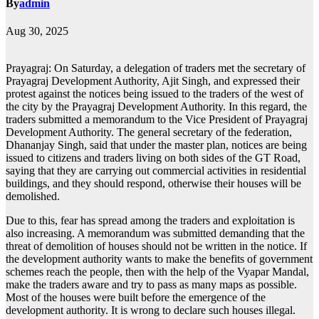
By
admin
Aug 30, 2025
Prayagraj: On Saturday, a delegation of traders met the secretary of
Prayagraj Development Authority, Ajit Singh, and expressed their
protest against the notices being issued to the traders of the west of
the city by the Prayagraj Development Authority. In this regard, the
traders submitted a memorandum to the Vice President of Prayagraj
Development Authority. The general secretary of the federation,
Dhananjay Singh, said that under the master plan, notices are being
issued to citizens and traders living on both sides of the GT Road,
saying that they are carrying out commercial activities in residential
buildings, and they should respond, otherwise their houses will be
demolished.
Due to this, fear has spread among the traders and exploitation is
also increasing. A memorandum was submitted demanding that the
threat of demolition of houses should not be written in the notice. If
the development authority wants to make the benefits of government
schemes reach the people, then with the help of the Vyapar Mandal,
make the traders aware and try to pass as many maps as possible.
Most of the houses were built before the emergence of the
development authority. It is wrong to declare such houses illegal.