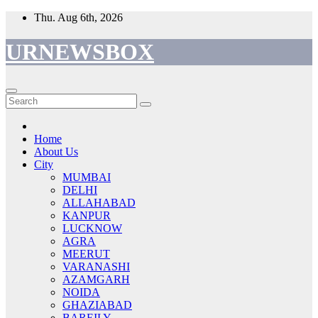
Skip
Thu. Aug 6th, 2026
to
content
URNEWSBOX
Home
About Us
City
MUMBAI
DELHI
ALLAHABAD
KANPUR
LUCKNOW
AGRA
MEERUT
VARANASHI
AZAMGARH
NOIDA
GHAZIABAD
BAREILY