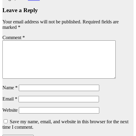
Leave a Reply
Your email address will not be published.
Required fields are
marked
*
Comment
*
Name
*
Email
*
Website
Save my name, email, and website in this browser for the next
time I comment.