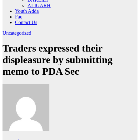
ALIGARH
Youth Adda
Faq
Contact Us
Uncategorized
Traders expressed their
displeasure by submitting
memo to PDA Sec