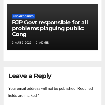
UNCATEGORIZED
BJP Govt responsible for all
problems plaguing public:
Cong
AUG 6, 2026
ADMIN
Leave a Reply
Your email address will not be published.
Required
fields are marked
*