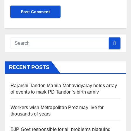
RECENT POSTS
Rajarshi Tandon Mahila Mahavidyalay holds array
of events to mark PD Tandon’s birth anniv
Workers wish Metropolitan Prez may live for
thousands of years
BJP Govt responsible for all problems plaguing