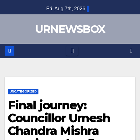
Skip
Fri. Aug 7th, 2026
to
content
URNEWSBOX
UNCATEGORIZED
Final journey:
Councillor Umesh
Chandra Mishra