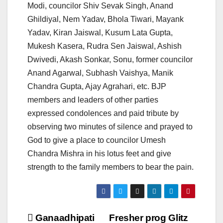
Modi, councilor Shiv Sevak Singh, Anand
Ghildiyal, Nem Yadav, Bhola Tiwari, Mayank
Yadav, Kiran Jaiswal, Kusum Lata Gupta,
Mukesh Kasera, Rudra Sen Jaiswal, Ashish
Dwivedi, Akash Sonkar, Sonu, former councilor
Anand Agarwal, Subhash Vaishya, Manik
Chandra Gupta, Ajay Agrahari, etc. BJP
members and leaders of other parties
expressed condolences and paid tribute by
observing two minutes of silence and prayed to
God to give a place to councilor Umesh
Chandra Mishra in his lotus feet and give
strength to the family members to bear the pain.
Post
Ganaadhipati
Fresher prog Glitz