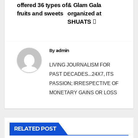
offered 36 types of
& Glam Gala
navigation
fruits and sweets
organized at
SHUATS
By
admin
LIVING JOURNALISM FOR
PAST DECADES...24X7, ITS
PASSION; IRRESPECTIVE OF
MONETARY GAINS OR LOSS
RELATED POST