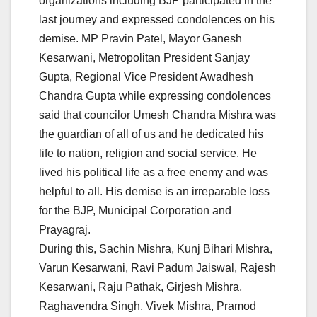
organizations including BJP participated in the
last journey and expressed condolences on his
demise. MP Pravin Patel, Mayor Ganesh
Kesarwani, Metropolitan President Sanjay
Gupta, Regional Vice President Awadhesh
Chandra Gupta while expressing condolences
said that councilor Umesh Chandra Mishra was
the guardian of all of us and he dedicated his
life to nation, religion and social service. He
lived his political life as a free enemy and was
helpful to all. His demise is an irreparable loss
for the BJP, Municipal Corporation and
Prayagraj.
During this, Sachin Mishra, Kunj Bihari Mishra,
Varun Kesarwani, Ravi Padum Jaiswal, Rajesh
Kesarwani, Raju Pathak, Girjesh Mishra,
Raghavendra Singh, Vivek Mishra, Pramod