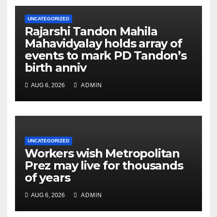
UNCATEGORIZED
Rajarshi Tandon Mahila
Mahavidyalay holds array of
events to mark PD Tandon’s
birth anniv
AUG 6, 2026
ADMIN
UNCATEGORIZED
Workers wish Metropolitan
Prez may live for thousands
of years
AUG 6, 2026
ADMIN