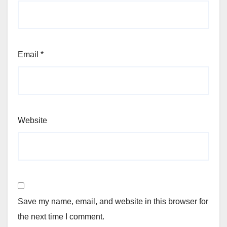
Email
*
Website
Save my name, email, and website in this browser for
the next time I comment.