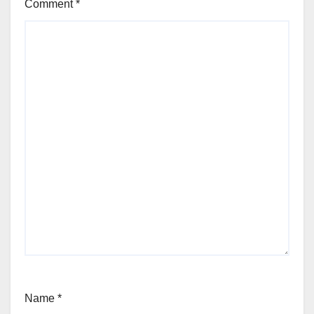
Comment
*
Name
*