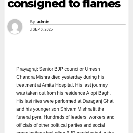
consigned to flames
By
admin
SEP 6, 2025
Prayagraj: Senior BJP councilor Umesh
Chandra Mishra died yesterday during his
treatment at Amita Hospital. His last journey
was taken out from his residence Alopi Bagh.
His last rites were performed at Daraganj Ghat
and his younger son Shivam Mishra lit the
funeral pyre. Hundreds of leaders, workers and
officials of other political parties and social