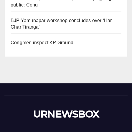
public: Cong
BJP Yamunapar workshop concludes over ‘Har
Ghar Tiranga’
Congmen inspect KP Ground
URNEWSBOX