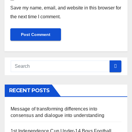
Save my name, email, and website in this browser for
the next time I comment.
RECENT POSTS
Message of transforming differences into
consensus and dialogue into understanding
1st Independence Cup Under-14 Boys Football