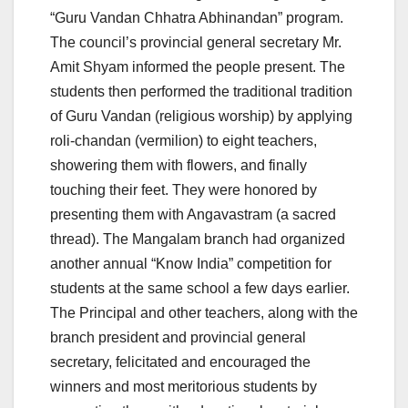
“Guru Vandan Chhatra Abhinandan” program.
The council’s provincial general secretary Mr.
Amit Shyam informed the people present. The
students then performed the traditional tradition
of Guru Vandan (religious worship) by applying
roli-chandan (vermilion) to eight teachers,
showering them with flowers, and finally
touching their feet. They were honored by
presenting them with Angavastram (a sacred
thread). The Mangalam branch had organized
another annual “Know India” competition for
students at the same school a few days earlier.
The Principal and other teachers, along with the
branch president and provincial general
secretary, felicitated and encouraged the
winners and most meritorious students by