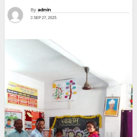
By
admin
SEP 27, 2025