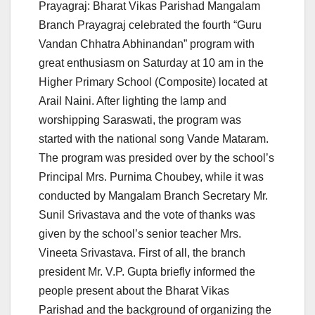
Prayagraj: Bharat Vikas Parishad Mangalam
Branch Prayagraj celebrated the fourth “Guru
Vandan Chhatra Abhinandan” program with
great enthusiasm on Saturday at 10 am in the
Higher Primary School (Composite) located at
Arail Naini. After lighting the lamp and
worshipping Saraswati, the program was
started with the national song Vande Mataram.
The program was presided over by the school’s
Principal Mrs. Purnima Choubey, while it was
conducted by Mangalam Branch Secretary Mr.
Sunil Srivastava and the vote of thanks was
given by the school’s senior teacher Mrs.
Vineeta Srivastava. First of all, the branch
president Mr. V.P. Gupta briefly informed the
people present about the Bharat Vikas
Parishad and the background of organizing the