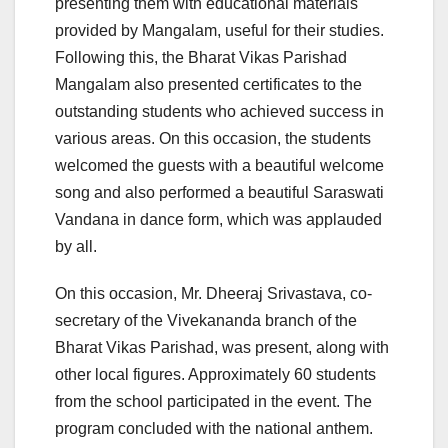
presenting them with educational materials
provided by Mangalam, useful for their studies.
Following this, the Bharat Vikas Parishad
Mangalam also presented certificates to the
outstanding students who achieved success in
various areas. On this occasion, the students
welcomed the guests with a beautiful welcome
song and also performed a beautiful Saraswati
Vandana in dance form, which was applauded
by all.
On this occasion, Mr. Dheeraj Srivastava, co-
secretary of the Vivekananda branch of the
Bharat Vikas Parishad, was present, along with
other local figures. Approximately 60 students
from the school participated in the event. The
program concluded with the national anthem.