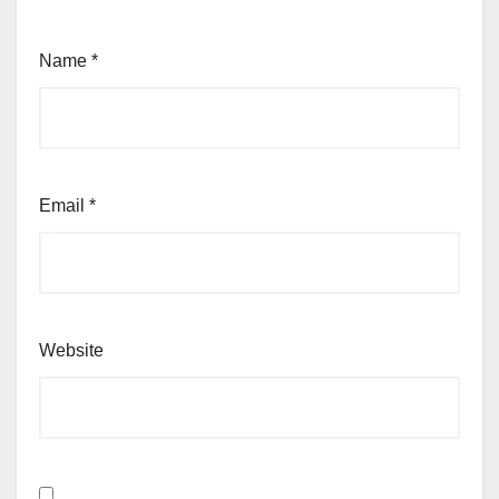
Name
*
Email
*
Website