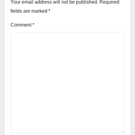
Your email address will not be published.
Required
fields are marked
*
Comment
*