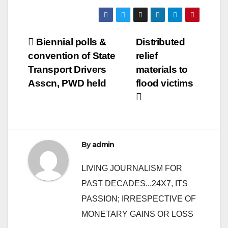
Post
Biennial polls &
Distributed
convention of State
relief
navigation
Transport Drivers
materials to
Asscn, PWD held
flood victims
By
admin
LIVING JOURNALISM FOR
PAST DECADES...24X7, ITS
PASSION; IRRESPECTIVE OF
MONETARY GAINS OR LOSS