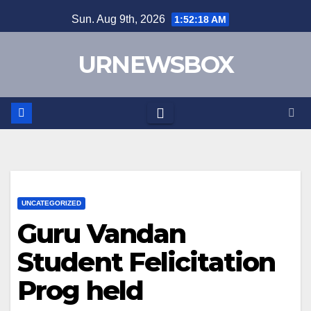
Skip
Sun. Aug 9th, 2026
1:52:18 AM
to
content
URNEWSBOX
UNCATEGORIZED
Guru Vandan
Student Felicitation
Prog held