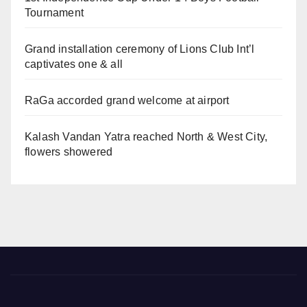
Tournament
Grand installation ceremony of Lions Club Int’l
captivates one & all
RaGa accorded grand welcome at airport
Kalash Vandan Yatra reached North & West City,
flowers showered