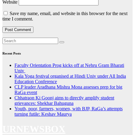
Website
Save my name, email, and website in this browser for the next
time I comment.
Recent Posts
Faculty Orientation Prog kicks off at Nehru Gram Bharati
Univ
Kala Yoga festival organised at Hindi Univ under All India
Education Conference
CLP leader Aradhana Mishra Mona assesses prep for big
RaGa event
Chhatraon Ki Goonj aims to directly amplify student
grievances: Shekhar Bahuguna
Youth, poor, farmers, women, with BJP, RaGa’s attempts
turning futile: Keshav Maurya
URNEWSBOX