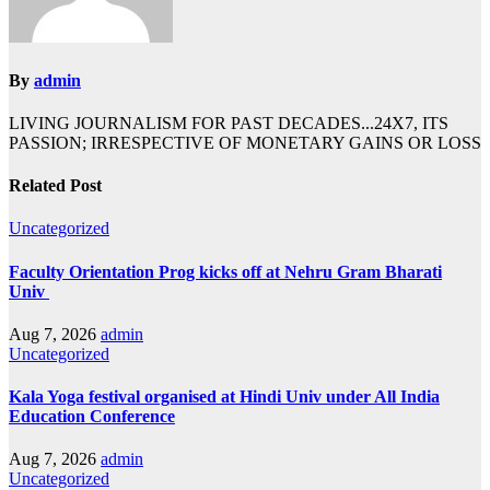
By
admin
LIVING JOURNALISM FOR PAST DECADES...24X7, ITS
PASSION; IRRESPECTIVE OF MONETARY GAINS OR LOSS
Related Post
Uncategorized
Faculty Orientation Prog kicks off at Nehru Gram Bharati
Univ
Aug 7, 2026
admin
Uncategorized
Kala Yoga festival organised at Hindi Univ under All India
Education Conference
Aug 7, 2026
admin
Uncategorized