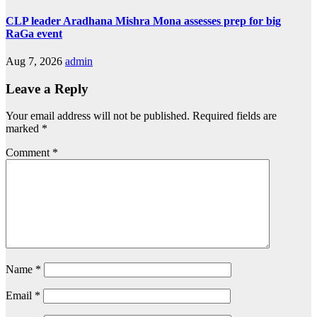
CLP leader Aradhana Mishra Mona assesses prep for big
RaGa event
Aug 7, 2026
admin
Leave a Reply
Your email address will not be published.
Required fields are
marked
*
Comment
*
Name
*
Email
*