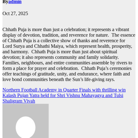
By
admin
Oct 27, 2025
Chhath Puja is more than just a celebration; it represents a vibrant
display of devotion, tradition, and reverence for nature. The essence
of Chhath Puja is a collective show of thanks and reverence for
Lord Surya and Chhathi Maiya, which represent health, prosperity,
and harmony. Chhath Puja is more than just about spiritual
devotion; it also represents community and family solidarity.
Families, neighbours, and entire communities assemble by rivers to
form a place for prayer and celebration. Chhath Puja’s ceremonies
offer teachings of gratitude, unity, and endurance, where faith and
love bond communities beneath the Sun’s life-giving rays.
Post
Northern Football Academy in Quarter Finals with thrilling win
Kalash Pujan Yatra held for Shri Vishnu Mahayagya and Tulsi
navigation
Shaligram Vivah