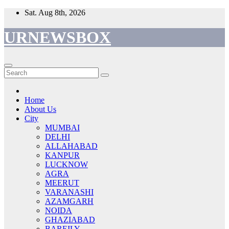
Skip
Sat. Aug 8th, 2026
to
content
URNEWSBOX
Home
About Us
City
MUMBAI
DELHI
ALLAHABAD
KANPUR
LUCKNOW
AGRA
MEERUT
VARANASHI
AZAMGARH
NOIDA
GHAZIABAD
BAREILY