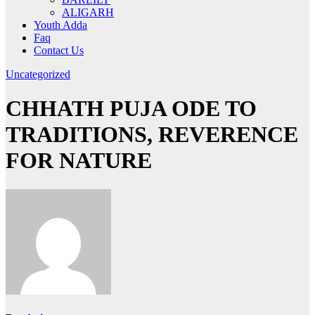
ALIGARH
Youth Adda
Faq
Contact Us
Uncategorized
CHHATH PUJA ODE TO
TRADITIONS, REVERENCE
FOR NATURE