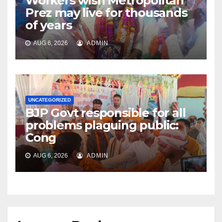
Workers wish Metropolitan
Prez may live for thousands
of years
AUG 6, 2026
ADMIN
UNCATEGORIZED
BJP Govt responsible for all
problems plaguing public:
Cong
AUG 6, 2026
ADMIN