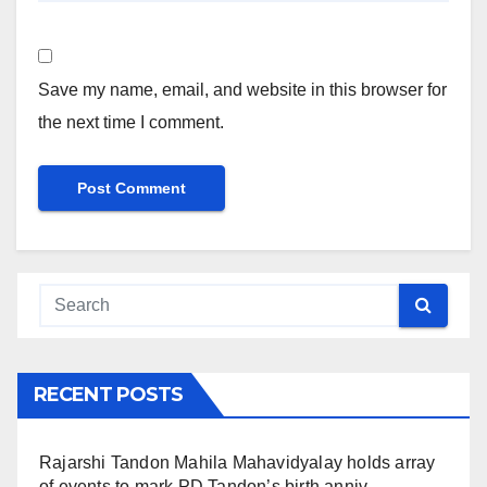
Save my name, email, and website in this browser for
the next time I comment.
RECENT POSTS
Rajarshi Tandon Mahila Mahavidyalay holds array
of events to mark PD Tandon’s birth anniv