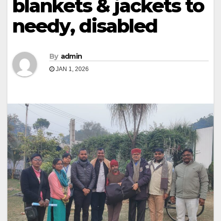
blankets & jackets to
needy, disabled
By
admin
JAN 1, 2026