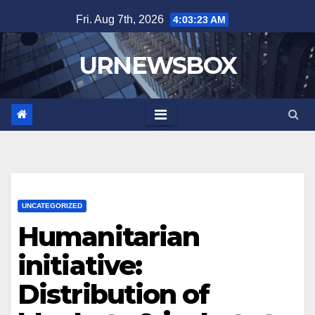
Skip
Fri. Aug 7th, 2026
4:03:23 AM
to
content
URNEWSBOX
UNCATEGORIZED
Humanitarian
initiative:
Distribution of