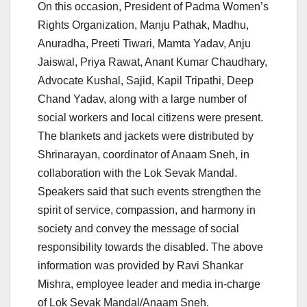
On this occasion, President of Padma Women’s
Rights Organization, Manju Pathak, Madhu,
Anuradha, Preeti Tiwari, Mamta Yadav, Anju
Jaiswal, Priya Rawat, Anant Kumar Chaudhary,
Advocate Kushal, Sajid, Kapil Tripathi, Deep
Chand Yadav, along with a large number of
social workers and local citizens were present.
The blankets and jackets were distributed by
Shrinarayan, coordinator of Anaam Sneh, in
collaboration with the Lok Sevak Mandal.
Speakers said that such events strengthen the
spirit of service, compassion, and harmony in
society and convey the message of social
responsibility towards the disabled. The above
information was provided by Ravi Shankar
Mishra, employee leader and media in-charge
of Lok Sevak Mandal/Anaam Sneh.