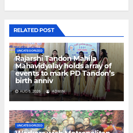
RELATED POST
UNCATEGORIZED
Rajarshi Tandon Mahila
Mahavidyalay holds array of
events to mark PD Tandon’s
birth anniv
AUG 6, 2026
ADMIN
UNCATEGORIZED