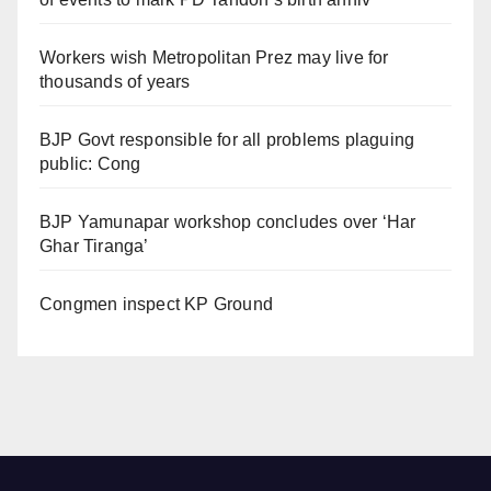
Workers wish Metropolitan Prez may live for
thousands of years
BJP Govt responsible for all problems plaguing
public: Cong
BJP Yamunapar workshop concludes over ‘Har
Ghar Tiranga’
Congmen inspect KP Ground