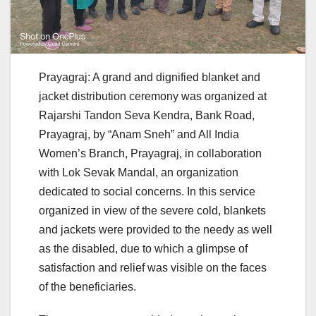
Prayagraj: A grand and dignified blanket and
jacket distribution ceremony was organized at
Rajarshi Tandon Seva Kendra, Bank Road,
Prayagraj, by “Anam Sneh” and All India
Women’s Branch, Prayagraj, in collaboration
with Lok Sevak Mandal, an organization
dedicated to social concerns. In this service
organized in view of the severe cold, blankets
and jackets were provided to the needy as well
as the disabled, due to which a glimpse of
satisfaction and relief was visible on the faces
of the beneficiaries.