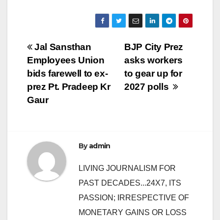
Post
Jal Sansthan
BJP City Prez
Employees Union
asks workers
navigation
bids farewell to ex-
to gear up for
prez Pt. Pradeep Kr
2027 polls
Gaur
By
admin
LIVING JOURNALISM FOR
PAST DECADES...24X7, ITS
PASSION; IRRESPECTIVE OF
MONETARY GAINS OR LOSS