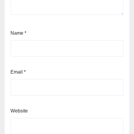
Name
*
Email
*
Website