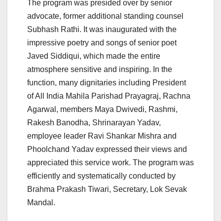
The program was presided over by senior
advocate, former additional standing counsel
Subhash Rathi. It was inaugurated with the
impressive poetry and songs of senior poet
Javed Siddiqui, which made the entire
atmosphere sensitive and inspiring. In the
function, many dignitaries including President
of All India Mahila Parishad Prayagraj, Rachna
Agarwal, members Maya Dwivedi, Rashmi,
Rakesh Banodha, Shrinarayan Yadav,
employee leader Ravi Shankar Mishra and
Phoolchand Yadav expressed their views and
appreciated this service work. The program was
efficiently and systematically conducted by
Brahma Prakash Tiwari, Secretary, Lok Sevak
Mandal.