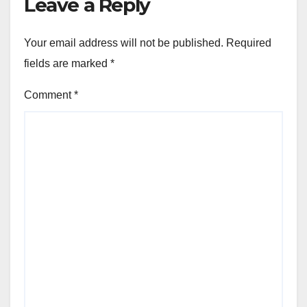
Leave a Reply
Your email address will not be published.
Required
fields are marked
*
Comment
*