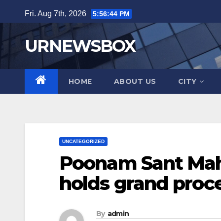
Skip
Fri. Aug 7th, 2026
5:56:45 PM
to
content
URNEWSBOX
HOME
ABOUT US
CITY
UNCATEGORIZED
Poonam Sant Mahi
holds grand proc
By
admin