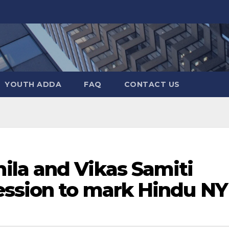
YOUTH ADDA
FAQ
CONTACT US
la and Vikas Samiti
ession to mark Hindu NY