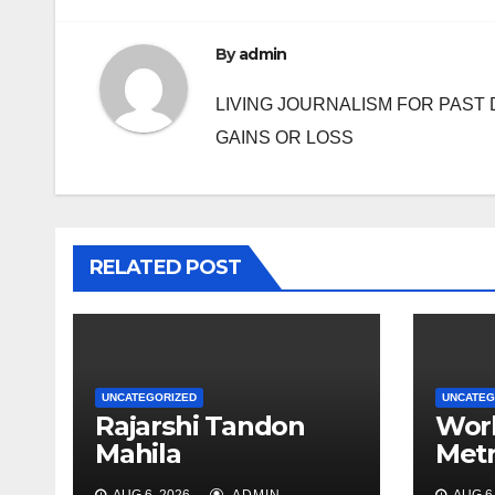
By
admin
LIVING JOURNALISM FOR PAST 
GAINS OR LOSS
RELATED POST
UNCATEGORIZED
UNCATEG
Rajarshi Tandon
Work
Mahila
Metr
Mahavidyalay holds
may 
AUG 6, 2026
ADMIN
AUG 6,