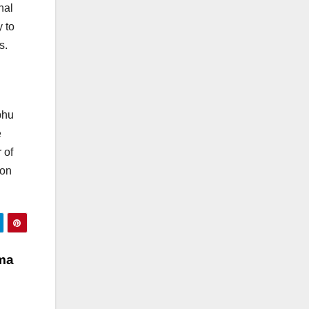
nal
 to
s.
bhu
e
 of
 on
ma