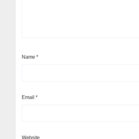
Name
*
Email
*
Website