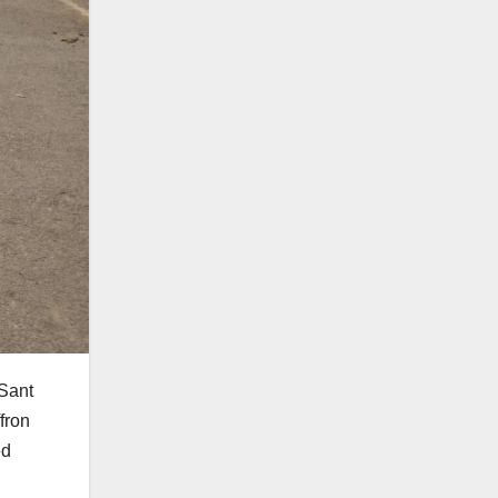
 Sant
fron
ed