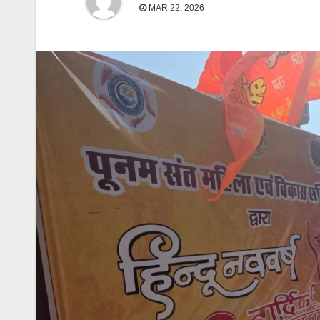
MAR 22, 2026