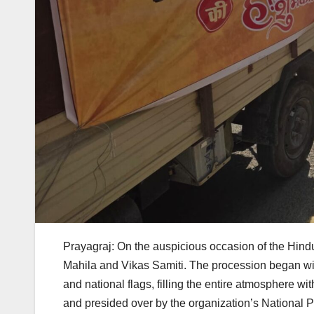
Prayagraj: On the auspicious occasion of the Hi
Mahila and Vikas Samiti. The procession began wit
and national flags, filling the entire atmosphere w
and presided over by the organization’s National 