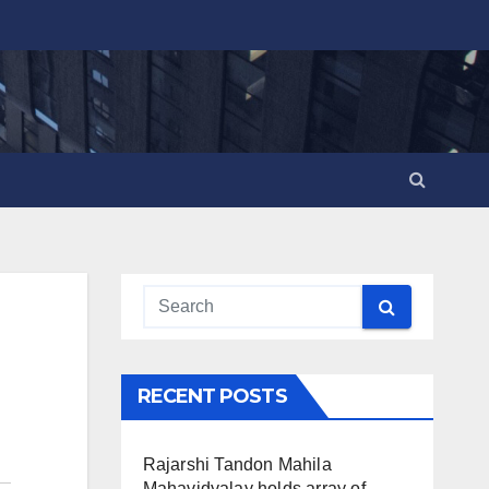
RECENT POSTS
Rajarshi Tandon Mahila
Mahavidyalay holds array of