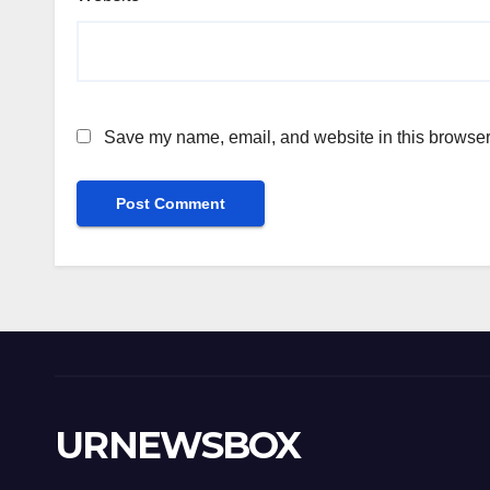
Save my name, email, and website in this browser 
URNEWSBOX