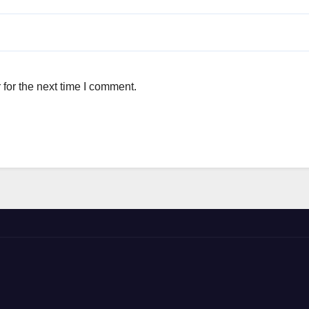
for the next time I comment.