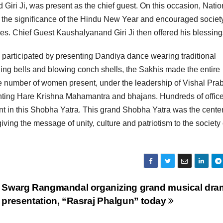
i Ji, was present as the chief guest. On this occasion, Natio
the significance of the Hindu New Year and encouraged society
lues. Chief Guest Kaushalyanand Giri Ji then offered his blessing
n participated by presenting Dandiya dance wearing traditional
inging bells and blowing conch shells, the Sakhis made the entire
e number of women present, under the leadership of Vishal Pra
chanting Hare Krishna Mahamantra and bhajans. Hundreds of offic
nt in this Shobha Yatra. This grand Shobha Yatra was the center
giving the message of unity, culture and patriotism to the society
Swarg Rangmandal organizing grand musical dra
presentation, “Rasraj Phalgun” today