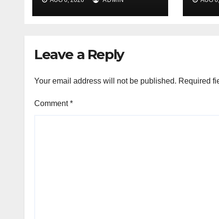
array of events to
thou
mark PD Tandon’s
birth anniv
Leave a Reply
Your email address will not be published.
Required fi
Comment
*