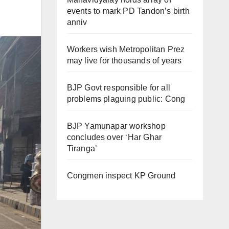
events to mark PD Tandon’s birth
anniv
Workers wish Metropolitan Prez
may live for thousands of years
BJP Govt responsible for all
problems plaguing public: Cong
BJP Yamunapar workshop
concludes over ‘Har Ghar
Tiranga’
Congmen inspect KP Ground