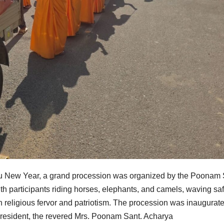
ndu New Year, a grand procession was organized by the Poonam
h participants riding horses, elephants, and camels, waving saf
ith religious fervor and patriotism. The procession was inaugurat
President, the revered Mrs. Poonam Sant. Acharya