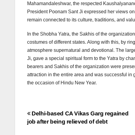
Mahamandaleshwar, the respected Kaushalyanand Gir
President Poonam Sant Ji expressed her views on 
remain connected to its culture, traditions, and va
In the Shobha Yatra, the Sakhis of the organizatio
costumes of different states. Along with this, by r
atmosphere supernatural and devotional. The larg
Ji, gave a special spiritual form to the Yatra by 
bearers and Sakhis of the organization were prese
attraction in the entire area and was successful in 
the occasion of Hindu New Year.
Post
Delhi-based CA Vikas Garg regained
job after being relieved of debt
navigation