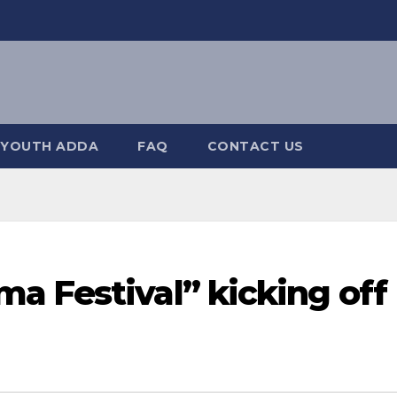
YOUTH ADDA
FAQ
CONTACT US
a Festival” kicking off