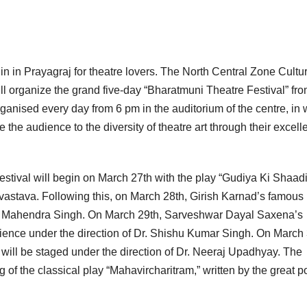
egin in Prayagraj for theatre lovers. The North Central Zone Cultu
ill organize the grand five-day “Bharatmuni Theatre Festival” fr
rganised every day from 6 pm in the auditorium of the centre, in
ce the audience to the diversity of theatre art through their excell
stival will begin on March 27th with the play “Gudiya Ki Shaadi
vastava. Following this, on March 28th, Girish Karnad’s famous
 of Mahendra Singh. On March 29th, Sarveshwar Dayal Saxena’s
dience under the direction of Dr. Shishu Kumar Singh. On March 
will be staged under the direction of Dr. Neeraj Upadhyay. The
g of the classical play “Mahavircharitram,” written by the great p