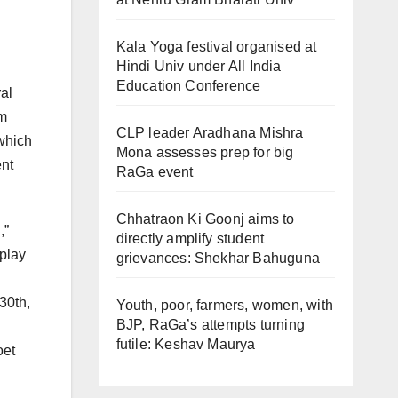
Kala Yoga festival organised at
Hindi Univ under All India
Education Conference
ral
om
CLP leader Aradhana Mishra
 which
Mona assesses prep for big
ent
RaGa event
Chhatraon Ki Goonj aims to
,”
directly amplify student
 play
grievances: Shekhar Bahuguna
30th,
Youth, poor, farmers, women, with
BJP, RaGa’s attempts turning
futile: Keshav Maurya
oet