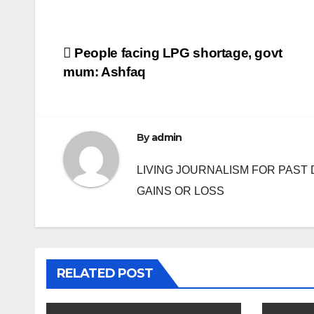
Post
People facing LPG shortage, govt
mum: Ashfaq
navigation
By
admin
LIVING JOURNALISM FOR PAST 
GAINS OR LOSS
RELATED POST