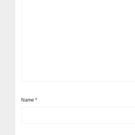
Name
*