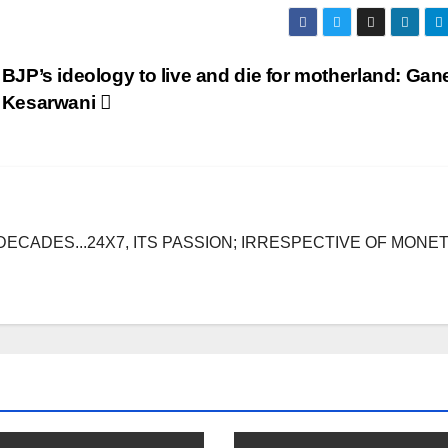
BJP’s ideology to live and die for motherland: Ga
Kesarwani
DECADES...24X7, ITS PASSION; IRRESPECTIVE OF MONE