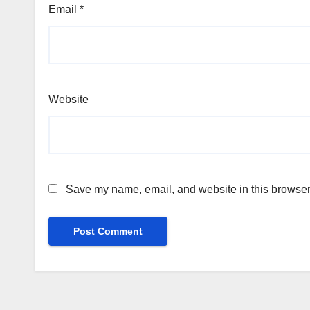
Email
*
Website
Save my name, email, and website in this browser 