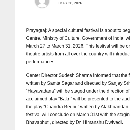
MAR 26, 2026
Prayagraj: A special cultural festival is about to b
Centre, Ministry of Culture, Government of India, w
March 27 to March 31, 2026. This festival will be o
theatre artists from all over the country will introdu
performances.
Center Director Sudesh Sharma informed that the fe
written by Samta Sagar and directed by Sanjay Sri
“Hayavadana” will be staged under the direction
acclaimed play “Bakri” will be presented to the au
the play “Chandra Bedni,” written by Alakhnandan, 
festival will conclude on March 31st with the stagin
Bhavabhuti, directed by Dr. Himanshu Dwivedi.