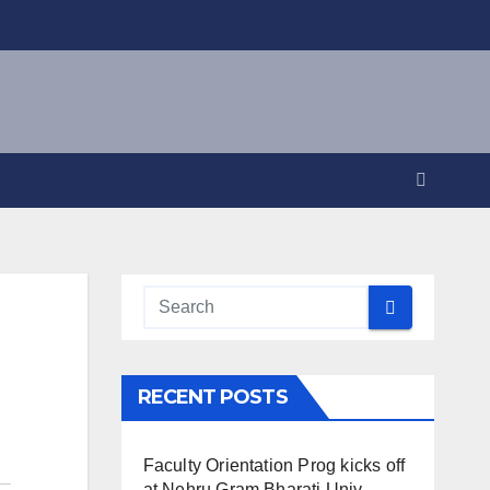
RECENT POSTS
Faculty Orientation Prog kicks off
at Nehru Gram Bharati Univ