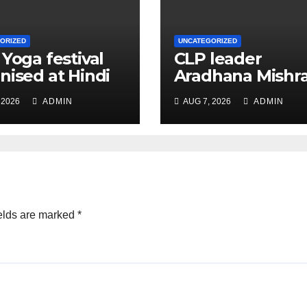
ORIZED
UNCATEGORIZED
 Yoga festival
CLP leader
nised at Hindi
Aradhana Mishr
 under All India
Mona assesses 
 2026
ADMIN
AUG 7, 2026
ADMIN
ation
for big RaGa ev
ference
elds are marked
*