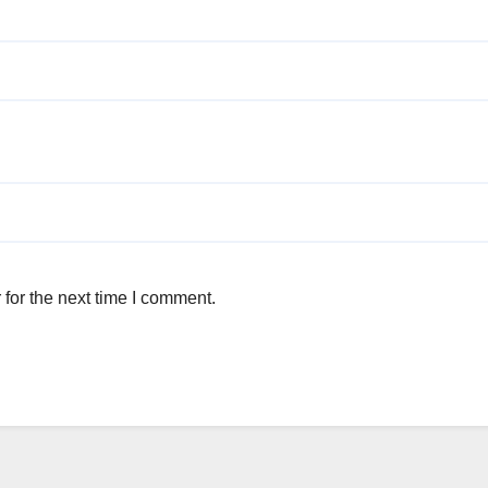
for the next time I comment.