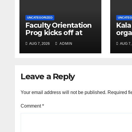
UNCATEGORIZED
UNCATEG
Faculty Orientation
Kala
Prog kicks off at
orga
Nehru Gram Bharati
Univ
AUG 7, 2026
ADMIN
AUG 7,
Univ
Educ
Con
Leave a Reply
Your email address will not be published.
Required fi
Comment
*