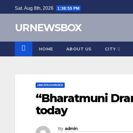
Skip
Sat. Aug 8th, 2026
1:38:56 PM
to
content
URNEWSBOX
HOME
ABOUT US
CITY
UNCATEGORIZED
“Bharatmuni Dram
today
By
admin