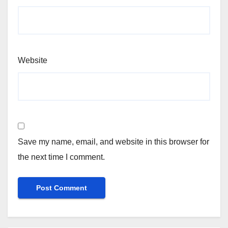
Website
Save my name, email, and website in this browser for
the next time I comment.