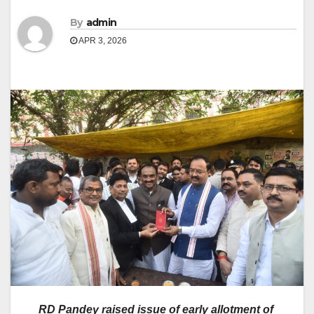
By
admin
APR 3, 2026
RD Pandey raised issue of early allotment of