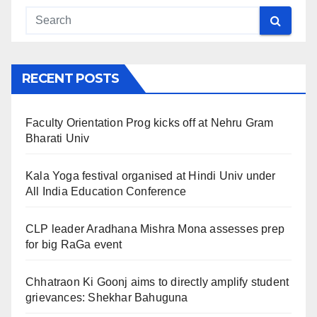
RECENT POSTS
Faculty Orientation Prog kicks off at Nehru Gram
Bharati Univ
Kala Yoga festival organised at Hindi Univ under
All India Education Conference
CLP leader Aradhana Mishra Mona assesses prep
for big RaGa event
Chhatraon Ki Goonj aims to directly amplify student
grievances: Shekhar Bahuguna