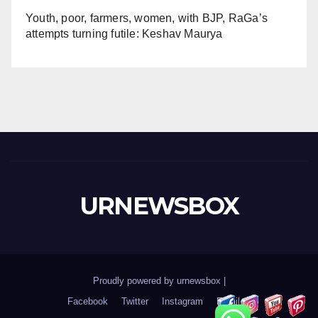
Youth, poor, farmers, women, with BJP, RaGa’s
attempts turning futile: Keshav Maurya
URNEWSBOX
Proudly powered by urnewsbox
|
Facebook
Twitter
Instagram
Email