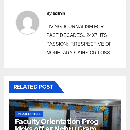
By
admin
LIVING JOURNALISM FOR
PAST DECADES...24X7, ITS
PASSION; IRRESPECTIVE OF
MONETARY GAINS OR LOSS
RELATED POST
UNCATEGORIZED
Faculty Orientation Prog
kicks off at Nehru Gram