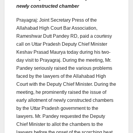
newly constructed chamber
Prayagraj: Joint Secretary Press of the
Allahabad High Court Bar Association,
Rameshwar Dutt Pandey RD, paid a courtesy
call on Uttar Pradesh Deputy Chief Minister
Keshav Prasad Maurya today during his two-
day visit to Prayagraj. During the meeting, Mr.
Pandey seriously raised the various problems
faced by the lawyers of the Allahabad High
Court with the Deputy Chief Minister. During the
meeting, he prominently raised the issue of
early allotment of newly constructed chambers
by the Uttar Pradesh government to the
lawyers. Mr. Pandey requested the Deputy
Chief Minister to allot the chambers to the
lawyers before the onset of the scorching heat,