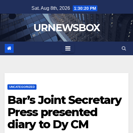
Skip
Sat. Aug 8th, 2026
1:30:20 PM
to
content
URNEWSBOX
UNCATEGORIZED
Bar’s Joint Secretary
Press presented
diary to Dy CM