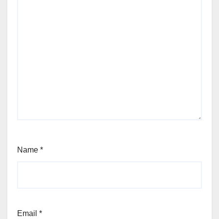
Name
*
Email
*