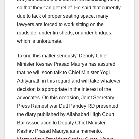
so that they can get relief. He said that currently,
due to lack of proper seating space, many
lawyers are forced to work sitting on the
roadside, under tin sheds, or under bridges,
which is unfortunate.
Taking this matter seriously, Deputy Chief
Minister Keshav Prasad Maurya has assured
that he will soon talk to Chief Minister Yogi
Adityanath in this regard and will take whatever
decision is appropriate in the interest of the
advocates. On this occasion, Joint Secretary
Press Rameshwar Dutt Pandey RD presented
the diary published by Allahabad High Court
Bar Association to Deputy Chief Minister
Keshav Prasad Maurya as a memento.