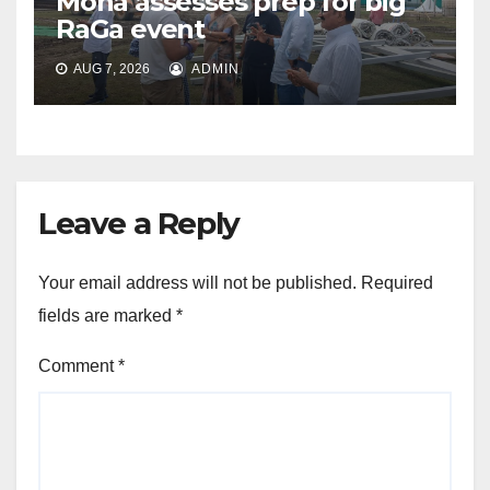
Mona assesses prep for big
RaGa event
AUG 7, 2026
ADMIN
Leave a Reply
Your email address will not be published.
Required
fields are marked
*
Comment
*