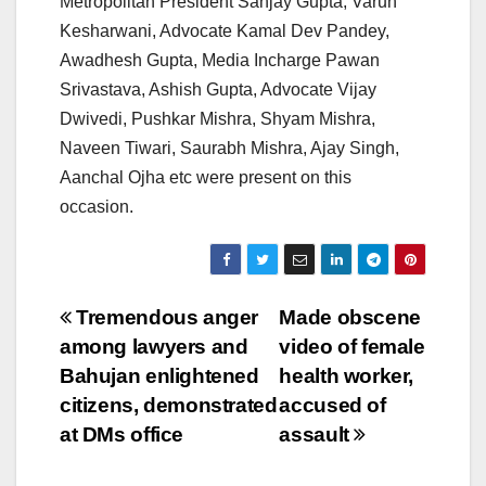
Metropolitan President Sanjay Gupta, Varun
Kesharwani, Advocate Kamal Dev Pandey,
Awadhesh Gupta, Media Incharge Pawan
Srivastava, Ashish Gupta, Advocate Vijay
Dwivedi, Pushkar Mishra, Shyam Mishra,
Naveen Tiwari, Saurabh Mishra, Ajay Singh,
Aanchal Ojha etc were present on this
occasion.
Post
Tremendous anger
Made obscene
among lawyers and
video of female
navigation
Bahujan enlightened
health worker,
citizens, demonstrated
accused of
at DMs office
assault