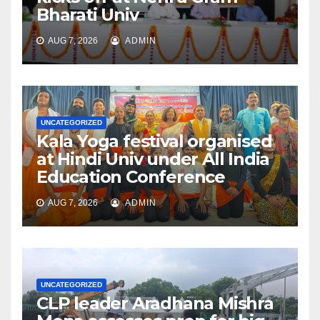
Bharati Univ
AUG 7, 2026
ADMIN
UNCATEGORIZED
Kala Yoga festival organised
at Hindi Univ under All India
Education Conference
AUG 7, 2026
ADMIN
UNCATEGORIZED
CLP leader Aradhana Mishra