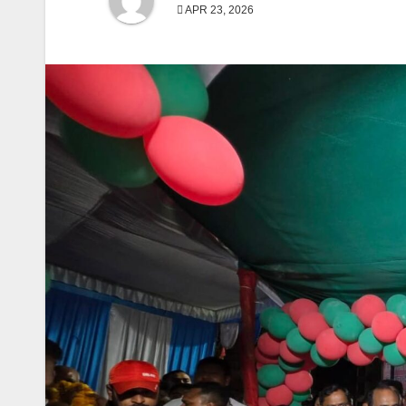
APR 23, 2026