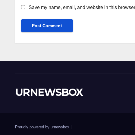
Save my name, email, and website in this browser 
URNEWSBOX
Proudly powered by urnewsbox
|