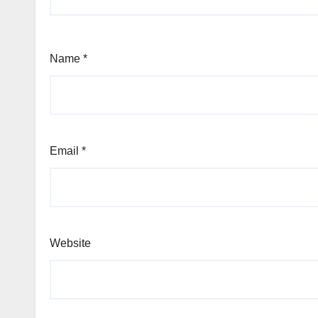
Name
*
Email
*
Website