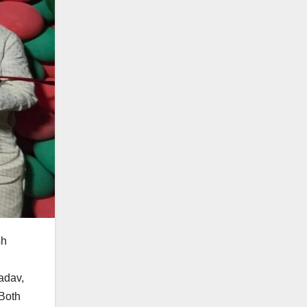
sh
adav,
 Both