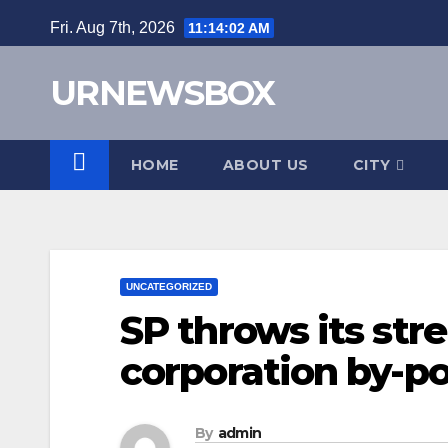
Skip
Fri. Aug 7th, 2026
11:14:03 AM
to
content
URNEWSBOX
HOME
ABOUT US
CITY
UNCATEGORIZED
SP throws its str
corporation by-po
By
admin