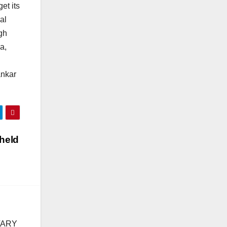
et its
al
gh
a,
ankar
 held
TARY