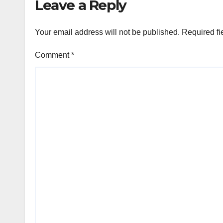
Leave a Reply
Your email address will not be published.
Required fi
Comment
*