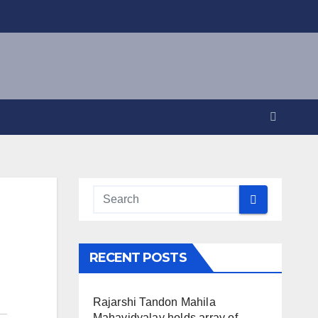
RECENT POSTS
Rajarshi Tandon Mahila
Mahavidyalay holds array of