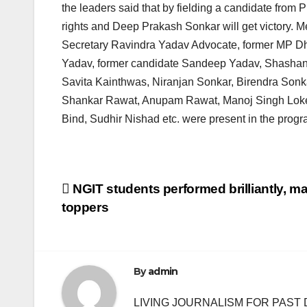
the leaders said that by fielding a candidate from 
rights and Deep Prakash Sonkar will get victory. M
Secretary Ravindra Yadav Advocate, former MP D
Yadav, former candidate Sandeep Yadav, Shashank 
Savita Kainthwas, Niranjan Sonkar, Birendra So
Shankar Rawat, Anupam Rawat, Manoj Singh Lokesh
Bind, Sudhir Nishad etc. were present in the progr
Post
NGIT students performed brilliantly, 
toppers
navigation
By
admin
LIVING JOURNALISM FOR PAST 