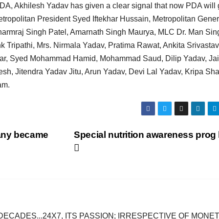
PDA, Akhilesh Yadav has given a clear signal that now PDA will g
etropolitan President Syed Iftekhar Hussain, Metropolitan Gener
harmraj Singh Patel, Amarnath Singh Maurya, MLC Dr. Man Sin
Tripathi, Mrs. Nirmala Yadav, Pratima Rawat, Ankita Srivastav
nkar, Syed Mohammad Hamid, Mohammad Saud, Dilip Yadav, Jai
, Jitendra Yadav Jitu, Arun Yadav, Devi Lal Yadav, Kripa Sh
am.
many became
Special nutrition awareness prog
DECADES...24X7, ITS PASSION; IRRESPECTIVE OF MONE