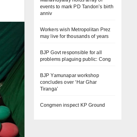
events to mark PD Tandon’s birth
anniv
Workers wish Metropolitan Prez
may live for thousands of years
BJP Govt responsible for all
problems plaguing public: Cong
BJP Yamunapar workshop
concludes over ‘Har Ghar
Tiranga’
Congmen inspect KP Ground