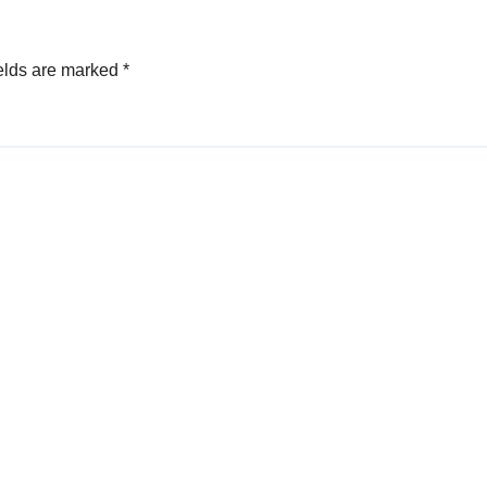
elds are marked
*