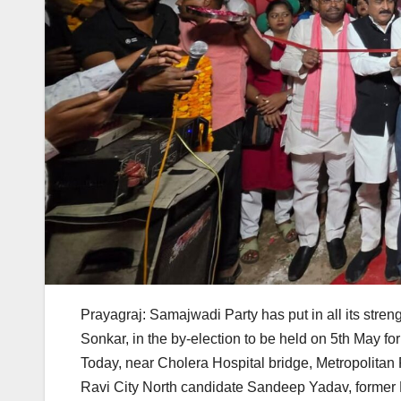
Prayagraj: Samajwadi Party has put in all its stre
Sonkar, in the by-election to be held on 5th May fo
Today, near Cholera Hospital bridge, Metropolitan
Ravi City North candidate Sandeep Yadav, former M