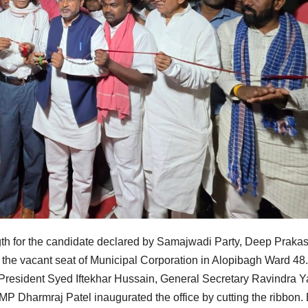
ngth for the candidate declared by Samajwadi Party, Deep Praka
r the vacant seat of Municipal Corporation in Alopibagh Ward 48.
 President Syed Iftekhar Hussain, General Secretary Ravindra Y
P Dharmraj Patel inaugurated the office by cutting the ribbon.