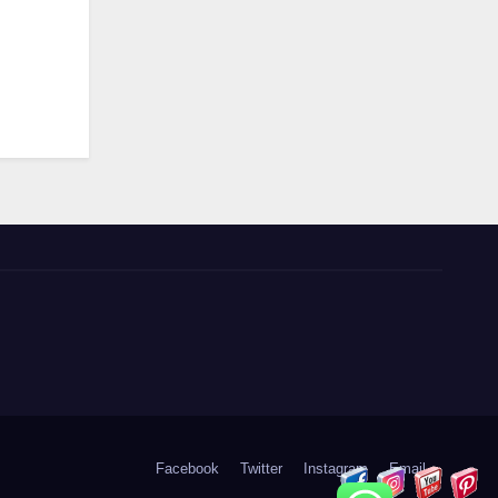
Facebook
Twitter
Instagram
Email