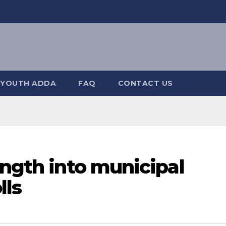
YOUTH ADDA
FAQ
CONTACT US
ength into municipal
lls