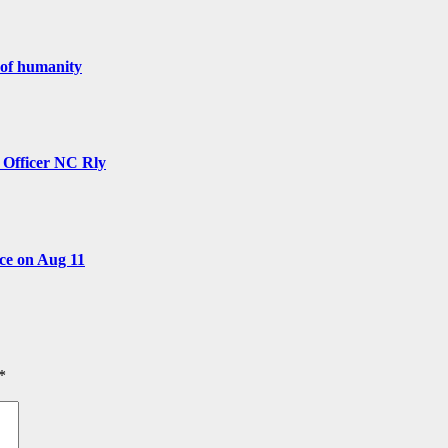
 of humanity
y Officer NC Rly
ce on Aug 11
*