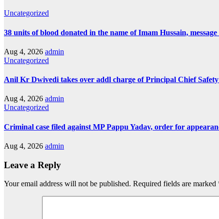
Uncategorized
38 units of blood donated in the name of Imam Hussain, message
Aug 4, 2026
admin
Uncategorized
Anil Kr Dwivedi takes over addl charge of Principal Chief Safet
Aug 4, 2026
admin
Uncategorized
Criminal case filed against MP Pappu Yadav, order for appearan
Aug 4, 2026
admin
Leave a Reply
Your email address will not be published.
Required fields are marked