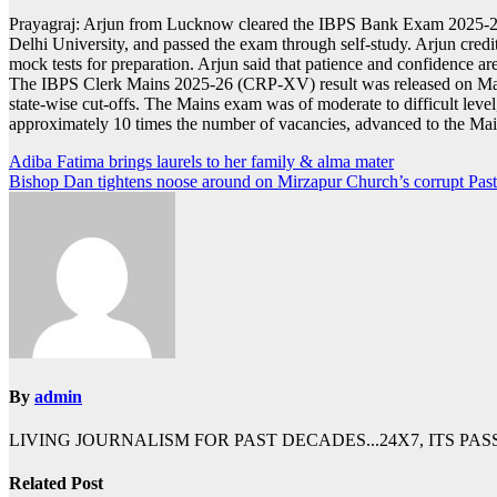
Prayagraj: Arjun from Lucknow cleared the IBPS Bank Exam 2025-26 wit
Delhi University, and passed the exam through self-study. Arjun credit
mock tests for preparation. Arjun said that patience and confidence a
The IBPS Clerk Mains 2025-26 (CRP-XV) result was released on March 
state-wise cut-offs. The Mains exam was of moderate to difficult leve
approximately 10 times the number of vacancies, advanced to the Main
Post
Adiba Fatima brings laurels to her family & alma mater
Bishop Dan tightens noose around on Mirzapur Church’s corrupt Past
navigation
By
admin
LIVING JOURNALISM FOR PAST DECADES...24X7, ITS PA
Related Post