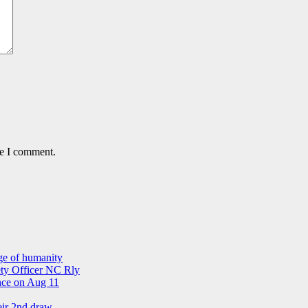
me I comment.
ge of humanity
ety Officer NC Rly
ance on Aug 11
eir 2nd draw