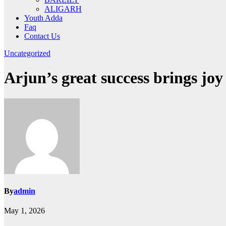
ALIGARH
Youth Adda
Faq
Contact Us
Uncategorized
Arjun’s great success brings joy
By
admin
May 1, 2026