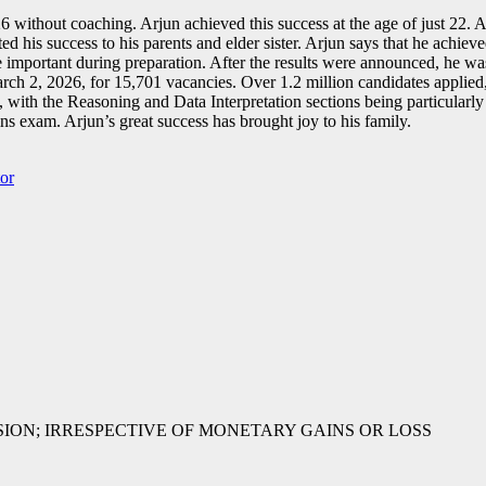
hout coaching. Arjun achieved this success at the age of just 22. Arj
ed his success to his parents and elder sister. Arjun says that he achie
re important during preparation. After the results were announced, he w
2, 2026, for 15,701 vacancies. Over 1.2 million candidates applied, a
l, with the Reasoning and Data Interpretation sections being particular
s exam. Arjun’s great success has brought joy to his family.
or
SSION; IRRESPECTIVE OF MONETARY GAINS OR LOSS