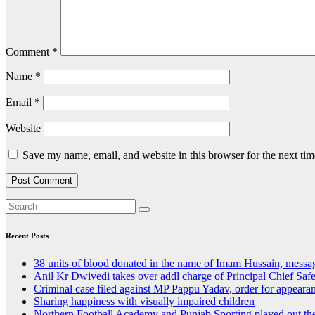
Comment
*
Name
*
Email
*
Website
Save my name, email, and website in this browser for the next ti
Recent Posts
38 units of blood donated in the name of Imam Hussain, messa
Anil Kr Dwivedi takes over addl charge of Principal Chief Saf
Criminal case filed against MP Pappu Yadav, order for appear
Sharing happiness with visually impaired children
Northern Football Academy and Punjab Sporting played out th