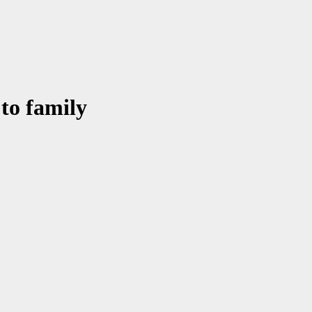
 to family