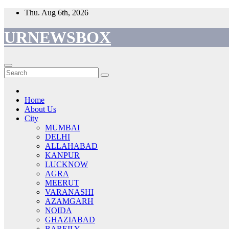
Skip
Thu. Aug 6th, 2026
to
content
URNEWSBOX
Home
About Us
City
MUMBAI
DELHI
ALLAHABAD
KANPUR
LUCKNOW
AGRA
MEERUT
VARANASHI
AZAMGARH
NOIDA
GHAZIABAD
BAREILY