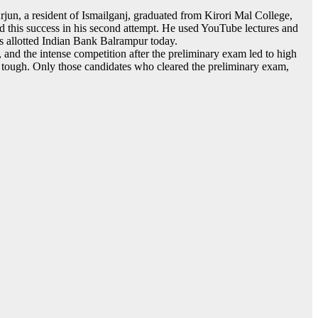
un, a resident of Ismailganj, graduated from Kirori Mal College,
ved this success in his second attempt. He used YouTube lectures and
as allotted Indian Bank Balrampur today.
nd the intense competition after the preliminary exam led to high
ly tough. Only those candidates who cleared the preliminary exam,