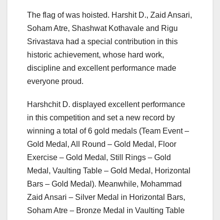
The flag of was hoisted. Harshit D., Zaid Ansari,
Soham Atre, Shashwat Kothavale and Rigu
Srivastava had a special contribution in this
historic achievement, whose hard work,
discipline and excellent performance made
everyone proud.
Harshchit D. displayed excellent performance
in this competition and set a new record by
winning a total of 6 gold medals (Team Event – ​​
Gold Medal, All Round – Gold Medal, Floor
Exercise – Gold Medal, Still Rings – Gold
Medal, Vaulting Table – Gold Medal, Horizontal
Bars – Gold Medal). Meanwhile, Mohammad
Zaid Ansari – Silver Medal in Horizontal Bars,
Soham Atre – Bronze Medal in Vaulting Table