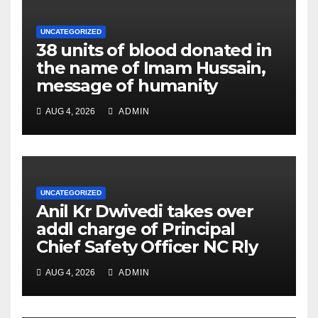
UNCATEGORIZED
38 units of blood donated in
the name of Imam Hussain,
message of humanity
AUG 4, 2026
ADMIN
UNCATEGORIZED
Anil Kr Dwivedi takes over
addl charge of Principal
Chief Safety Officer NC Rly
AUG 4, 2026
ADMIN