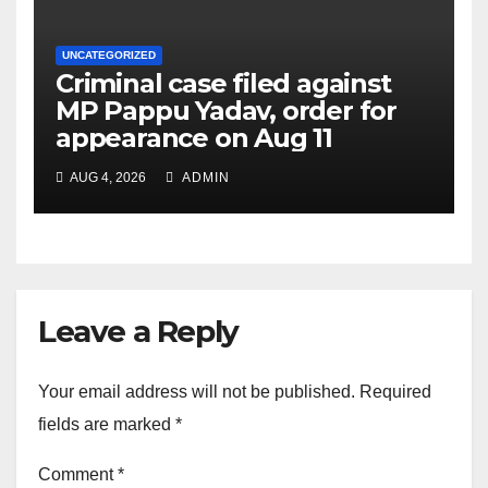
UNCATEGORIZED
Criminal case filed against
MP Pappu Yadav, order for
appearance on Aug 11
AUG 4, 2026
ADMIN
Leave a Reply
Your email address will not be published.
Required
fields are marked
*
Comment
*