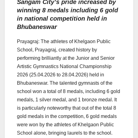
Sangam City’s pride increased by
winning 8 medals including 6 gold
in national competition held in
Bhubaneswar
Prayagraj: The athletes of Khelgaon Public
School, Prayagraj, created history by
performing brilliantly at the Junior and Senior
Artistic Gymnastics National Championship
2026 (25.04.2026 to 28.04.2026) held in
Bhubaneswar. The talented gymnasts of the
school won a total of 8 medals, including 6 gold
medals, 1 silver medal, and 1 bronze medal. It
is particularly noteworthy that out of the total 8
gold medals in the competition, 6 gold medals
were won by the athletes of Khelgaon Public
School alone, bringing laurels to the school.