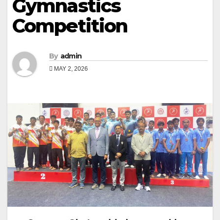
Gymnastics
Competition
By
admin
MAY 2, 2026