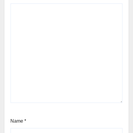
Name
*