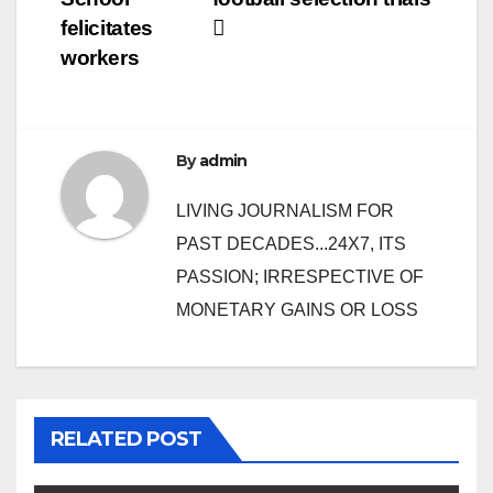
felicitates
workers
By
admin
LIVING JOURNALISM FOR
PAST DECADES...24X7, ITS
PASSION; IRRESPECTIVE OF
MONETARY GAINS OR LOSS
RELATED POST