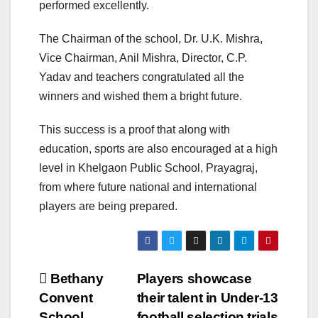
performed excellently.
The Chairman of the school, Dr. U.K. Mishra,
Vice Chairman, Anil Mishra, Director, C.P.
Yadav and teachers congratulated all the
winners and wished them a bright future.
This success is a proof that along with
education, sports are also encouraged at a high
level in Khelgaon Public School, Prayagraj,
from where future national and international
players are being prepared.
Post
Bethany
Players showcase
Convent
their talent in Under-13
navigation
School
football selection trials