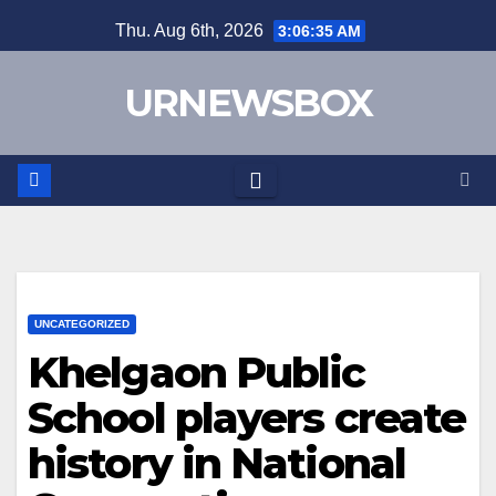
Skip
Thu. Aug 6th, 2026
3:06:35 AM
to
content
URNEWSBOX
UNCATEGORIZED
Khelgaon Public
School players create
history in National