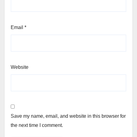
Email
*
Website
Save my name, email, and website in this browser for
the next time I comment.