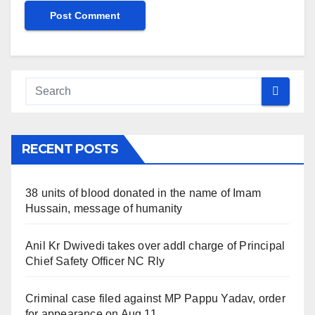
RECENT POSTS
38 units of blood donated in the name of Imam
Hussain, message of humanity
Anil Kr Dwivedi takes over addl charge of Principal
Chief Safety Officer NC Rly
Criminal case filed against MP Pappu Yadav, order
for appearance on Aug 11