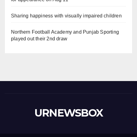
Sharing happiness with visually impaired children
Northern Football Academy and Punjab Sporting
played out their 2nd draw
URNEWSBOX