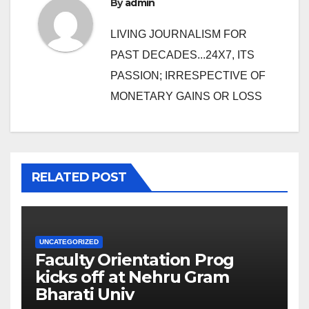
By
admin
LIVING JOURNALISM FOR
PAST DECADES...24X7, ITS
PASSION; IRRESPECTIVE OF
MONETARY GAINS OR LOSS
RELATED POST
UNCATEGORIZED
Faculty Orientation Prog
kicks off at Nehru Gram
Bharati Univ