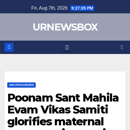
Skip
Fri. Aug 7th, 2026
9:27:05 PM
to
content
URNEWSBOX
UNCATEGORIZED
Poonam Sant Mahila
Evam Vikas Samiti
glorifies maternal