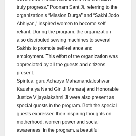
truly progress.” Poonam Sant Ji, referring to the
organization’s “Mission Durga” and “Sakhi Jodo
Abhiyan,” inspired women to become self-
reliant. During the program, the organization
also distributed sewing machines to several
Sakhis to promote self-reliance and
employment. This effort of the organization was
appreciated by all the guests and citizens
present.
Spiritual guru Acharya Mahamandaleshwar
Kaushalya Nand Giri Ji Maharaj and Honorable
Justice Vijayalakshmi Ji were also present as
special guests in the program. Both the special
guests expressed their inspiring thoughts on
motherhood, women power and social
awareness. In the program, a beautiful