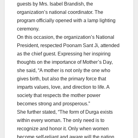
guests by Mrs. Isabel Brandish, the
organization’s national coordinator. The
program officially opened with a lamp lighting
ceremony.
On this occasion, the organization’s National
President, respected Poonam Sant Ji, attended
as the chief guest. Expressing her inspiring
thoughts on the importance of Mother’s Day,
she said, “A mother is not only the one who
gives birth, but also the primary force that
imparts values, love, and direction to life. A
society that respects the mother power
becomes strong and prosperous.”
She further stated, “The form of Durga exists
within every woman. The only need is to
recognize and honor it. Only when women
become self-reliant and aware will the nation