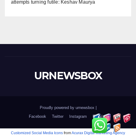
attempts turning futile: Keshav Maurya
URNEWSBOX
Proudly powered by urnewsbox
|
Facebook
Twitter
Instagram
Email
Customized Social Media Icons
from
Acurax Digital Marketing Agency