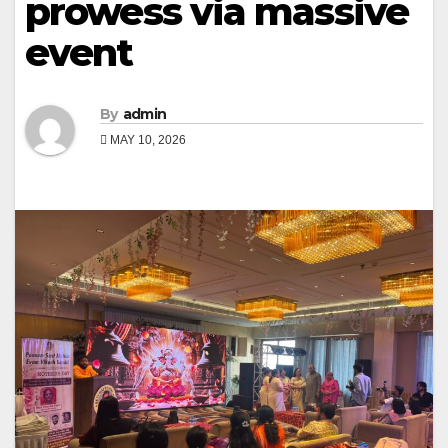
prowess via massive
event
By
admin
MAY 10, 2026