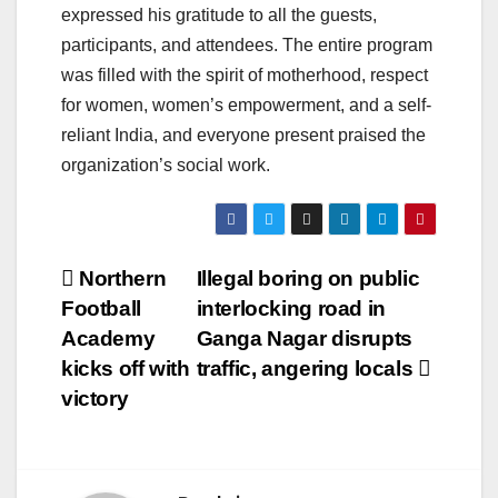
expressed his gratitude to all the guests,
participants, and attendees. The entire program
was filled with the spirit of motherhood, respect
for women, women’s empowerment, and a self-
reliant India, and everyone present praised the
organization’s social work.
Post
Northern
Illegal boring on public
Football
interlocking road in
navigation
Academy
Ganga Nagar disrupts
kicks off with
traffic, angering locals
victory