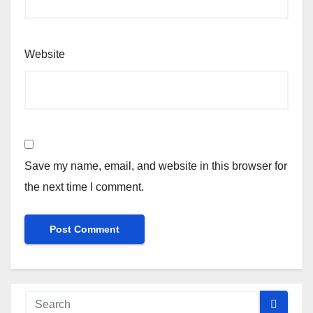
Website
Save my name, email, and website in this browser for
the next time I comment.