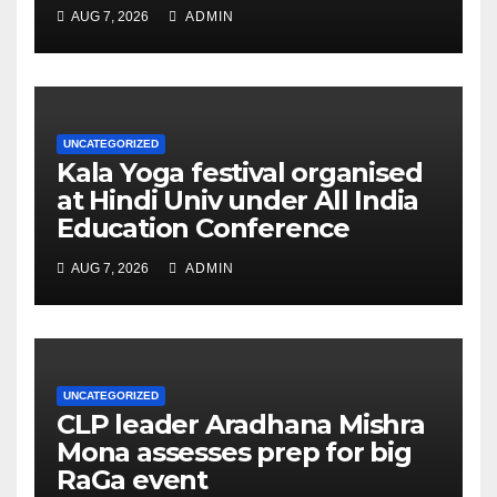
AUG 7, 2026
ADMIN
UNCATEGORIZED
Kala Yoga festival organised
at Hindi Univ under All India
Education Conference
AUG 7, 2026
ADMIN
UNCATEGORIZED
CLP leader Aradhana Mishra
Mona assesses prep for big
RaGa event