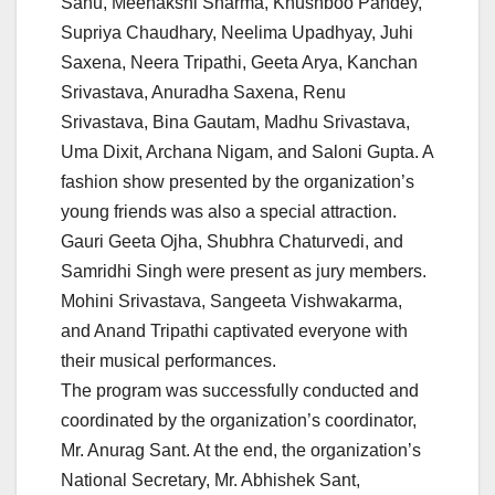
Sahu, Meenakshi Sharma, Khushboo Pandey,
Supriya Chaudhary, Neelima Upadhyay, Juhi
Saxena, Neera Tripathi, Geeta Arya, Kanchan
Srivastava, Anuradha Saxena, Renu
Srivastava, Bina Gautam, Madhu Srivastava,
Uma Dixit, Archana Nigam, and Saloni Gupta. A
fashion show presented by the organization’s
young friends was also a special attraction.
Gauri Geeta Ojha, Shubhra Chaturvedi, and
Samridhi Singh were present as jury members.
Mohini Srivastava, Sangeeta Vishwakarma,
and Anand Tripathi captivated everyone with
their musical performances.
The program was successfully conducted and
coordinated by the organization’s coordinator,
Mr. Anurag Sant. At the end, the organization’s
National Secretary, Mr. Abhishek Sant,