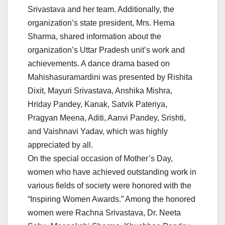
Srivastava and her team. Additionally, the
organization’s state president, Mrs. Hema
Sharma, shared information about the
organization’s Uttar Pradesh unit’s work and
achievements. A dance drama based on
Mahishasuramardini was presented by Rishita
Dixit, Mayuri Srivastava, Anshika Mishra,
Hriday Pandey, Kanak, Satvik Pateriya,
Pragyan Meena, Aditi, Aanvi Pandey, Srishti,
and Vaishnavi Yadav, which was highly
appreciated by all.
On the special occasion of Mother’s Day,
women who have achieved outstanding work in
various fields of society were honored with the
“Inspiring Women Awards.” Among the honored
women were Rachna Srivastava, Dr. Neeta