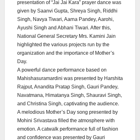
presentation of “Jai Jai Kara” prayer dance was
given by Saanvi Gupta, Shreya Singh, Riddhi
Singh, Navya Tiwari, Aarna Pandey, Aarohi,
Ayushi Singh and Abhani Tiwari. After this,
National General Secretary Mrs. Kamini Jain
highlighted the various projects run by the
organization and the importance of Mother’s
Day.
A powerful dance performance based on
Mahishasuramardini was presented by Harshita
Rajput, Anandita Pratap Singh, Gauri Pandey,
Navatmana, Himatanya Singh, Shauravi Singh,
and Christina Singh, captivating the audience.
A melodious Mother’s Day song presented by
Mohini Srivastava filled the atmosphere with
emotion. A catwalk performance full of fashion
and confidence was presented by Gauri