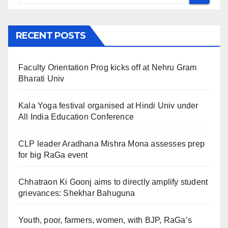
RECENT POSTS
Faculty Orientation Prog kicks off at Nehru Gram
Bharati Univ
Kala Yoga festival organised at Hindi Univ under
All India Education Conference
CLP leader Aradhana Mishra Mona assesses prep
for big RaGa event
Chhatraon Ki Goonj aims to directly amplify student
grievances: Shekhar Bahuguna
Youth, poor, farmers, women, with BJP, RaGa’s