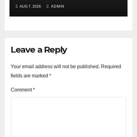
AUG 7, 2026
ADMIN
Leave a Reply
Your email address will not be published.
Required
fields are marked
*
Comment
*