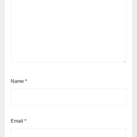
Name
*
Email
*