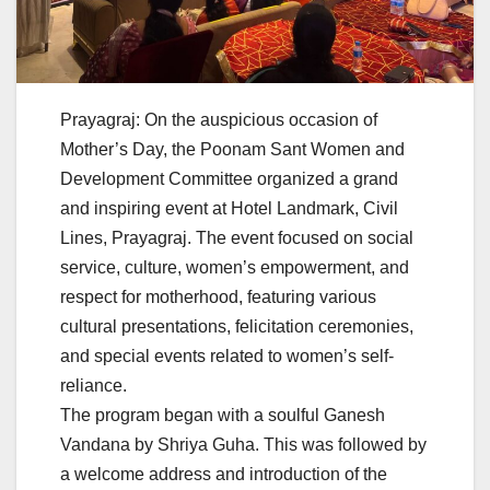
Prayagraj: On the auspicious occasion of
Mother’s Day, the Poonam Sant Women and
Development Committee organized a grand
and inspiring event at Hotel Landmark, Civil
Lines, Prayagraj. The event focused on social
service, culture, women’s empowerment, and
respect for motherhood, featuring various
cultural presentations, felicitation ceremonies,
and special events related to women’s self-
reliance.
The program began with a soulful Ganesh
Vandana by Shriya Guha. This was followed by
a welcome address and introduction of the