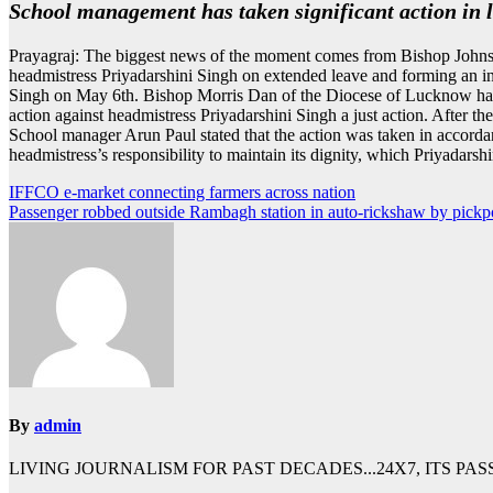
School management has taken significant action in 
Prayagraj: The biggest news of the moment comes from Bishop Johnso
headmistress Priyadarshini Singh on extended leave and forming an in
Singh on May 6th. Bishop Morris Dan of the Diocese of Lucknow had al
action against headmistress Priyadarshini Singh a just action. After t
School manager Arun Paul stated that the action was taken in accorda
headmistress’s responsibility to maintain its dignity, which Priyadarshi
Post
IFFCO e-market connecting farmers across nation
Passenger robbed outside Rambagh station in auto-rickshaw by pickp
navigation
By
admin
LIVING JOURNALISM FOR PAST DECADES...24X7, ITS PA