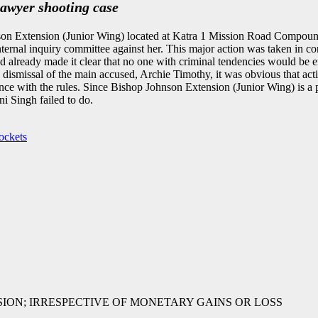
lawyer shooting case
n Extension (Junior Wing) located at Katra 1 Mission Road Compound,
ternal inquiry committee against her. This major action was taken in 
ready made it clear that no one with criminal tendencies would be emp
he dismissal of the main accused, Archie Timothy, it was obvious that ac
nce with the rules. Since Bishop Johnson Extension (Junior Wing) is a 
ni Singh failed to do.
ockets
SSION; IRRESPECTIVE OF MONETARY GAINS OR LOSS