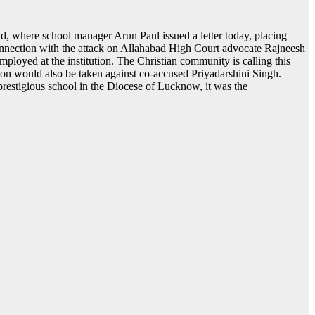
 where school manager Arun Paul issued a letter today, placing
connection with the attack on Allahabad High Court advocate Rajneesh
loyed at the institution. The Christian community is calling this
tion would also be taken against co-accused Priyadarshini Singh.
prestigious school in the Diocese of Lucknow, it was the