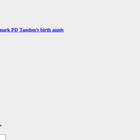
 mark PD Tandon’s birth anniv
*