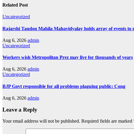
Related Post
Uncategorized
Rajarshi Tandon Mahila Mahavidyalay holds array of events to
Aug 6, 2026
admin
Uncategorized
Workers wish Metropolitan Prez may live for thousands of years
Aug 6, 2026
admin
Uncategorized
BJP Govt responsible for all problems plaguing public: Cong
Aug 6, 2026
admin
Leave a Reply
Your email address will not be published.
Required fields are marked