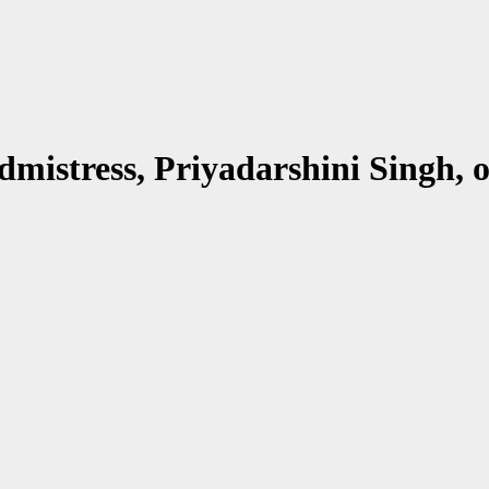
mistress, Priyadarshini Singh, 