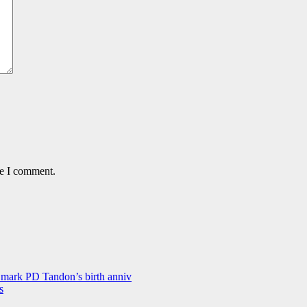
me I comment.
 mark PD Tandon’s birth anniv
s