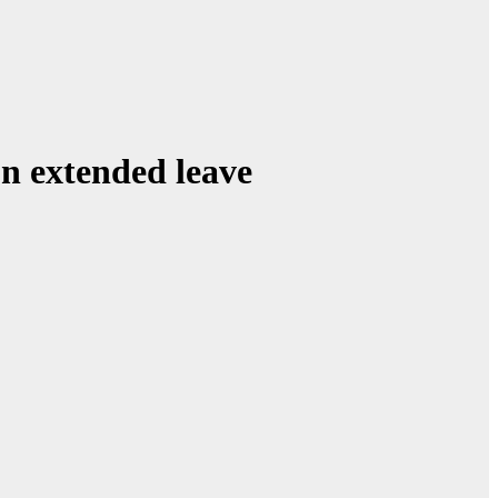
on extended leave