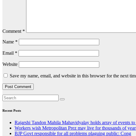
Comment
*
Name
*
Email
*
Website
Save my name, email, and website in this browser for the next ti
Recent Posts
Rajarshi Tandon Mahila Mahavidyalay holds array of events to
Workers wish Metropolitan Prez may live for thousands of year
BJP Govt responsible for all problems plaguing public: Cong