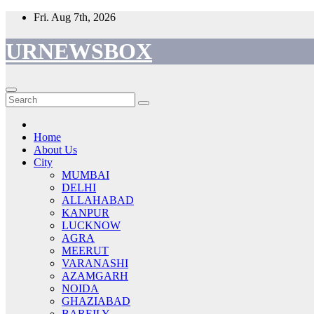
Skip
Fri. Aug 7th, 2026
to
content
URNEWSBOX
Home
About Us
City
MUMBAI
DELHI
ALLAHABAD
KANPUR
LUCKNOW
AGRA
MEERUT
VARANASHI
AZAMGARH
NOIDA
GHAZIABAD
BAREILY