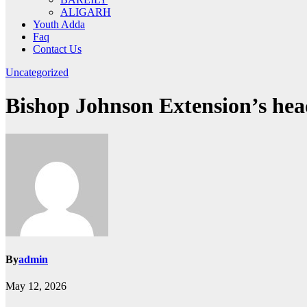
ALIGARH
Youth Adda
Faq
Contact Us
Uncategorized
Bishop Johnson Extension’s head
By
admin
May 12, 2026