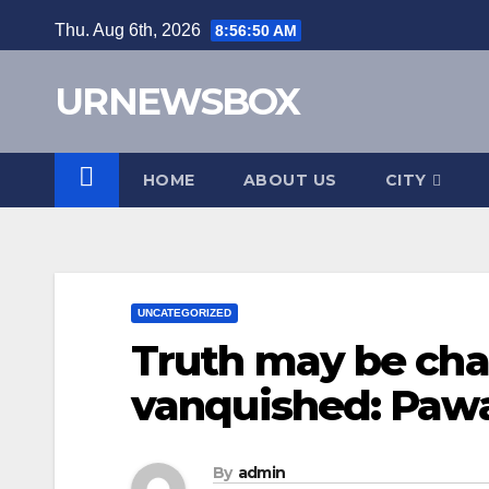
Skip
Thu. Aug 6th, 2026
8:56:51 AM
to
content
URNEWSBOX
HOME
ABOUT US
CITY
UNCATEGORIZED
Truth may be cha
vanquished: Pawa
By
admin