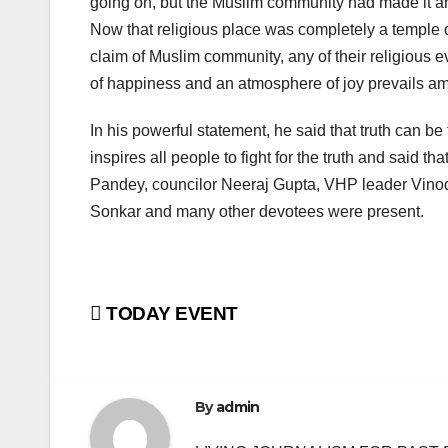
going on, but the Muslim community had made it a
Now that religious place was completely a temple o
claim of Muslim community, any of their religious
of happiness and an atmosphere of joy prevails amo
In his powerful statement, he said that truth can be
inspires all people to fight for the truth and said t
Pandey, councilor Neeraj Gupta, VHP leader Vinod
Sonkar and many other devotees were present.
Post
TODAY EVENT
navigation
By
admin