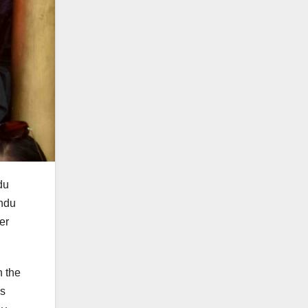
du
indu
er
h the
as