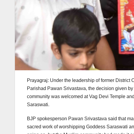
Prayagraj: Under the leadership of former District
Parishad Pawan Srivastava, the decision given by
community was welcomed at Vag Devi Temple and t
Saraswati.
BJP spokesperson Pawan Srivastava said that many
sacred work of worshipping Goddess Saraswati and 