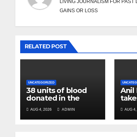
LIVING JOURNALISM FOR PAST 
GAINS OR LOSS
RELATED POST
UNCATEGORIZED
UNCATEG
38 units of blood
Anil
donated in the
take
name of Imam
char
AUG 4, 2026
ADMIN
AUG 4,
Hussain, message
Chie
of humanity
NC R