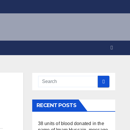
RECENT POSTS
38 units of blood donated in the
name of Imam Hussain, message