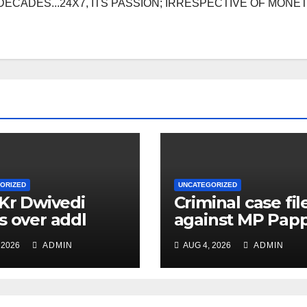
DECADES...24X7, ITS PASSION; IRRESPECTIVE OF MONE
ORIZED
UNCATEGORIZED
 Kr Dwivedi
Criminal case fil
s over addl
against MP Pap
ge of Principal
Yadav, order for
 2026
ADMIN
AUG 4, 2026
ADMIN
f Safety Officer
appearance on 
ly
11