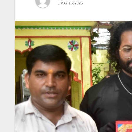
MAY 16, 2026