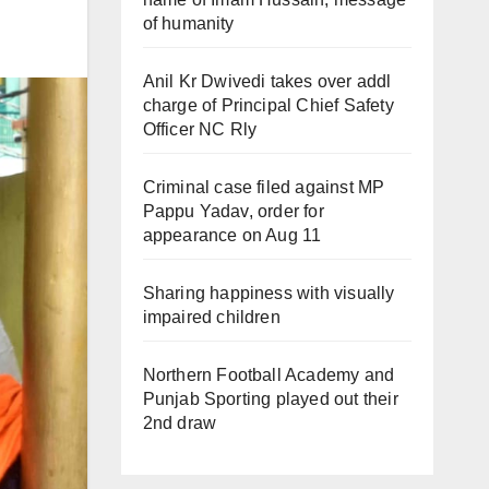
of humanity
Anil Kr Dwivedi takes over addl
charge of Principal Chief Safety
Officer NC Rly
Criminal case filed against MP
Pappu Yadav, order for
appearance on Aug 11
Sharing happiness with visually
impaired children
Northern Football Academy and
Punjab Sporting played out their
2nd draw