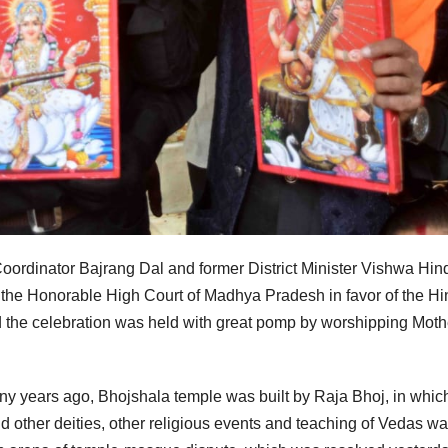
 Coordinator Bajrang Dal and former District Minister Vishwa Hin
 the Honorable High Court of Madhya Pradesh in favor of the H
he celebration was held with great pomp by worshipping Moth
 years ago, Bhojshala temple was built by Raja Bhoj, in whic
other deities, other religious events and teaching of Vedas w