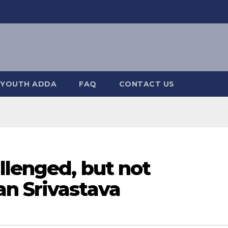
YOUTH ADDA
FAQ
CONTACT US
llenged, but not
n Srivastava