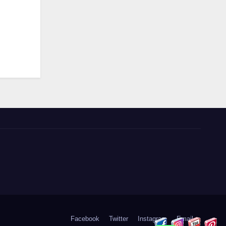
Facebook
Twitter
Instagram
Email