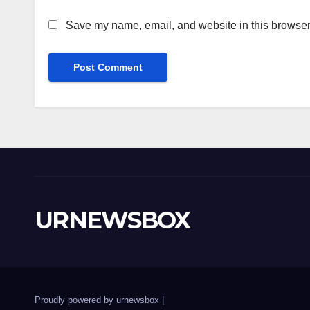
Save my name, email, and website in this browser 
URNEWSBOX
Proudly powered by urnewsbox
|