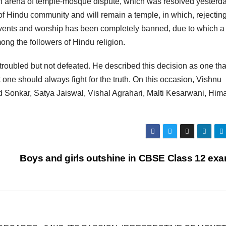
n arena of temple-mosque dispute, which was resolved yesterda
f Hindu community and will remain a temple, in which, rejecting
 events and worship has been completely banned, due to which 
ng the followers of Hindu religion.
 troubled but not defeated. He described this decision as one tha
hat one should always fight for the truth. On this occasion, Vishnu
 Sonkar, Satya Jaiswal, Vishal Agrahari, Malti Kesarwani, Hi
Boys and girls outshine in CBSE Class 12 ex