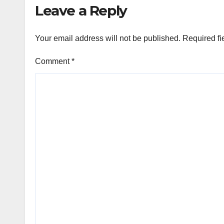
Leave a Reply
Your email address will not be published.
Required fi
Comment
*