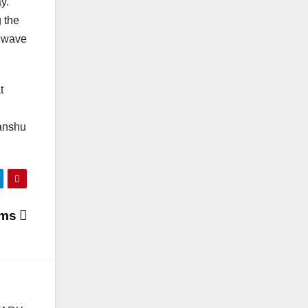
y.
 the
a wave
t
manshu
ams