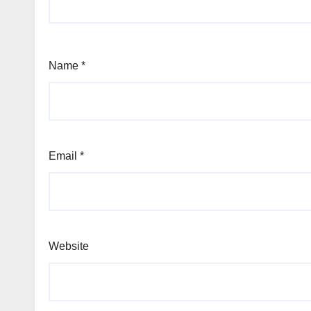
Name
*
Email
*
Website