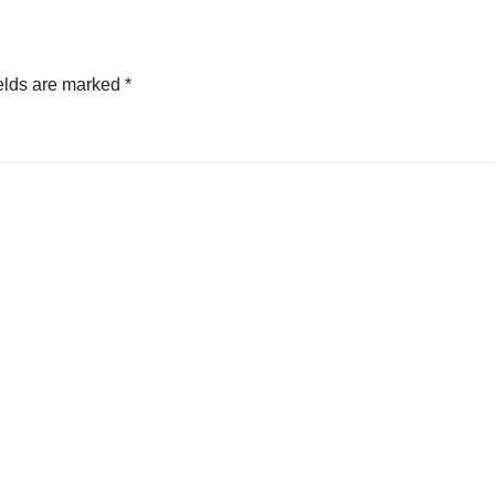
elds are marked
*