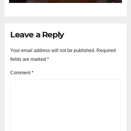
Leave a Reply
Your email address will not be published.
Required
fields are marked
*
Comment
*