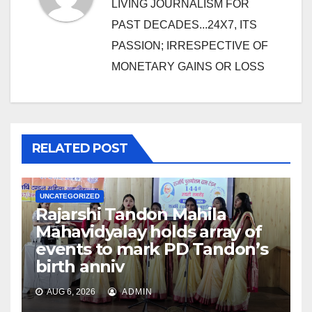
LIVING JOURNALISM FOR
PAST DECADES...24X7, ITS
PASSION; IRRESPECTIVE OF
MONETARY GAINS OR LOSS
RELATED POST
UNCATEGORIZED
Rajarshi Tandon Mahila
Mahavidyalay holds array of
events to mark PD Tandon’s
birth anniv
AUG 6, 2026
ADMIN