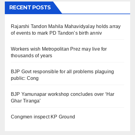
RECENT POSTS
Rajarshi Tandon Mahila Mahavidyalay holds array
of events to mark PD Tandon’s birth anniv
Workers wish Metropolitan Prez may live for
thousands of years
BJP Govt responsible for all problems plaguing
public: Cong
BJP Yamunapar workshop concludes over ‘Har
Ghar Tiranga’
Congmen inspect KP Ground