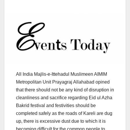
All India Majlis-e-Ittehadul Muslimeen AIMIM
Metropolitan Unit Prayagraj Allahabad opined
that there should not be any kind of disruption in
cleanliness and sacrifice regarding Eid ul Azha
Bakrid festival and festivities should be
completed safely as the roads of Kareli are dug
up, there is excessive dust due to which it is
becoming difficult for the common people to