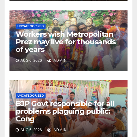
UNCATEGORIZED
Workers wish Metropolitan
Prez may live for thousands
of years
AUG 6, 2026
ADMIN
UNCATEGORIZED
BJP Govt responsible for all
problems plaguing public:
Cong
AUG 6, 2026
ADMIN