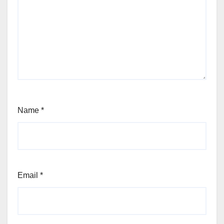
Name
*
Email
*