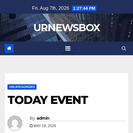
Skip
Fri. Aug 7th, 2026
1:27:45 PM
to
content
URNEWSBOX
UNCATEGORIZED
TODAY EVENT
By
admin
MAY 18, 2026