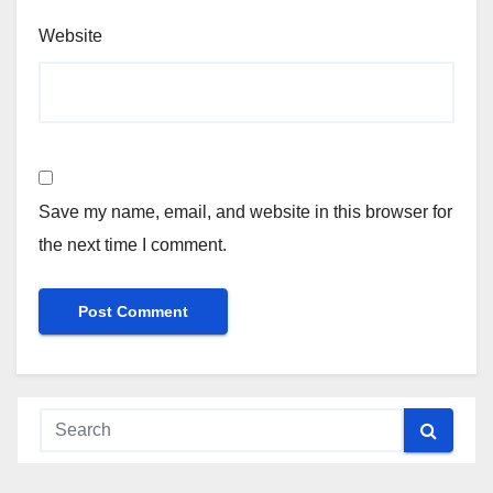
Website
Save my name, email, and website in this browser for
the next time I comment.