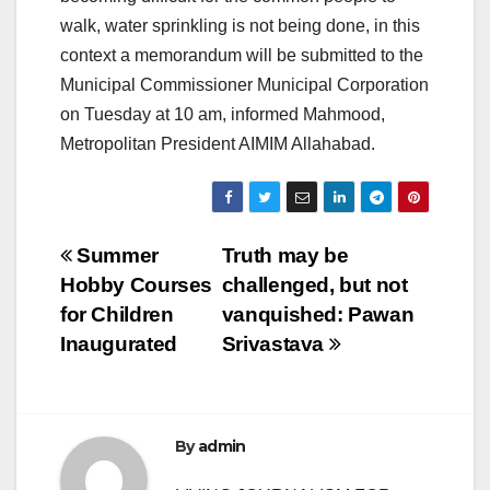
walk, water sprinkling is not being done, in this
context a memorandum will be submitted to the
Municipal Commissioner Municipal Corporation
on Tuesday at 10 am, informed Mahmood,
Metropolitan President AIMIM Allahabad.
Post
Summer
Truth may be
Hobby Courses
challenged, but not
navigation
for Children
vanquished: Pawan
Inaugurated
Srivastava
By
admin