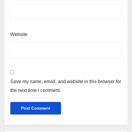
Website
Save my name, email, and website in this browser for
the next time I comment.