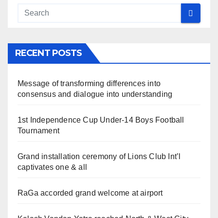
RECENT POSTS
Message of transforming differences into
consensus and dialogue into understanding
1st Independence Cup Under-14 Boys Football
Tournament
Grand installation ceremony of Lions Club Int’l
captivates one & all
RaGa accorded grand welcome at airport