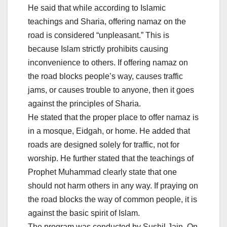
He said that while according to Islamic
teachings and Sharia, offering namaz on the
road is considered “unpleasant.” This is
because Islam strictly prohibits causing
inconvenience to others. If offering namaz on
the road blocks people’s way, causes traffic
jams, or causes trouble to anyone, then it goes
against the principles of Sharia.
He stated that the proper place to offer namaz is
in a mosque, Eidgah, or home. He added that
roads are designed solely for traffic, not for
worship. He further stated that the teachings of
Prophet Muhammad clearly state that one
should not harm others in any way. If praying on
the road blocks the way of common people, it is
against the basic spirit of Islam.
The program was conducted by Sushil Jain. On