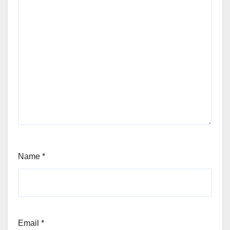
Name
*
Email
*