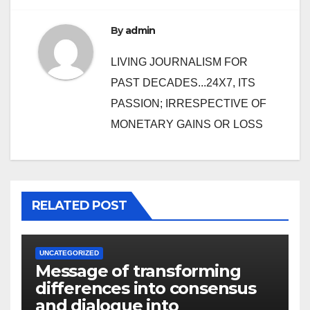
By
admin
LIVING JOURNALISM FOR
PAST DECADES...24X7, ITS
PASSION; IRRESPECTIVE OF
MONETARY GAINS OR LOSS
RELATED POST
UNCATEGORIZED
Message of transforming
differences into consensus
and dialogue into