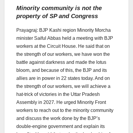
Minority community is not the
property of SP and Congress
Prayagraj: BJP Kashi region Minority Morcha
minister Saiful Abbas held a meeting with BJP
workers at the Circuit House. He said that on
the strength of our workers, we have won the
battle against darkness and made the lotus
bloom, and because of this, the BJP and its
allies are in power in 22 states today. And on
the strength of our workers, we will achieve a
hat-trick of victories in the Uttar Pradesh
Assembly in 2027. He urged Minority Front
workers to reach out to the minority community
and discuss the work done by the BJP’s
double-engine government and explain its