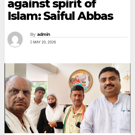
against spirit of
Islam: Saiful Abbas
By
admin
MAY 20, 2026