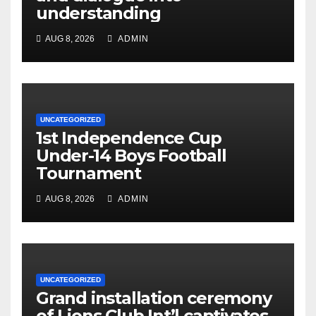
understanding
AUG 8, 2026
ADMIN
UNCATEGORIZED
1st Independence Cup
Under-14 Boys Football
Tournament
AUG 8, 2026
ADMIN
UNCATEGORIZED
Grand installation ceremony
of Lions Club Int’l captivates