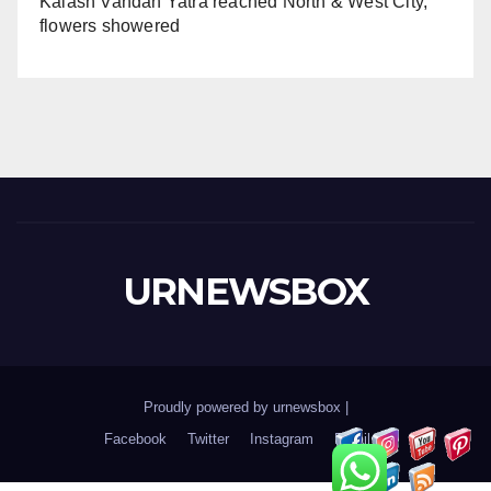
Kalash Vandan Yatra reached North & West City,
flowers showered
URNEWSBOX
Proudly powered by urnewsbox
|
Facebook
Twitter
Instagram
Email