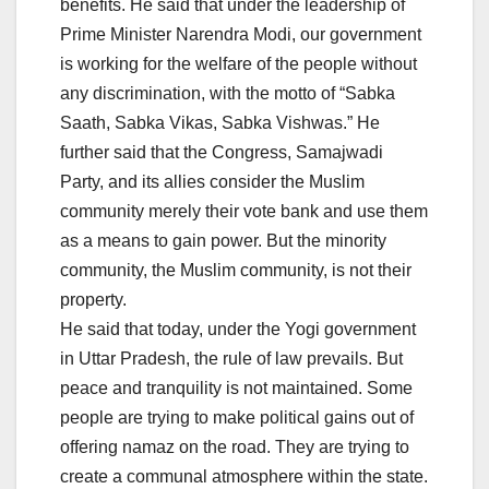
benefits. He said that under the leadership of
Prime Minister Narendra Modi, our government
is working for the welfare of the people without
any discrimination, with the motto of “Sabka
Saath, Sabka Vikas, Sabka Vishwas.” He
further said that the Congress, Samajwadi
Party, and its allies consider the Muslim
community merely their vote bank and use them
as a means to gain power. But the minority
community, the Muslim community, is not their
property.
He said that today, under the Yogi government
in Uttar Pradesh, the rule of law prevails. But
peace and tranquility is not maintained. Some
people are trying to make political gains out of
offering namaz on the road. They are trying to
create a communal atmosphere within the state.