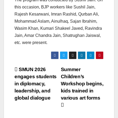
this occasion, BJP workers like Sushil Jain,
Rajesh Kesarwani, Imran Rashid, Qurban Ali,
Mohammad Aslam, Ainulhaq, Sajan Ibrahim,
Wasim Khan, Kumari Shakeel Javed, Ravindra
Jain, Amar Chandra Jain, Shatrughan Jaiswal,
etc. were present.
Post
SMUN 2026
Summer
engages students
Children’s
navigation
in diplomacy,
Workshop begins,
leadership, and
kids trained in
global dialogue
various art forms