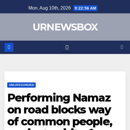
Skip
Mon. Aug 10th, 2026
9:22:57 AM
to
content
URNEWSBOX
UNCATEGORIZED
Performing Namaz
on road blocks way
of common people,