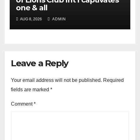
one & all
AUG 8, 2026
ADMIN
Leave a Reply
Your email address will not be published.
Required
fields are marked
*
Comment
*