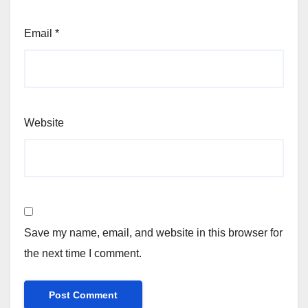
Email
*
Website
Save my name, email, and website in this browser for
the next time I comment.