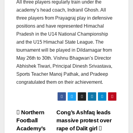
All three players regularly train under the
academy’s head coach, Indranil Ghosh. All
three players from Prayagraj play in defensive
positions and have represented Himachal
Pradesh in the U14 National Championship
and the U15 Himachal State League. The
tournament will be played in Dildarnagar from
May 26th to 30th. Vishnu Bhagwan’s Director
Abhishek Tiwari, Principal Dinesh Srivastava,
Sports Teacher Manoj Pathak, and Pradeep
congratulated them on their achievement.
Post
Northern
Cong’s Ashfaq leads
Football
massive protest over
navigation
Academy’s
rape of Dalit girl