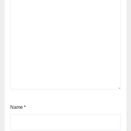
Name
*