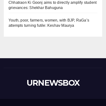
Chhatraon Ki Goonj aims to directly amplify student
grievances: Shekhar Bahuguna
Youth, poor, farmers, women, with BJP, RaGa’s
attempts turning futile: Keshav Maurya
URNEWSBOX