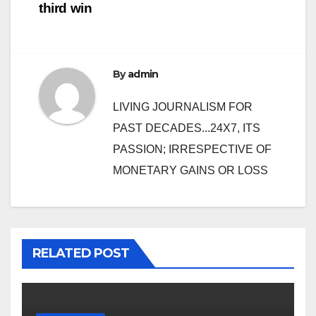
third win
By
admin
LIVING JOURNALISM FOR
PAST DECADES...24X7, ITS
PASSION; IRRESPECTIVE OF
MONETARY GAINS OR LOSS
RELATED POST