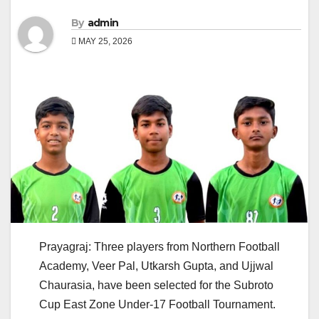
By
admin
MAY 25, 2026
Prayagraj: Three players from Northern Football
Academy, Veer Pal, Utkarsh Gupta, and Ujjwal
Chaurasia, have been selected for the Subroto
Cup East Zone Under-17 Football Tournament.