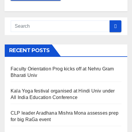
RECENT POSTS
Faculty Orientation Prog kicks off at Nehru Gram
Bharati Univ
Kala Yoga festival organised at Hindi Univ under
All India Education Conference
CLP leader Aradhana Mishra Mona assesses prep
for big RaGa event