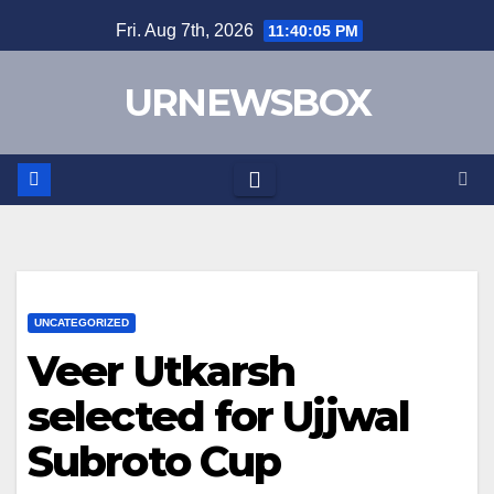
Skip
Fri. Aug 7th, 2026
11:40:05 PM
to
content
URNEWSBOX
UNCATEGORIZED
Veer Utkarsh
selected for Ujjwal
Subroto Cup