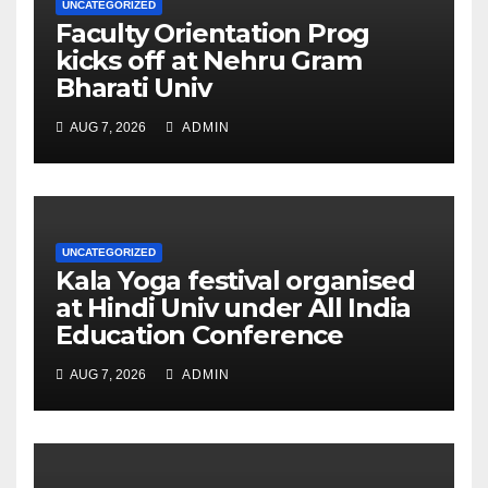
UNCATEGORIZED
Faculty Orientation Prog
kicks off at Nehru Gram
Bharati Univ
AUG 7, 2026
ADMIN
UNCATEGORIZED
Kala Yoga festival organised
at Hindi Univ under All India
Education Conference
AUG 7, 2026
ADMIN