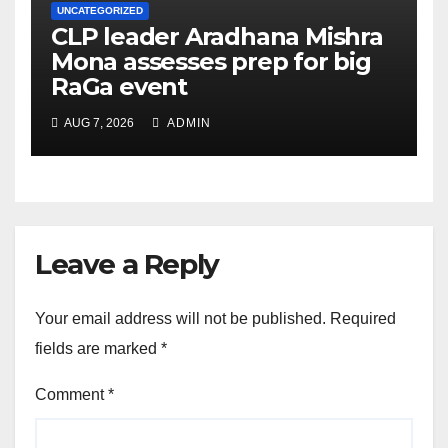
UNCATEGORIZED
CLP leader Aradhana Mishra
Mona assesses prep for big
RaGa event
AUG 7, 2026
ADMIN
Leave a Reply
Your email address will not be published.
Required
fields are marked
*
Comment
*