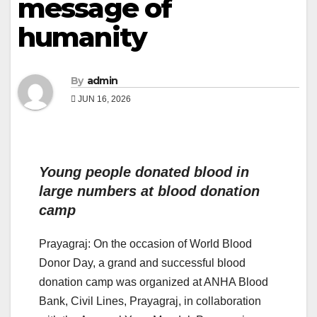
message of
humanity
By
admin
JUN 16, 2026
Young people donated blood in
large numbers at blood donation
camp
Prayagraj: On the occasion of World Blood
Donor Day, a grand and successful blood
donation camp was organized at ANHA Blood
Bank, Civil Lines, Prayagraj, in collaboration