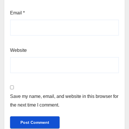
Email
*
Website
Save my name, email, and website in this browser for
the next time I comment.