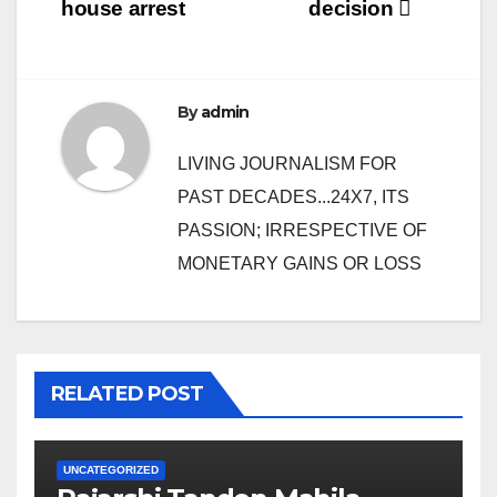
house arrest
decision
By
admin
LIVING JOURNALISM FOR
PAST DECADES...24X7, ITS
PASSION; IRRESPECTIVE OF
MONETARY GAINS OR LOSS
RELATED POST
UNCATEGORIZED