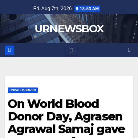
Skip
Fri. Aug 7th, 2026
9:18:53 AM
to
content
URNEWSBOX
UNCATEGORIZED
On World Blood
Donor Day, Agrasen
Agrawal Samaj gave