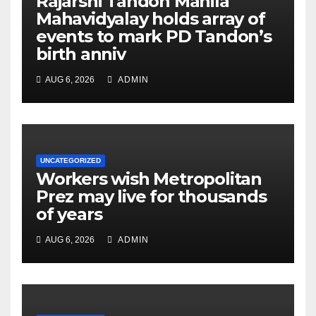
Rajarshi Tandon Mahila
Mahavidyalay holds array of
events to mark PD Tandon’s
birth anniv
AUG 6, 2026
ADMIN
UNCATEGORIZED
Workers wish Metropolitan
Prez may live for thousands
of years
AUG 6, 2026
ADMIN