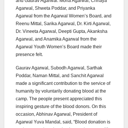
and Gaurav Agarwal. Mona Agarwal, Chhaya
Agarwal, Shweta Poddar, and Priyanka
Agarwal from the Agarwal Women’s Board, and
Reenu Mittal, Sarika Agarwal, Dr. Kirti Agarwal,
Dr. Vineeta Agarwal, Deepti Gupta, Akanksha
Agarwal, and Anamika Agarwal from the
Agarwal Youth Women’s Board made their
presence felt.
Gaurav Agarwal, Subodh Agarwal, Sarthak
Poddar, Naman Mittal, and Sanchit Agarwal
made a significant contribution to the service of
humanity by voluntarily donating blood at the
camp. The people present appreciated this
inspiring gesture of the blood donors. On this
occasion, Abhinav Agarwal, President of
Agarwal Yuva Mandal, said, “Blood donation is