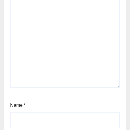
Name
*