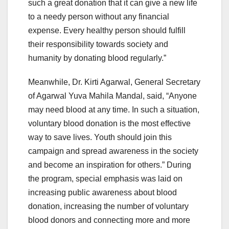
such a great donation that it can give a new life
to a needy person without any financial
expense. Every healthy person should fulfill
their responsibility towards society and
humanity by donating blood regularly.”
Meanwhile, Dr. Kirti Agarwal, General Secretary
of Agarwal Yuva Mahila Mandal, said, “Anyone
may need blood at any time. In such a situation,
voluntary blood donation is the most effective
way to save lives. Youth should join this
campaign and spread awareness in the society
and become an inspiration for others.” During
the program, special emphasis was laid on
increasing public awareness about blood
donation, increasing the number of voluntary
blood donors and connecting more and more