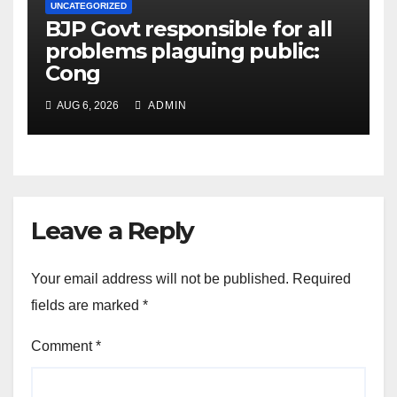
UNCATEGORIZED
BJP Govt responsible for all
problems plaguing public:
Cong
AUG 6, 2026
ADMIN
Leave a Reply
Your email address will not be published.
Required
fields are marked
*
Comment
*