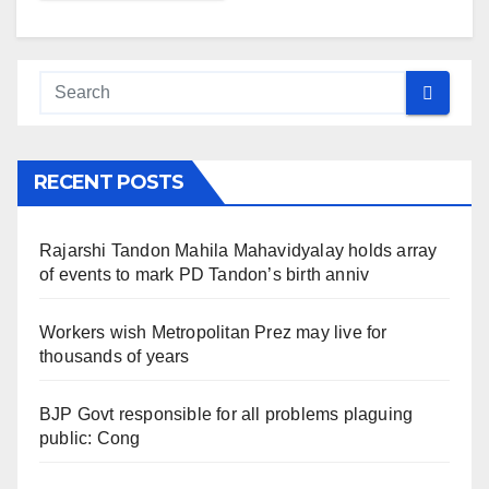
RECENT POSTS
Rajarshi Tandon Mahila Mahavidyalay holds array
of events to mark PD Tandon’s birth anniv
Workers wish Metropolitan Prez may live for
thousands of years
BJP Govt responsible for all problems plaguing
public: Cong