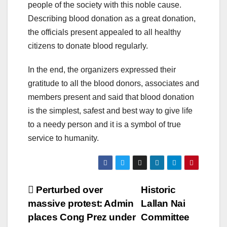
people of the society with this noble cause.
Describing blood donation as a great donation,
the officials present appealed to all healthy
citizens to donate blood regularly.
In the end, the organizers expressed their
gratitude to all the blood donors, associates and
members present and said that blood donation
is the simplest, safest and best way to give life
to a needy person and it is a symbol of true
service to humanity.
Post
Perturbed over
Historic
massive protest: Admin
Lallan Nai
navigation
places Cong Prez under
Committee