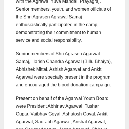
with the Agrawal Yuva Mandal, Prayagraj.
Senior members, youth, and women officials of
the Shri Agrasen Agrawal Samaj
enthusiastically participated in the camp,
demonstrating their commitment to human
service and social responsibility.
Senior members of Shri Agrasen Agarwal
Samaj, Harish Chandra Agarwal (Billu Bhaiya),
Abhishek Mittal, Ashish Agarwal and Ankit
Agarwal were specially present in the program
and encouraged the blood donation campaign.
Present on behalf of the Agarwal Youth Board
were President Abhinav Agarwal, Tushar
Gupta, Vaibhav Goyal, Ashutosh Goyal, Ankit
Agarwal, Saurabh Agarwal, Anshal Agarwal,