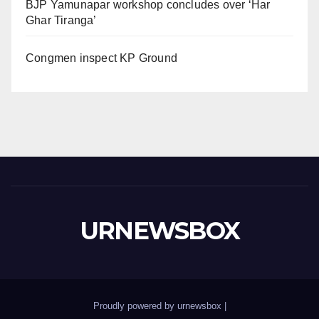
BJP Yamunapar workshop concludes over ‘Har
Ghar Tiranga’
Congmen inspect KP Ground
URNEWSBOX
Proudly powered by urnewsbox
|