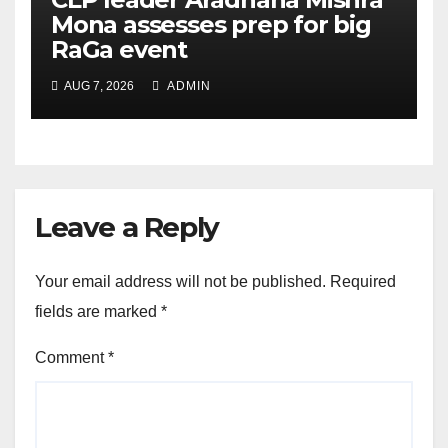
Mona assesses prep for big
RaGa event
AUG 7, 2026
ADMIN
Leave a Reply
Your email address will not be published.
Required
fields are marked
*
Comment
*