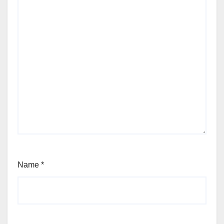
Name
*