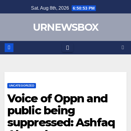
Skip
Sat. Aug 8th, 2026
6:50:53 PM
to
content
URNEWSBOX
UNCATEGORIZED
Voice of Oppn and
public being
suppressed: Ashfaq