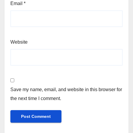
Email
*
Website
Save my name, email, and website in this browser for
the next time I comment.