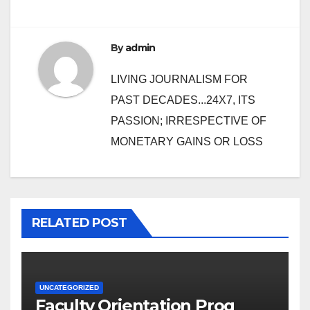
By
admin
LIVING JOURNALISM FOR
PAST DECADES...24X7, ITS
PASSION; IRRESPECTIVE OF
MONETARY GAINS OR LOSS
RELATED POST
UNCATEGORIZED
Faculty Orientation Prog