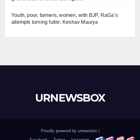
Youth, poor, farmers, women, with BJP, RaGa’s
attempts turning futile: Keshav Maurya
URNEWSBOX
Proudly powered by urnewsbox
|
Facebook
Twitter
Instagram
Email