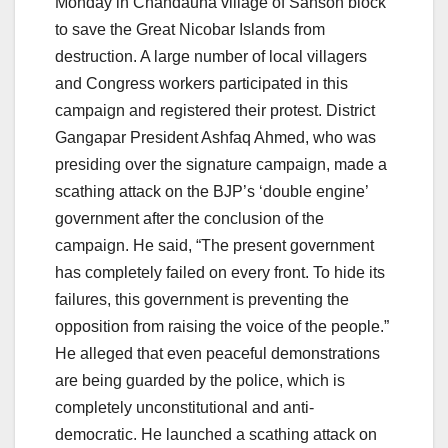
Monday in Chandauha village of Sahson block
to save the Great Nicobar Islands from
destruction. A large number of local villagers
and Congress workers participated in this
campaign and registered their protest. District
Gangapar President Ashfaq Ahmed, who was
presiding over the signature campaign, made a
scathing attack on the BJP’s ‘double engine’
government after the conclusion of the
campaign. He said, “The present government
has completely failed on every front. To hide its
failures, this government is preventing the
opposition from raising the voice of the people.”
He alleged that even peaceful demonstrations
are being guarded by the police, which is
completely unconstitutional and anti-
democratic. He launched a scathing attack on