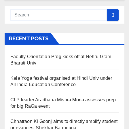
RECENT POSTS
Faculty Orientation Prog kicks off at Nehru Gram
Bharati Univ
Kala Yoga festival organised at Hindi Univ under
All India Education Conference
CLP leader Aradhana Mishra Mona assesses prep
for big RaGa event
Chhatraon Ki Goonj aims to directly amplify student
grievances: Shekhar Bahuguna