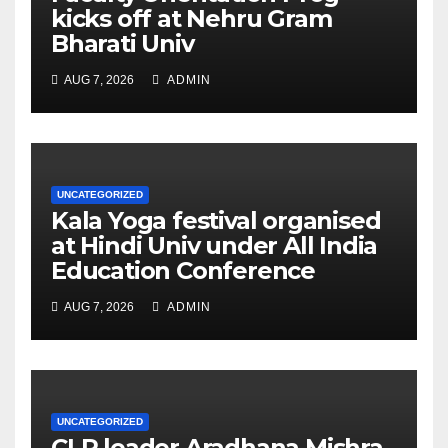
kicks off at Nehru Gram
Bharati Univ
AUG 7, 2026
ADMIN
UNCATEGORIZED
Kala Yoga festival organised
at Hindi Univ under All India
Education Conference
AUG 7, 2026
ADMIN
UNCATEGORIZED
CLP leader Aradhana Mishra