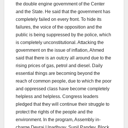
the double engine government of the Center
and the State. He said that the government has
completely failed on every front. To hide its
failures, the voice of the opposition and the
public is being suppressed by the police, which
is completely unconstitutional. Attacking the
government on the issue of inflation, Ahmed
said that there is an outcry all around due to the
rising prices of gas, petrol and diesel. Daily
essential things are becoming beyond the
reach of common people, due to which the poor
and oppressed class have become completely
helpless and helpless. Congress leaders
pledged that they will continue their struggle to
protect the rights of the people and the
environment. In the program, Assembly in-
charge Devraj Upadhyay, Sunil Pandey, Block