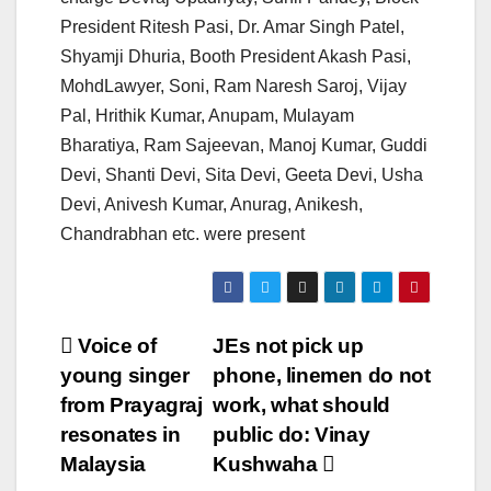
President Ritesh Pasi, Dr. Amar Singh Patel,
Shyamji Dhuria, Booth President Akash Pasi,
MohdLawyer, Soni, Ram Naresh Saroj, Vijay
Pal, Hrithik Kumar, Anupam, Mulayam
Bharatiya, Ram Sajeevan, Manoj Kumar, Guddi
Devi, Shanti Devi, Sita Devi, Geeta Devi, Usha
Devi, Anivesh Kumar, Anurag, Anikesh,
Chandrabhan etc. were present
Post
Voice of
JEs not pick up
young singer
phone, linemen do not
navigation
from Prayagraj
work, what should
resonates in
public do: Vinay
Malaysia
Kushwaha