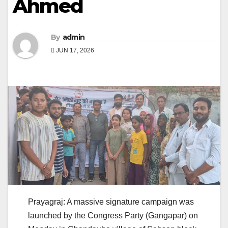
Ahmed
By
admin
JUN 17, 2026
Prayagraj: A massive signature campaign was
launched by the Congress Party (Gangapar) on