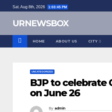
Skip
Sat. Aug 8th, 2026
1:03:45 PM
to
content
URNEWSBOX
HOME
ABOUT US
CITY
UNCATEGORIZED
BJP to celebrate
on June 26
By
admin