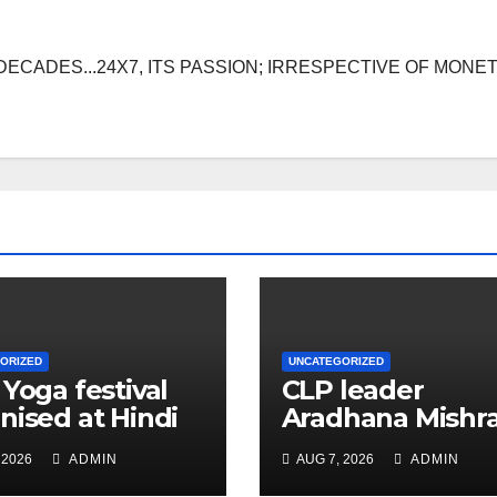
DECADES...24X7, ITS PASSION; IRRESPECTIVE OF MONE
ORIZED
UNCATEGORIZED
 Yoga festival
CLP leader
nised at Hindi
Aradhana Mishr
 under All India
Mona assesses 
 2026
ADMIN
AUG 7, 2026
ADMIN
ation
for big RaGa ev