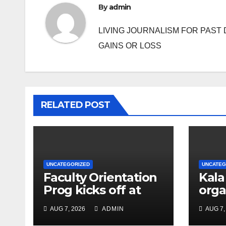
By
admin
LIVING JOURNALISM FOR PAST 
GAINS OR LOSS
RELATED POST
UNCATEGORIZED
UNCATEG
Faculty Orientation
Kala
Prog kicks off at
orga
Nehru Gram Bharati
Univ
AUG 7, 2026
ADMIN
AUG 7,
Univ
Educ