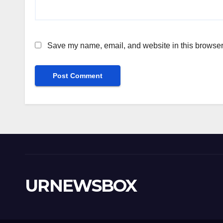
Save my name, email, and website in this browser 
URNEWSBOX