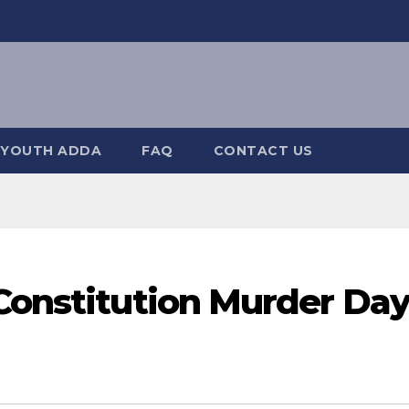
YOUTH ADDA
FAQ
CONTACT US
 Constitution Murder Da