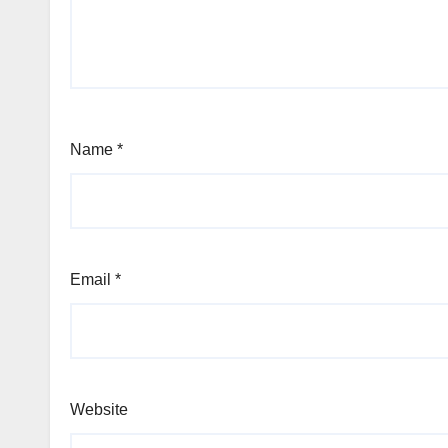
Name
*
Email
*
Website