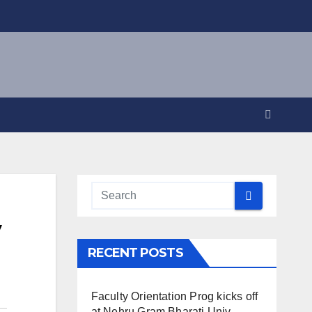
y
RECENT POSTS
Faculty Orientation Prog kicks off
at Nehru Gram Bharati Univ