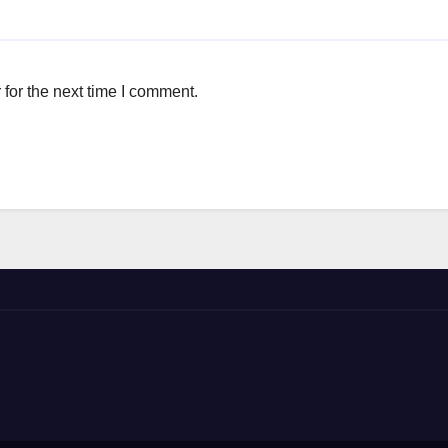
for the next time I comment.