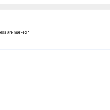
ference
elds are marked
*