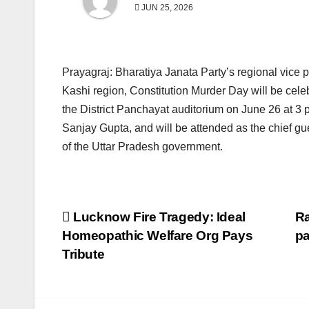
JUN 25, 2026
Prayagraj: Bharatiya Janata Party’s regional vice 
Kashi region, Constitution Murder Day will be cele
the District Panchayat auditorium on June 26 at 3
Sanjay Gupta, and will be attended as the chief 
of the Uttar Pradesh government.
Post
Lucknow Fire Tragedy: Ideal
Ra
Homeopathic Welfare Org Pays
pa
navigation
Tribute