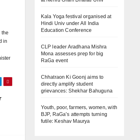
Kala Yoga festival organised at
Hindi Univ under All India
Education Conference
 the
d in
CLP leader Aradhana Mishra
Mona assesses prep for big
ister
RaGa event
Chhatraon Ki Goonj aims to
directly amplify student
grievances: Shekhar Bahuguna
r
Youth, poor, farmers, women, with
BJP, RaGa’s attempts turning
futile: Keshav Maurya