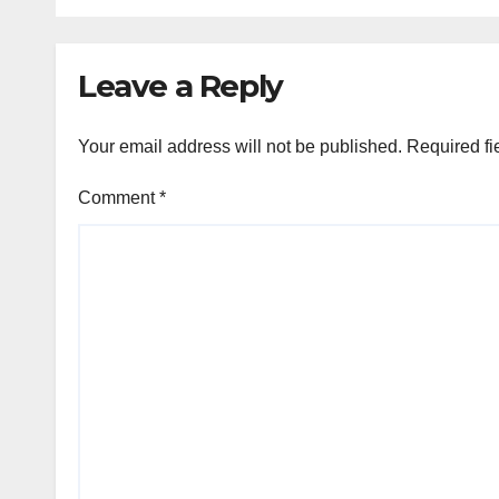
Con
Leave a Reply
Your email address will not be published.
Required fi
Comment
*