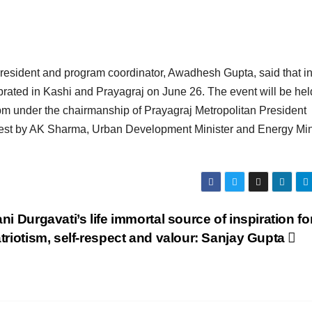
president and program coordinator, Awadhesh Gupta, said that in
brated in Kashi and Prayagraj on June 26. The event will be hel
 pm under the chairmanship of Prayagraj Metropolitan President
guest by AK Sharma, Urban Development Minister and Energy Min
ni Durgavati’s life immortal source of inspiration fo
triotism, self-respect and valour: Sanjay Gupta