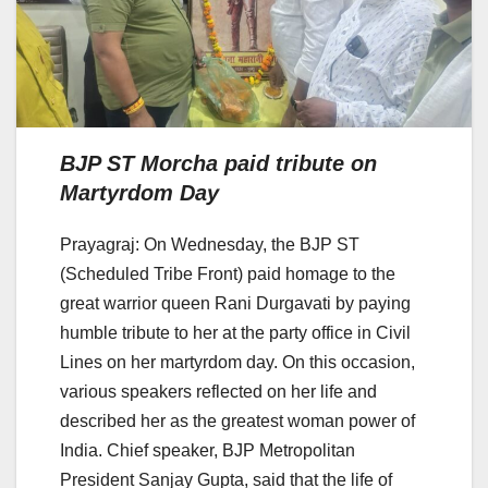
BJP ST Morcha paid tribute on
Martyrdom Day
Prayagraj: On Wednesday, the BJP ST
(Scheduled Tribe Front) paid homage to the
great warrior queen Rani Durgavati by paying
humble tribute to her at the party office in Civil
Lines on her martyrdom day. On this occasion,
various speakers reflected on her life and
described her as the greatest woman power of
India. Chief speaker, BJP Metropolitan
President Sanjay Gupta, said that the life of