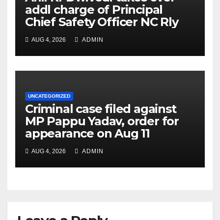
addl charge of Principal
Chief Safety Officer NC Rly
AUG 4, 2026
ADMIN
UNCATEGORIZED
Criminal case filed against
MP Pappu Yadav, order for
appearance on Aug 11
AUG 4, 2026
ADMIN