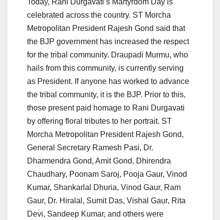
Today, Rani Durgavati’s Martyrdom Day is
celebrated across the country. ST Morcha
Metropolitan President Rajesh Gond said that
the BJP government has increased the respect
for the tribal community. Draupadi Murmu, who
hails from this community, is currently serving
as President. If anyone has worked to advance
the tribal community, it is the BJP. Prior to this,
those present paid homage to Rani Durgavati
by offering floral tributes to her portrait. ST
Morcha Metropolitan President Rajesh Gond,
General Secretary Ramesh Pasi, Dr.
Dharmendra Gond, Amit Gond, Dhirendra
Chaudhary, Poonam Saroj, Pooja Gaur, Vinod
Kumar, Shankarlal Dhuria, Vinod Gaur, Ram
Gaur, Dr. Hiralal, Sumit Das, Vishal Gaur, Rita
Devi, Sandeep Kumar, and others were