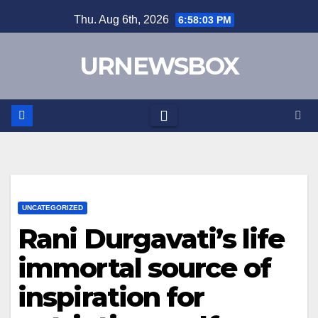
Skip
Thu. Aug 6th, 2026
6:58:04 PM
to
content
URNEWSBOX
UNCATEGORIZED
Rani Durgavati’s life
immortal source of
inspiration for