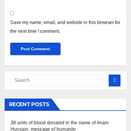
Save my name, email, and website in this browser for
the next time I comment.
RECENT POSTS
38 units of blood donated in the name of Imam
Hussain, message of humanity