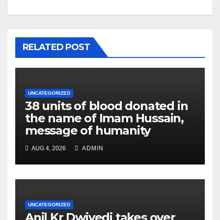
RELATED POST
UNCATEGORIZED
38 units of blood donated in
the name of Imam Hussain,
message of humanity
AUG 4, 2026
ADMIN
UNCATEGORIZED
Anil Kr Dwivedi takes over