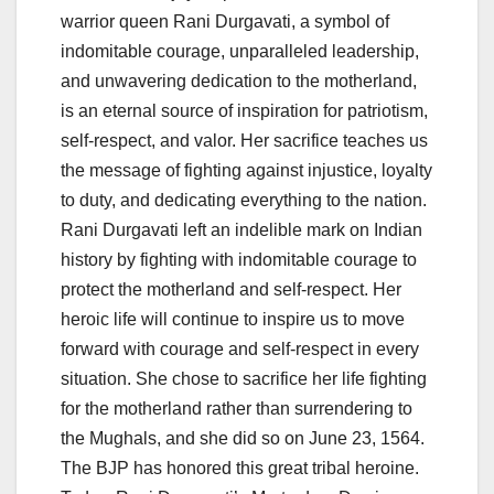
warrior queen Rani Durgavati, a symbol of
indomitable courage, unparalleled leadership,
and unwavering dedication to the motherland,
is an eternal source of inspiration for patriotism,
self-respect, and valor. Her sacrifice teaches us
the message of fighting against injustice, loyalty
to duty, and dedicating everything to the nation.
Rani Durgavati left an indelible mark on Indian
history by fighting with indomitable courage to
protect the motherland and self-respect. Her
heroic life will continue to inspire us to move
forward with courage and self-respect in every
situation. She chose to sacrifice her life fighting
for the motherland rather than surrendering to
the Mughals, and she did so on June 23, 1564.
The BJP has honored this great tribal heroine.