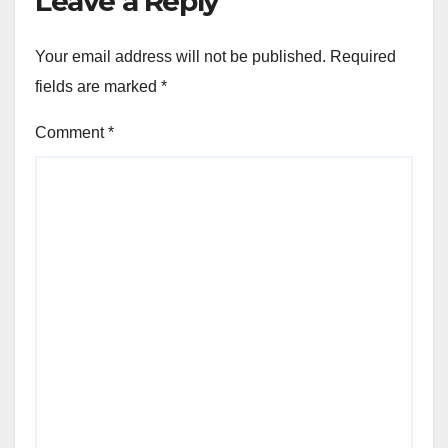
Leave a Reply
Your email address will not be published.
Required
fields are marked
*
Comment
*