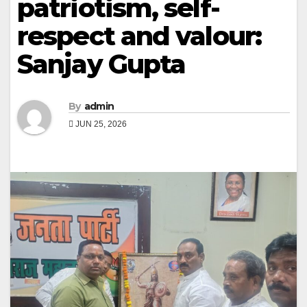
patriotism, self-
respect and valour:
Sanjay Gupta
By
admin
JUN 25, 2026