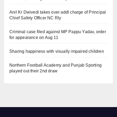
Anil Kr Dwivedi takes over addl charge of Principal
Chief Safety Officer NC Rly
Criminal case filed against MP Pappu Yadav, order
for appearance on Aug 11
Sharing happiness with visually impaired children
Northern Football Academy and Punjab Sporting
played out their 2nd draw