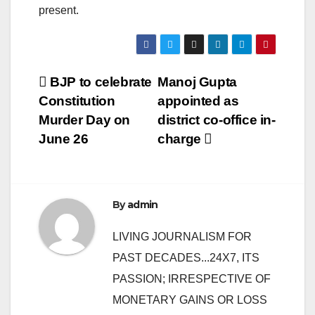
present.
Post
BJP to celebrate
Manoj Gupta
Constitution
appointed as
navigation
Murder Day on
district co-office in-
June 26
charge
By
admin
LIVING JOURNALISM FOR
PAST DECADES...24X7, ITS
PASSION; IRRESPECTIVE OF
MONETARY GAINS OR LOSS