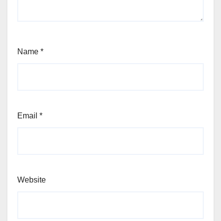
Name
*
Email
*
Website