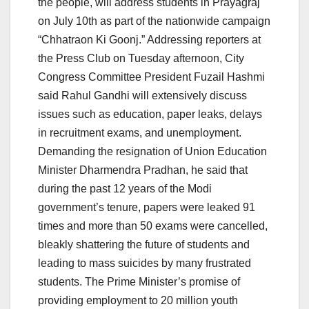
the people, will address students in Prayagraj
on July 10th as part of the nationwide campaign
“Chhatraon Ki Goonj.” Addressing reporters at
the Press Club on Tuesday afternoon, City
Congress Committee President Fuzail Hashmi
said Rahul Gandhi will extensively discuss
issues such as education, paper leaks, delays
in recruitment exams, and unemployment.
Demanding the resignation of Union Education
Minister Dharmendra Pradhan, he said that
during the past 12 years of the Modi
government’s tenure, papers were leaked 91
times and more than 50 exams were cancelled,
bleakly shattering the future of students and
leading to mass suicides by many frustrated
students. The Prime Minister’s promise of
providing employment to 20 million youth