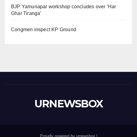
BJP Yamunapar workshop concludes over ‘Har
Ghar Tiranga’
Congmen inspect KP Ground
URNEWSBOX
Proudly powered by urnewsbox
|