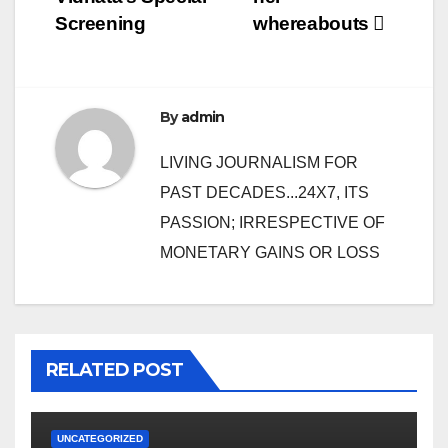
Screening
whereabouts
By
admin
LIVING JOURNALISM FOR
PAST DECADES...24X7, ITS
PASSION; IRRESPECTIVE OF
MONETARY GAINS OR LOSS
RELATED POST
UNCATEGORIZED