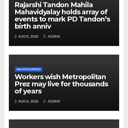
Rajarshi Tandon Mahila
Mahavidyalay holds array of
events to mark PD Tandon’s
birth anniv
AUG 6, 2026
ADMIN
UNCATEGORIZED
Workers wish Metropolitan
Prez may live for thousands
of years
AUG 6, 2026
ADMIN