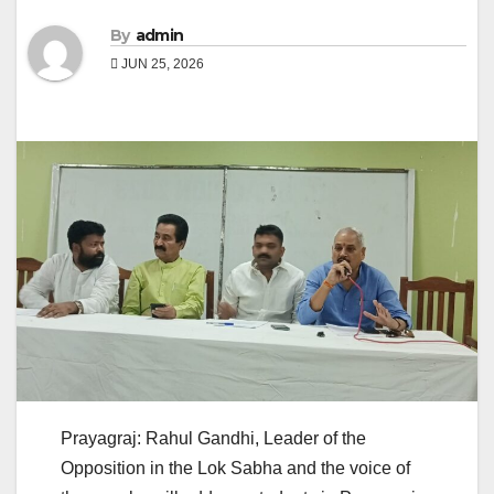
By
admin
JUN 25, 2026
Prayagraj: Rahul Gandhi, Leader of the
Opposition in the Lok Sabha and the voice of