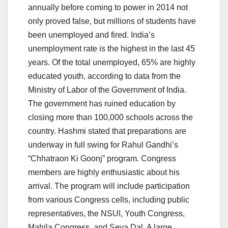
annually before coming to power in 2014 not
only proved false, but millions of students have
been unemployed and fired. India’s
unemployment rate is the highest in the last 45
years. Of the total unemployed, 65% are highly
educated youth, according to data from the
Ministry of Labor of the Government of India.
The government has ruined education by
closing more than 100,000 schools across the
country. Hashmi stated that preparations are
underway in full swing for Rahul Gandhi’s
“Chhatraon Ki Goonj” program. Congress
members are highly enthusiastic about his
arrival. The program will include participation
from various Congress cells, including public
representatives, the NSUI, Youth Congress,
Mahila Congress, and Seva Dal. A large