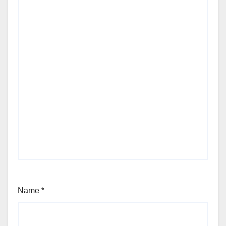
Name
*