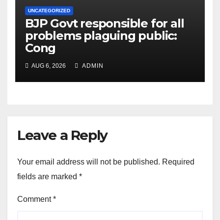
UNCATEGORIZED
BJP Govt responsible for all
problems plaguing public:
Cong
AUG 6, 2026
ADMIN
Leave a Reply
Your email address will not be published.
Required
fields are marked
*
Comment
*