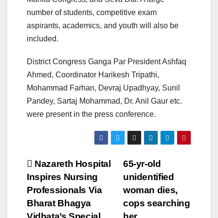
number of students, competitive exam
aspirants, academics, and youth will also be
included.
District Congress Ganga Par President Ashfaq
Ahmed, Coordinator Harikesh Tripathi,
Mohammad Farhan, Devraj Upadhyay, Sunil
Pandey, Sartaj Mohammad, Dr. Anil Gaur etc.
were present in the press conference.
Post
Nazareth Hospital
65-yr-old
Inspires Nursing
unidentified
navigation
Professionals Via
woman dies,
Bharat Bhagya
cops searching
Vidhata’s Special
her