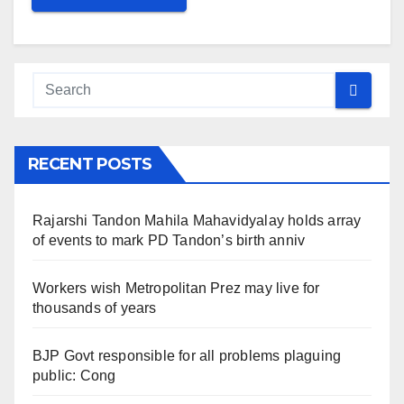
RECENT POSTS
Rajarshi Tandon Mahila Mahavidyalay holds array
of events to mark PD Tandon’s birth anniv
Workers wish Metropolitan Prez may live for
thousands of years
BJP Govt responsible for all problems plaguing
public: Cong