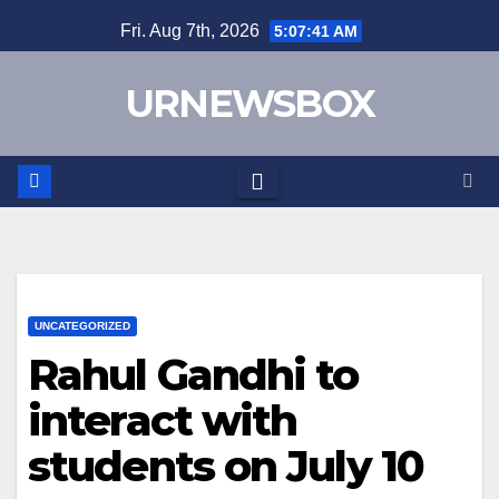
Skip
Fri. Aug 7th, 2026
5:07:41 AM
to
content
URNEWSBOX
UNCATEGORIZED
Rahul Gandhi to
interact with
students on July 10