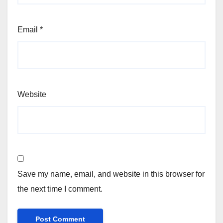
Email
*
Website
Save my name, email, and website in this browser for
the next time I comment.