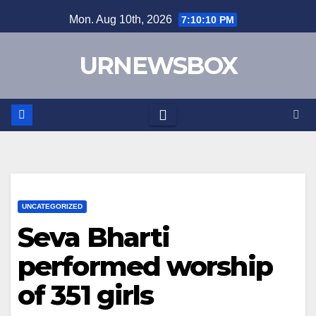
Skip
Mon. Aug 10th, 2026
7:10:10 PM
to
content
URNEWSBOX
UNCATEGORIZED
Seva Bharti
performed worship
of 351 girls