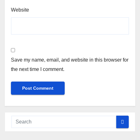
Website
Save my name, email, and website in this browser for
the next time I comment.