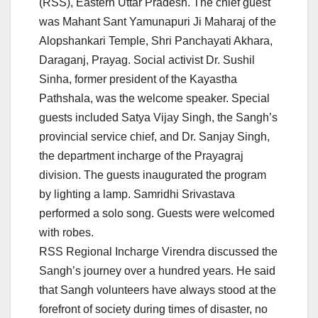
(RSS), Eastern Uttar Pradesh. The chief guest
was Mahant Sant Yamunapuri Ji Maharaj of the
Alopshankari Temple, Shri Panchayati Akhara,
Daraganj, Prayag. Social activist Dr. Sushil
Sinha, former president of the Kayastha
Pathshala, was the welcome speaker. Special
guests included Satya Vijay Singh, the Sangh’s
provincial service chief, and Dr. Sanjay Singh,
the department incharge of the Prayagraj
division. The guests inaugurated the program
by lighting a lamp. Samridhi Srivastava
performed a solo song. Guests were welcomed
with robes.
RSS Regional Incharge Virendra discussed the
Sangh’s journey over a hundred years. He said
that Sangh volunteers have always stood at the
forefront of society during times of disaster, no