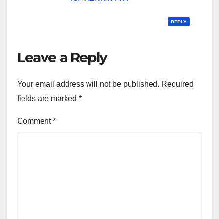
REPLY
Leave a Reply
Your email address will not be published.
Required
fields are marked
*
Comment
*