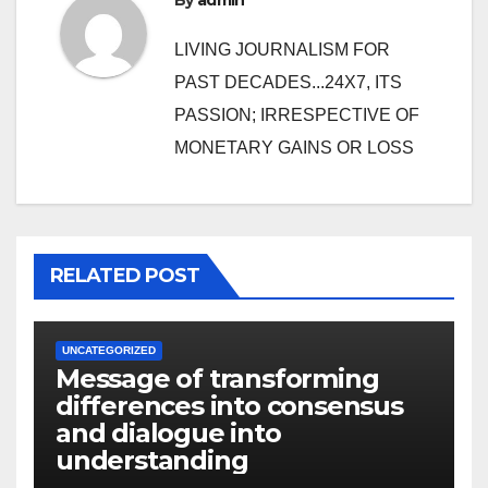
By
admin
LIVING JOURNALISM FOR
PAST DECADES...24X7, ITS
PASSION; IRRESPECTIVE OF
MONETARY GAINS OR LOSS
RELATED POST
UNCATEGORIZED
Message of transforming
differences into consensus
and dialogue into
understanding