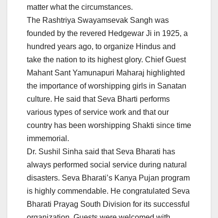
matter what the circumstances.
The Rashtriya Swayamsevak Sangh was
founded by the revered Hedgewar Ji in 1925, a
hundred years ago, to organize Hindus and
take the nation to its highest glory. Chief Guest
Mahant Sant Yamunapuri Maharaj highlighted
the importance of worshipping girls in Sanatan
culture. He said that Seva Bharti performs
various types of service work and that our
country has been worshipping Shakti since time
immemorial.
Dr. Sushil Sinha said that Seva Bharati has
always performed social service during natural
disasters. Seva Bharati’s Kanya Pujan program
is highly commendable. He congratulated Seva
Bharati Prayag South Division for its successful
organization. Guests were welcomed with