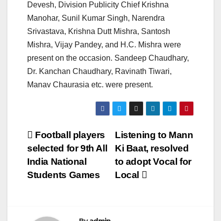
Devesh, Division Publicity Chief Krishna
Manohar, Sunil Kumar Singh, Narendra
Srivastava, Krishna Dutt Mishra, Santosh
Mishra, Vijay Pandey, and H.C. Mishra were
present on the occasion. Sandeep Chaudhary,
Dr. Kanchan Chaudhary, Ravinath Tiwari,
Manav Chaurasia etc. were present.
Post
Football players
Listening to Mann
selected for 9th All
Ki Baat, resolved
navigation
India National
to adopt Vocal for
Students Games
Local