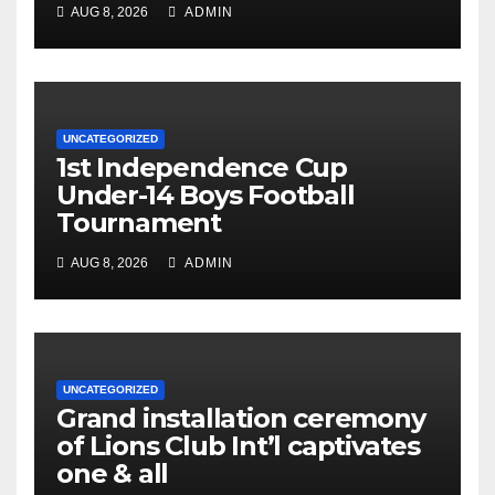
AUG 8, 2026
ADMIN
UNCATEGORIZED
1st Independence Cup
Under-14 Boys Football
Tournament
AUG 8, 2026
ADMIN
UNCATEGORIZED
Grand installation ceremony
of Lions Club Int’l captivates
one & all