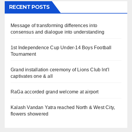
RECENT POSTS
Message of transforming differences into
consensus and dialogue into understanding
1st Independence Cup Under-14 Boys Football
Tournament
Grand installation ceremony of Lions Club Int’l
captivates one & all
RaGa accorded grand welcome at airport
Kalash Vandan Yatra reached North & West City,
flowers showered