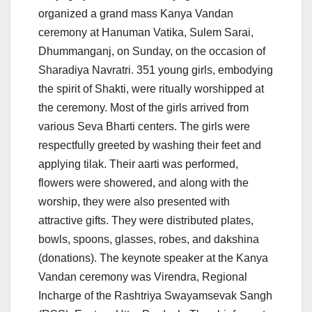
organized a grand mass Kanya Vandan
ceremony at Hanuman Vatika, Sulem Sarai,
Dhummanganj, on Sunday, on the occasion of
Sharadiya Navratri. 351 young girls, embodying
the spirit of Shakti, were ritually worshipped at
the ceremony. Most of the girls arrived from
various Seva Bharti centers. The girls were
respectfully greeted by washing their feet and
applying tilak. Their aarti was performed,
flowers were showered, and along with the
worship, they were also presented with
attractive gifts. They were distributed plates,
bowls, spoons, glasses, robes, and dakshina
(donations). The keynote speaker at the Kanya
Vandan ceremony was Virendra, Regional
Incharge of the Rashtriya Swayamsevak Sangh