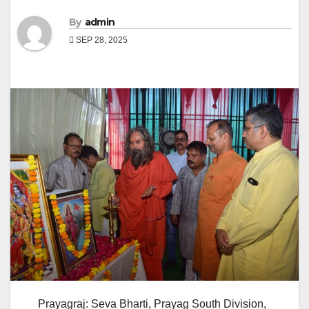
By
admin
SEP 28, 2025
Prayagraj: Seva Bharti, Prayag South Division,