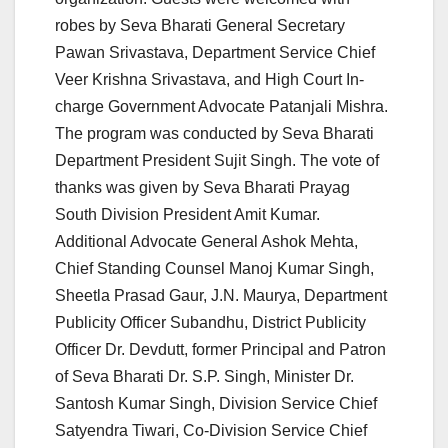
robes by Seva Bharati General Secretary
Pawan Srivastava, Department Service Chief
Veer Krishna Srivastava, and High Court In-
charge Government Advocate Patanjali Mishra.
The program was conducted by Seva Bharati
Department President Sujit Singh. The vote of
thanks was given by Seva Bharati Prayag
South Division President Amit Kumar.
Additional Advocate General Ashok Mehta,
Chief Standing Counsel Manoj Kumar Singh,
Sheetla Prasad Gaur, J.N. Maurya, Department
Publicity Officer Subandhu, District Publicity
Officer Dr. Devdutt, former Principal and Patron
of Seva Bharati Dr. S.P. Singh, Minister Dr.
Santosh Kumar Singh, Division Service Chief
Satyendra Tiwari, Co-Division Service Chief