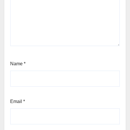
Name
*
Email
*