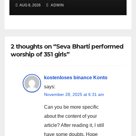
AUG 8, 2026
ADMIN
2 thoughts on “Seva Bharti performed
worship of 351 girls”
kostenloses binance Konto
says:
November 28, 2025 at 6:31 am
Can you be more specific
about the content of your
article? After reading it, I still
have some doubts. Hope