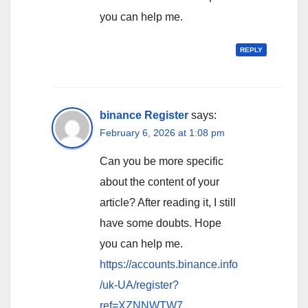
you can help me.
REPLY
binance Register
says:
February 6, 2026 at 1:08 pm
Can you be more specific
about the content of your
article? After reading it, I still
have some doubts. Hope
you can help me.
https://accounts.binance.info
/uk-UA/register?
ref=XZNNWTW7