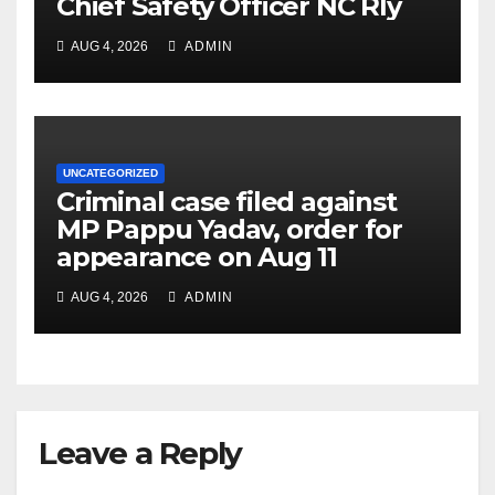
Chief Safety Officer NC Rly
AUG 4, 2026
ADMIN
UNCATEGORIZED
Criminal case filed against
MP Pappu Yadav, order for
appearance on Aug 11
AUG 4, 2026
ADMIN
Leave a Reply