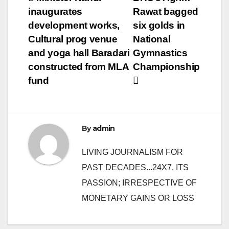
Post
inaugurates
Rawat bagged
navigation
development works,
six golds in
Cultural prog venue
National
and yoga hall Baradari
Gymnastics
constructed from MLA
Championship
fund
By
admin
LIVING JOURNALISM FOR
PAST DECADES...24X7, ITS
PASSION; IRRESPECTIVE OF
MONETARY GAINS OR LOSS