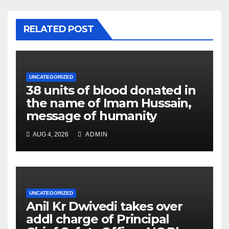
RELATED POST
UNCATEGORIZED
38 units of blood donated in
the name of Imam Hussain,
message of humanity
AUG 4, 2026
ADMIN
UNCATEGORIZED
Anil Kr Dwivedi takes over
addl charge of Principal