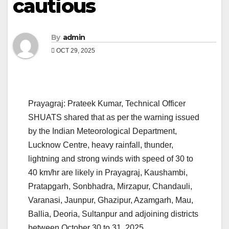
cautious
By
admin
OCT 29, 2025
Prayagraj: Prateek Kumar, Technical Officer
SHUATS shared that as per the warning issued
by the Indian Meteorological Department,
Lucknow Centre, heavy rainfall, thunder,
lightning and strong winds with speed of 30 to
40 km/hr are likely in Prayagraj, Kaushambi,
Pratapgarh, Sonbhadra, Mirzapur, Chandauli,
Varanasi, Jaunpur, Ghazipur, Azamgarh, Mau,
Ballia, Deoria, Sultanpur and adjoining districts
between October 30 to 31. 2025.