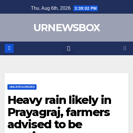
Skip
Thu. Aug 6th, 2026
3:39:02 PM
to
content
URNEWSBOX
UNCATEGORIZED
Heavy rain likely in
Prayagraj, farmers
advised to be