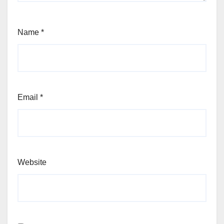
Name
*
Email
*
Website