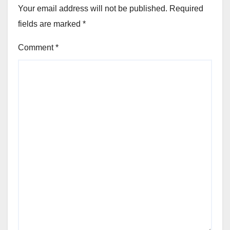
Your email address will not be published.
Required
fields are marked
*
Comment
*