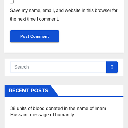
Save my name, email, and website in this browser for
the next time I comment.
RECENT POSTS
38 units of blood donated in the name of Imam
Hussain, message of humanity