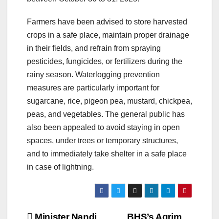
Farmers have been advised to store harvested
crops in a safe place, maintain proper drainage
in their fields, and refrain from spraying
pesticides, fungicides, or fertilizers during the
rainy season. Waterlogging prevention
measures are particularly important for
sugarcane, rice, pigeon pea, mustard, chickpea,
peas, and vegetables. The general public has
also been appealed to avoid staying in open
spaces, under trees or temporary structures,
and to immediately take shelter in a safe place
in case of lightning.
Minister Nandi
BHS’s Agrim