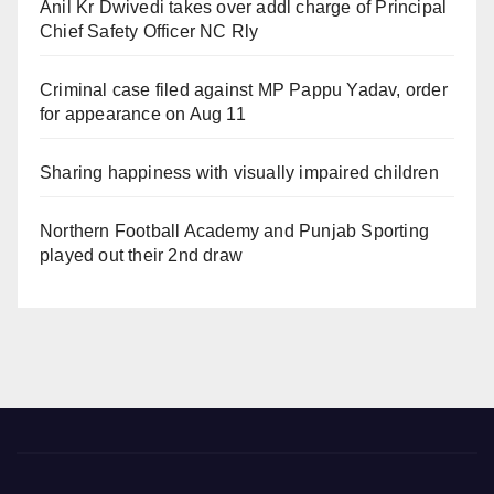
Anil Kr Dwivedi takes over addl charge of Principal
Chief Safety Officer NC Rly
Criminal case filed against MP Pappu Yadav, order
for appearance on Aug 11
Sharing happiness with visually impaired children
Northern Football Academy and Punjab Sporting
played out their 2nd draw