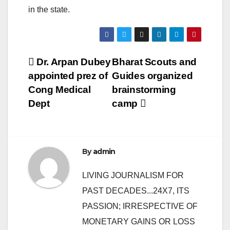
in the state.
Post
Dr. Arpan Dubey
Bharat Scouts and
appointed prez of
Guides organized
navigation
Cong Medical
brainstorming
Dept
camp
By
admin
LIVING JOURNALISM FOR
PAST DECADES...24X7, ITS
PASSION; IRRESPECTIVE OF
MONETARY GAINS OR LOSS