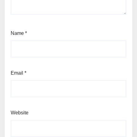
Name
*
Email
*
Website