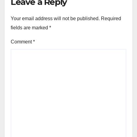
Leave a Reply
Your email address will not be published.
Required
fields are marked
*
Comment
*