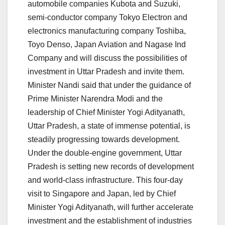
automobile companies Kubota and Suzuki,
semi-conductor company Tokyo Electron and
electronics manufacturing company Toshiba,
Toyo Denso, Japan Aviation and Nagase Ind
Company and will discuss the possibilities of
investment in Uttar Pradesh and invite them.
Minister Nandi said that under the guidance of
Prime Minister Narendra Modi and the
leadership of Chief Minister Yogi Adityanath,
Uttar Pradesh, a state of immense potential, is
steadily progressing towards development.
Under the double-engine government, Uttar
Pradesh is setting new records of development
and world-class infrastructure. This four-day
visit to Singapore and Japan, led by Chief
Minister Yogi Adityanath, will further accelerate
investment and the establishment of industries