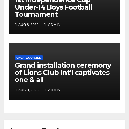
Under-14 Boys Football
Tournament
AUG 8, 2026
ADMIN
UNCATEGORIZED
Grand installation ceremony
of Lions Club Int’l captivates
one & all
AUG 8, 2026
ADMIN