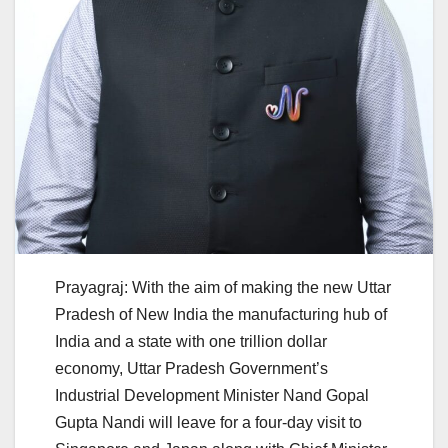
Prayagraj: With the aim of making the new Uttar
Pradesh of New India the manufacturing hub of
India and a state with one trillion dollar
economy, Uttar Pradesh Government’s
Industrial Development Minister Nand Gopal
Gupta Nandi will leave for a four-day visit to