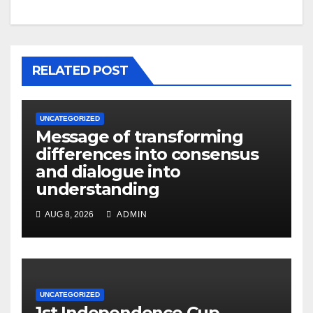
RELATED POST
UNCATEGORIZED
Message of transforming
differences into consensus
and dialogue into
understanding
AUG 8, 2026
ADMIN
UNCATEGORIZED
1st Independence Cup