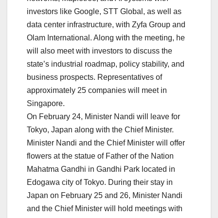
investors like Google, STT Global, as well as
data center infrastructure, with Zyfa Group and
Olam International. Along with the meeting, he
will also meet with investors to discuss the
state’s industrial roadmap, policy stability, and
business prospects. Representatives of
approximately 25 companies will meet in
Singapore.
On February 24, Minister Nandi will leave for
Tokyo, Japan along with the Chief Minister.
Minister Nandi and the Chief Minister will offer
flowers at the statue of Father of the Nation
Mahatma Gandhi in Gandhi Park located in
Edogawa city of Tokyo. During their stay in
Japan on February 25 and 26, Minister Nandi
and the Chief Minister will hold meetings with