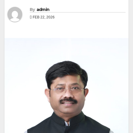
By
admin
FEB 22, 2026