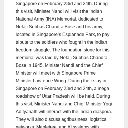
Singapore on February 23rd and 24th. During
this visit, Minister Nandi will visit the Indian
National Army (INA) Memorial, dedicated to
Netaji Subhas Chandra Bose and his army,
located in Singapore’s Esplanade Park, to pay
tribute to the soldiers who fought in the Indian
freedom struggle. The foundation stone for this
memorial was laid by Netaji Subhas Chandra
Bose in 1945. Minister Nandi and the Chief
Minister will meet with Singapore Prime
Minister Lawrence Wong. During their stay in
Singapore on February 23rd and 24th, a mega
roadshow of Uttar Pradesh will be held. During
this visit, Minister Nandi and Chief Minister Yogi
Adityanath will interact with the Indian diaspora.
They will also discuss agribusiness, logistics
networks, Mapletree, and AI systems with