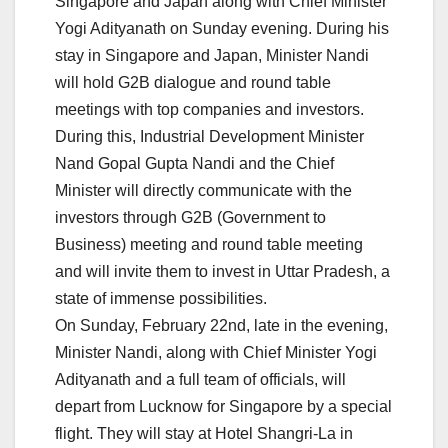
Singapore and Japan along with Chief Minister
Yogi Adityanath on Sunday evening. During his
stay in Singapore and Japan, Minister Nandi
will hold G2B dialogue and round table
meetings with top companies and investors.
During this, Industrial Development Minister
Nand Gopal Gupta Nandi and the Chief
Minister will directly communicate with the
investors through G2B (Government to
Business) meeting and round table meeting
and will invite them to invest in Uttar Pradesh, a
state of immense possibilities.
On Sunday, February 22nd, late in the evening,
Minister Nandi, along with Chief Minister Yogi
Adityanath and a full team of officials, will
depart from Lucknow for Singapore by a special
flight. They will stay at Hotel Shangri-La in