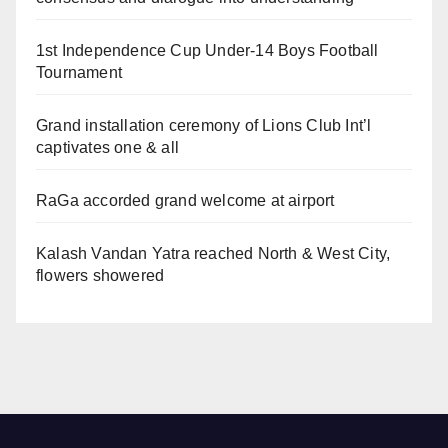
1st Independence Cup Under-14 Boys Football
Tournament
Grand installation ceremony of Lions Club Int’l
captivates one & all
RaGa accorded grand welcome at airport
Kalash Vandan Yatra reached North & West City,
flowers showered