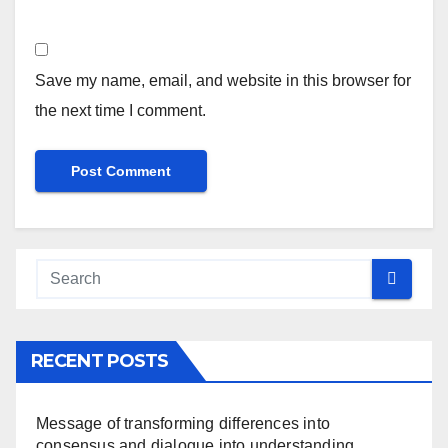
Save my name, email, and website in this browser for
the next time I comment.
RECENT POSTS
Message of transforming differences into
consensus and dialogue into understanding