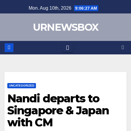
Skip
Mon. Aug 10th, 2026
9:06:27 AM
to
content
URNEWSBOX
UNCATEGORIZED
Nandi departs to
Singapore & Japan
with CM