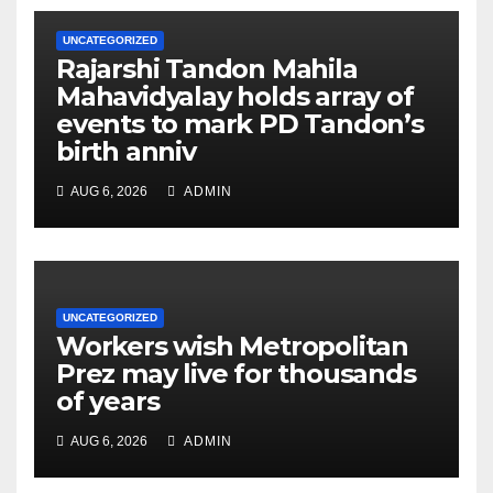
UNCATEGORIZED
Rajarshi Tandon Mahila
Mahavidyalay holds array of
events to mark PD Tandon’s
birth anniv
AUG 6, 2026
ADMIN
UNCATEGORIZED
Workers wish Metropolitan
Prez may live for thousands
of years
AUG 6, 2026
ADMIN