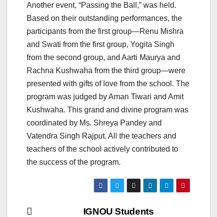
Another event, “Passing the Ball,” was held.
Based on their outstanding performances, the
participants from the first group—Renu Mishra
and Swati from the first group, Yogita Singh
from the second group, and Aarti Maurya and
Rachna Kushwaha from the third group—were
presented with gifts of love from the school. The
program was judged by Aman Tiwari and Amit
Kushwaha. This grand and divine program was
coordinated by Ms. Shreya Pandey and
Vatendra Singh Rajput. All the teachers and
teachers of the school actively contributed to
the success of the program.
Post
IGNOU Students