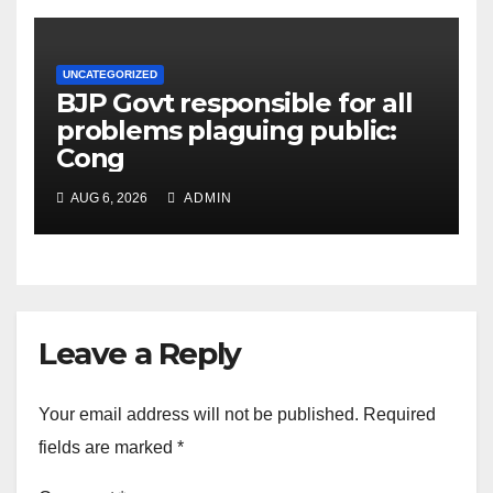
UNCATEGORIZED
BJP Govt responsible for all
problems plaguing public:
Cong
AUG 6, 2026
ADMIN
Leave a Reply
Your email address will not be published.
Required
fields are marked
*