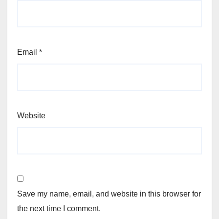
Email
*
Website
Save my name, email, and website in this browser for
the next time I comment.