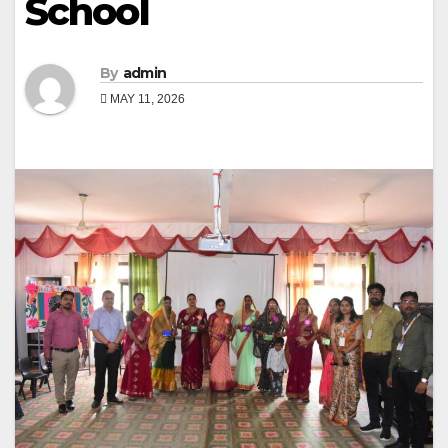
School
By
admin
MAY 11, 2026