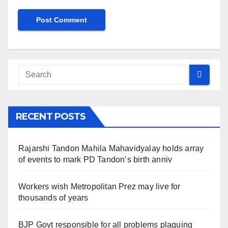
RECENT POSTS
Rajarshi Tandon Mahila Mahavidyalay holds array
of events to mark PD Tandon’s birth anniv
Workers wish Metropolitan Prez may live for
thousands of years
BJP Govt responsible for all problems plaguing