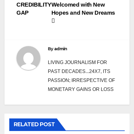
CREDIBILITY
Welcomed with New
navigation
GAP
Hopes and New Dreams
By
admin
LIVING JOURNALISM FOR
PAST DECADES...24X7, ITS
PASSION; IRRESPECTIVE OF
MONETARY GAINS OR LOSS
RELATED POST