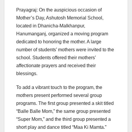
Prayagraj: On the auspicious occasion of
Mother’s Day, Ashutosh Memorial School,
located in Dhanicha-Malkhanpur,
Hanumanganj, organized a moving program
dedicated to honoring the mother. A large
number of students’ mothers were invited to the
school. Students offered their mothers’
affectionate prayers and received their
blessings.
To add a vibrant touch to the program, the
mothers present performed several group
programs. The first group presented a skit titled
“Balle Balle Mom,” the same group presented
“Super Mom,” and the third group presented a
short play and dance titled “Maa Ki Mamta.”