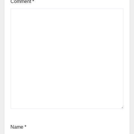
Comment
*
Name
*