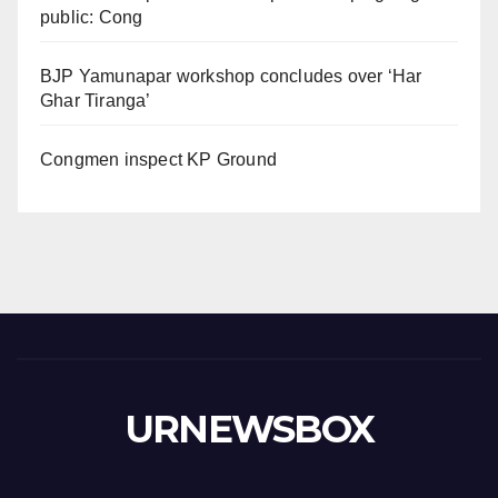
public: Cong
BJP Yamunapar workshop concludes over ‘Har
Ghar Tiranga’
Congmen inspect KP Ground
URNEWSBOX