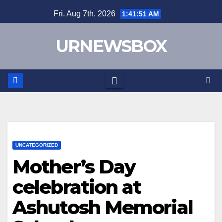
Skip
Fri. Aug 7th, 2026
1:41:52 AM
to
content
URNEWSBOX
UNCATEGORIZED
Mother’s Day
celebration at
Ashutosh Memorial