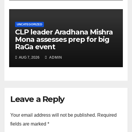
UNCATEGORIZED
CLP leader Aradhana Mishra
Mona assesses prep for big
RaGa event
AUG 7, 2026
ADMIN
Leave a Reply
Your email address will not be published.
Required
fields are marked
*