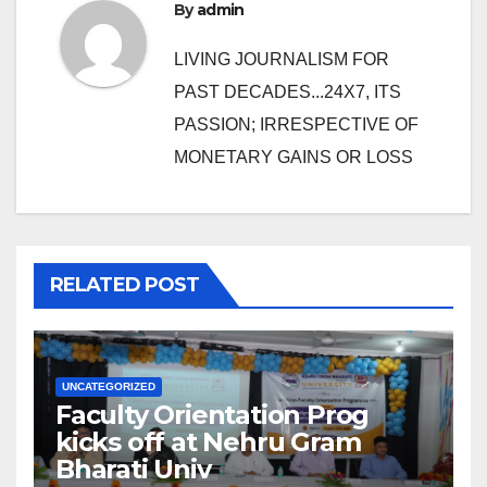
By
admin
LIVING JOURNALISM FOR
PAST DECADES...24X7, ITS
PASSION; IRRESPECTIVE OF
MONETARY GAINS OR LOSS
RELATED POST
UNCATEGORIZED
Faculty Orientation Prog
kicks off at Nehru Gram
Bharati Univ