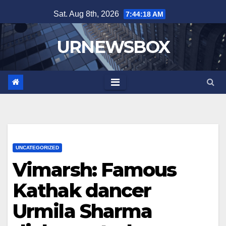
Skip
Sat. Aug 8th, 2026
7:44:18 AM
to
content
URNEWSBOX
UNCATEGORIZED
Vimarsh: Famous
Kathak dancer
Urmila Sharma