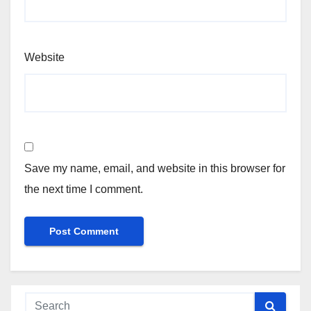
Website
Save my name, email, and website in this browser for
the next time I comment.