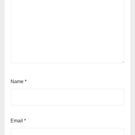
Name
*
Email
*