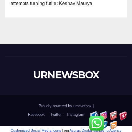
attempts turning futile: Keshav Maurya
URNEWSBOX
Proudly powered by urnewsbox
|
Facebook
Twitter
Instagram
Email
Customized Social Media Icons
from
Acurax Digital Marketing Agency