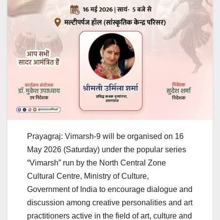
Prayagraj: Vimarsh-9 will be organised on 16
May 2026 (Saturday) under the popular series
“Vimarsh” run by the North Central Zone
Cultural Centre, Ministry of Culture,
Government of India to encourage dialogue and
discussion among creative personalities and art
practitioners active in the field of art, culture and