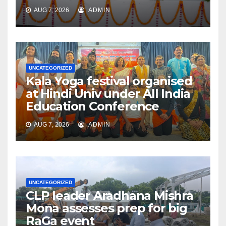
AUG 7, 2026
ADMIN
UNCATEGORIZED
Kala Yoga festival organised
at Hindi Univ under All India
Education Conference
AUG 7, 2026
ADMIN
UNCATEGORIZED
CLP leader Aradhana Mishra
Mona assesses prep for big
RaGa event