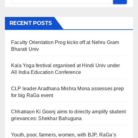
RECENT POSTS
Faculty Orientation Prog kicks off at Nehru Gram
Bharati Univ
Kala Yoga festival organised at Hindi Univ under
All India Education Conference
CLP leader Aradhana Mishra Mona assesses prep
for big RaGa event
Chhatraon Ki Goonj aims to directly amplify student
grievances: Shekhar Bahuguna
Youth, poor, farmers, women, with BJP, RaGa’s