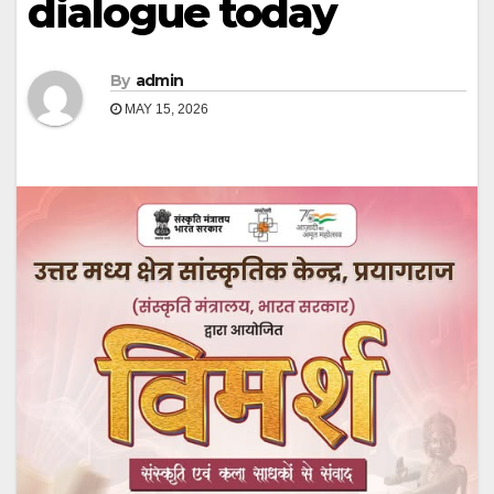
dialogue today
By
admin
MAY 15, 2026