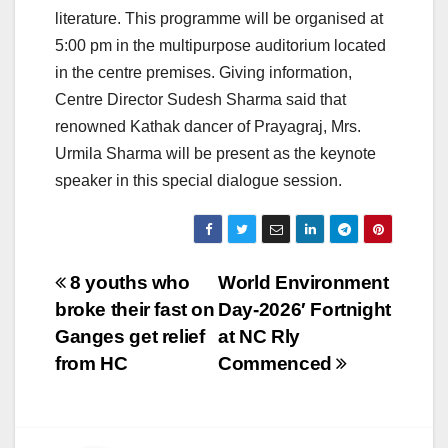
literature. This programme will be organised at
5:00 pm in the multipurpose auditorium located
in the centre premises. Giving information,
Centre Director Sudesh Sharma said that
renowned Kathak dancer of Prayagraj, Mrs.
Urmila Sharma will be present as the keynote
speaker in this special dialogue session.
Post
8 youths who
World Environment
broke their fast on
Day-2026′ Fortnight
navigation
Ganges get relief
at NC Rly
from HC
Commenced