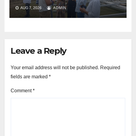
AUG 7, 2026
ADMIN
Leave a Reply
Your email address will not be published.
Required
fields are marked
*
Comment
*