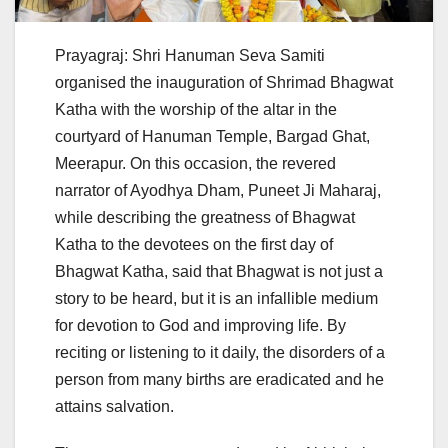
Prayagraj: Shri Hanuman Seva Samiti
organised the inauguration of Shrimad Bhagwat
Katha with the worship of the altar in the
courtyard of Hanuman Temple, Bargad Ghat,
Meerapur. On this occasion, the revered
narrator of Ayodhya Dham, Puneet Ji Maharaj,
while describing the greatness of Bhagwat
Katha to the devotees on the first day of
Bhagwat Katha, said that Bhagwat is not just a
story to be heard, but it is an infallible medium
for devotion to God and improving life. By
reciting or listening to it daily, the disorders of a
person from many births are eradicated and he
attains salvation.