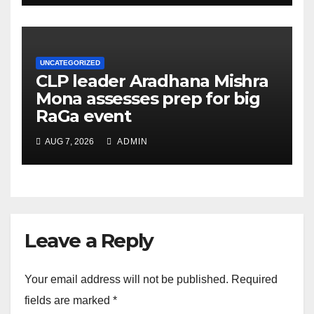
UNCATEGORIZED
CLP leader Aradhana Mishra
Mona assesses prep for big
RaGa event
AUG 7, 2026
ADMIN
Leave a Reply
Your email address will not be published.
Required
fields are marked
*