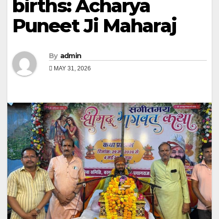
births: Acharya
Puneet Ji Maharaj
By
admin
MAY 31, 2026