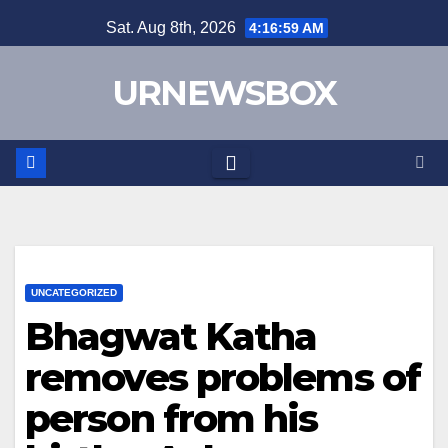
Skip
Sat. Aug 8th, 2026
4:16:59 AM
to
content
URNEWSBOX
UNCATEGORIZED
Bhagwat Katha
removes problems of
person from his