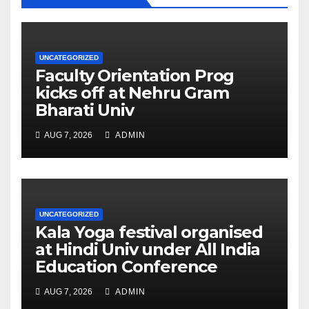
UNCATEGORIZED
Faculty Orientation Prog
kicks off at Nehru Gram
Bharati Univ
AUG 7, 2026
ADMIN
UNCATEGORIZED
Kala Yoga festival organised
at Hindi Univ under All India
Education Conference
AUG 7, 2026
ADMIN