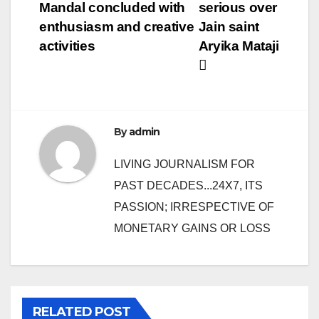
Mandal concluded with
serious over
enthusiasm and creative
Jain saint
activities
Aryika Mataji
By
admin
LIVING JOURNALISM FOR
PAST DECADES...24X7, ITS
PASSION; IRRESPECTIVE OF
MONETARY GAINS OR LOSS
RELATED POST