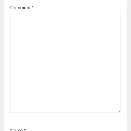
Comment
*
Name
*