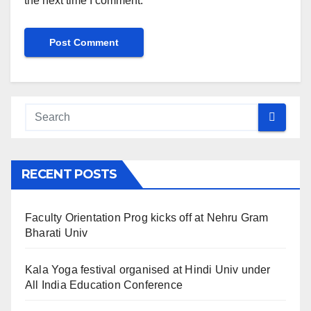
the next time I comment.
RECENT POSTS
Faculty Orientation Prog kicks off at Nehru Gram
Bharati Univ
Kala Yoga festival organised at Hindi Univ under
All India Education Conference