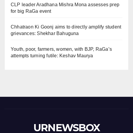
CLP leader Aradhana Mishra Mona assesses prep
for big RaGa event
Chhatraon Ki Goonj aims to directly amplify student
grievances: Shekhar Bahuguna
Youth, poor, farmers, women, with BJP, RaGa’s
attempts turning futile: Keshav Maurya
URNEWSBOX