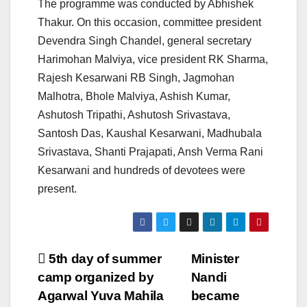
The programme was conducted by Abhishek
Thakur. On this occasion, committee president
Devendra Singh Chandel, general secretary
Harimohan Malviya, vice president RK Sharma,
Rajesh Kesarwani RB Singh, Jagmohan
Malhotra, Bhole Malviya, Ashish Kumar,
Ashutosh Tripathi, Ashutosh Srivastava,
Santosh Das, Kaushal Kesarwani, Madhubala
Srivastava, Shanti Prajapati, Ansh Verma Rani
Kesarwani and hundreds of devotees were
present.
Post
5th day of summer
Minister
camp organized by
Nandi
navigation
Agarwal Yuva Mahila
became