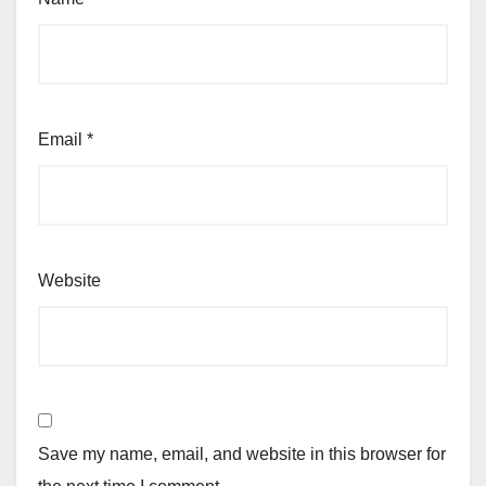
Email
*
Website
Save my name, email, and website in this browser for