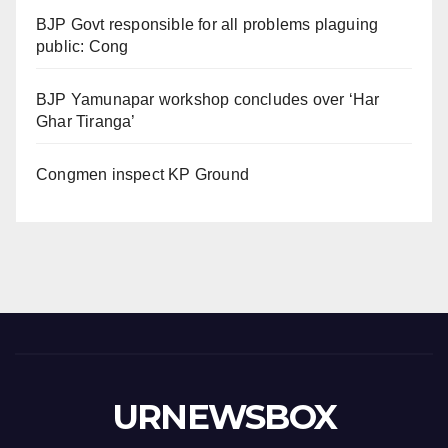
BJP Govt responsible for all problems plaguing
public: Cong
BJP Yamunapar workshop concludes over ‘Har
Ghar Tiranga’
Congmen inspect KP Ground
URNEWSBOX