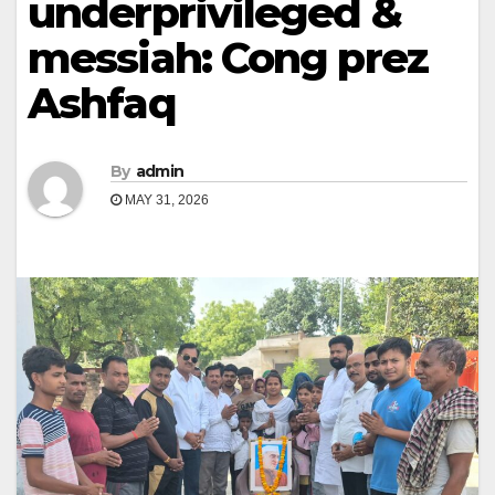
underprivileged &
messiah: Cong prez
Ashfaq
By
admin
MAY 31, 2026