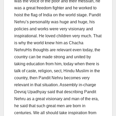
was the voice of the poor and their messiah, he
was a great freedom fighter and he worked to
hoist the flag of India on the world stage. Pandit
Nehru’s personality was huge and huge, his
policies and works were very visionary and
inspirational. He loved children very much. That
is why the world knew him as Chacha
NehruHis thoughts are relevant even today, the
country can be made strong and united by
taking education from him, today when there is
talk of caste, religion, sect, Hindu Muslim in the
country, then Pandit Nehru becomes very
relevant in that situation. Assembly in-charge
Devraj Upadhyay said that describing Pandit
Nehru as a great visionary and man of the era,
he said that such great men are born in
centuries. We all should take inspiration from