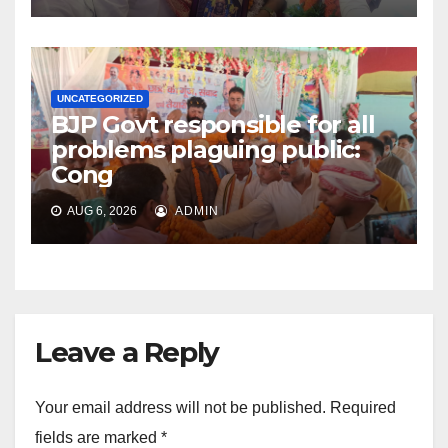
UNCATEGORIZED
BJP Govt responsible for all
problems plaguing public:
Cong
AUG 6, 2026
ADMIN
Leave a Reply
Your email address will not be published.
Required
fields are marked
*