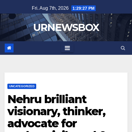
Skip
Fri. Aug 7th, 2026
1:29:28 PM
to
content
URNEWSBOX
UNCATEGORIZED
Nehru brilliant
visionary, thinker,
advocate for