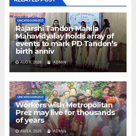
UNCATEGORIZED
Rajarshi Tandon Mahila
Mahavidyalay holds array of
events to mark PD Tandon’s
birth anniv
AUG 6, 2026
ADMIN
UNCATEGORIZED
Workers wish Metropolitan
Prez may live for thousands
of years
AUG 6, 2026
ADMIN