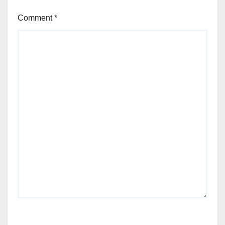
Comment
*