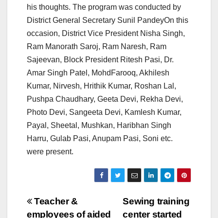
his thoughts. The program was conducted by
District General Secretary Sunil PandeyOn this
occasion, District Vice President Nisha Singh,
Ram Manorath Saroj, Ram Naresh, Ram
Sajeevan, Block President Ritesh Pasi, Dr.
Amar Singh Patel, MohdFarooq, Akhilesh
Kumar, Nirvesh, Hrithik Kumar, Roshan Lal,
Pushpa Chaudhary, Geeta Devi, Rekha Devi,
Photo Devi, Sangeeta Devi, Kamlesh Kumar,
Payal, Sheetal, Mushkan, Haribhan Singh
Harru, Gulab Pasi, Anupam Pasi, Soni etc.
were present.
Post
Teacher &
Sewing training
employees of aided
center started