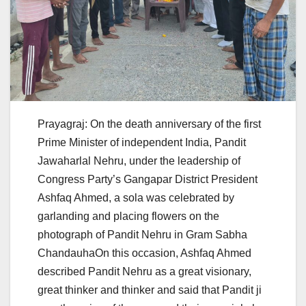
Prayagraj: On the death anniversary of the first
Prime Minister of independent India, Pandit
Jawaharlal Nehru, under the leadership of
Congress Party’s Gangapar District President
Ashfaq Ahmed, a sola was celebrated by
garlanding and placing flowers on the
photograph of Pandit Nehru in Gram Sabha
ChandauhaOn this occasion, Ashfaq Ahmed
described Pandit Nehru as a great visionary,
great thinker and thinker and said that Pandit ji