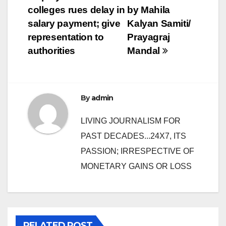
navigation
colleges rues delay in
by Mahila
salary payment; give
Kalyan Samiti/
representation to
Prayagraj
authorities
Mandal
By
admin
LIVING JOURNALISM FOR
PAST DECADES...24X7, ITS
PASSION; IRRESPECTIVE OF
MONETARY GAINS OR LOSS
RELATED POST