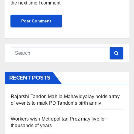
the next time I comment.
RECENT POSTS
Rajarshi Tandon Mahila Mahavidyalay holds array
of events to mark PD Tandon’s birth anniv
Workers wish Metropolitan Prez may live for
thousands of years