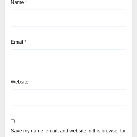
Name
*
Email
*
Website
Save my name, email, and website in this browser for