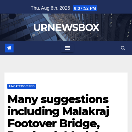
Skip
Thu. Aug 6th, 2026
8:37:52 PM
to
content
URNEWSBOX
UNCATEGORIZED
Many suggestions
including Malakraj
Footover Bridge,