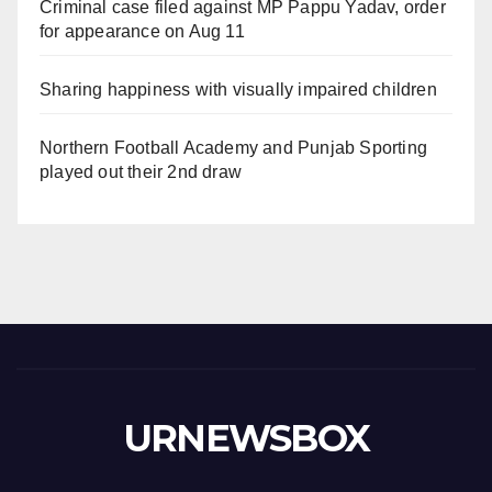
Criminal case filed against MP Pappu Yadav, order
for appearance on Aug 11
Sharing happiness with visually impaired children
Northern Football Academy and Punjab Sporting
played out their 2nd draw
URNEWSBOX