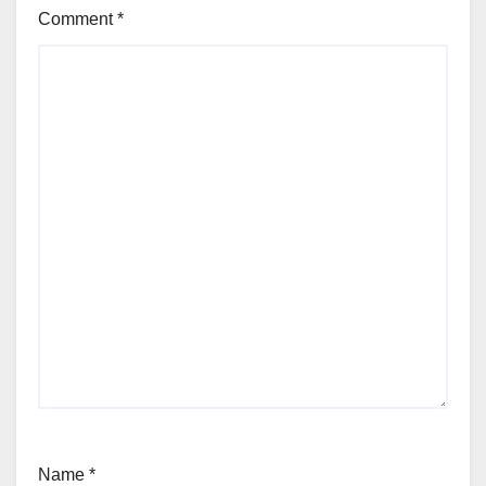
Comment
*
Name
*