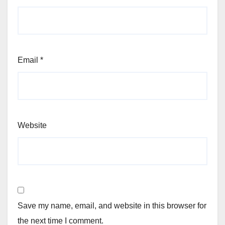
Email
*
Website
Save my name, email, and website in this browser for
the next time I comment.