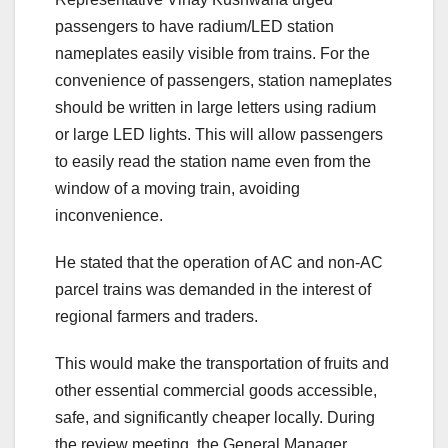
passengers to have radium/LED station
nameplates easily visible from trains. For the
convenience of passengers, station nameplates
should be written in large letters using radium
or large LED lights. This will allow passengers
to easily read the station name even from the
window of a moving train, avoiding
inconvenience.
He stated that the operation of AC and non-AC
parcel trains was demanded in the interest of
regional farmers and traders.
This would make the transportation of fruits and
other essential commercial goods accessible,
safe, and significantly cheaper locally. During
the review meeting, the General Manager