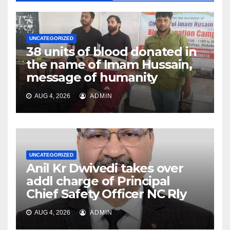
UNCATEGORIZED
38 units of blood donated in
the name of Imam Hussain,
message of humanity
AUG 4, 2026
ADMIN
UNCATEGORIZED
Anil Kr Dwivedi takes over
addl charge of Principal
Chief Safety Officer NC Rly
AUG 4, 2026
ADMIN