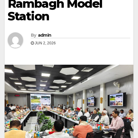
Rambagh Model
Station
By
admin
JUN 2, 2026