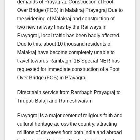
demands of Prayagraj. Construction of Foot
Over Bridge (FOB) in Malakraj Prayagraj Due to
the widening of Malakraj and construction of
two new railway lines by the Railways in
Prayagraj, local traffic has been badly affected.
Due to this, about 10 thousand residents of
Malakraj have become completely unable to
travel towards Rambagh. 1B Special NER has
requested for immediate construction of a Foot
Over Bridge (FOB) in Prayagraj.
Direct train service from Rambagh Prayagraj to
Tirupati Balaji and Rameshwaram
Prayagraj is a major center of religious faith and
cultural heritage across the country, attracting
millions of devotees from both India and abroad