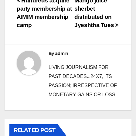
Post
Hundreds acquire
Mango juice
party membership at
sherbet
navigation
AIMIM membership
distributed on
camp
Jyeshtha Tues
By
admin
LIVING JOURNALISM FOR
PAST DECADES...24X7, ITS
PASSION; IRRESPECTIVE OF
MONETARY GAINS OR LOSS
RELATED POST