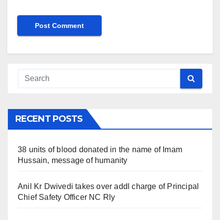
RECENT POSTS
38 units of blood donated in the name of Imam
Hussain, message of humanity
Anil Kr Dwivedi takes over addl charge of Principal
Chief Safety Officer NC Rly