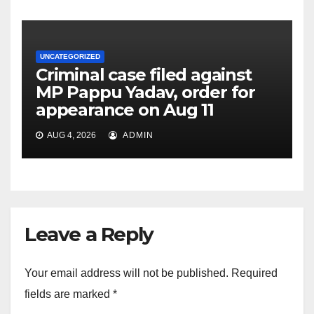
UNCATEGORIZED
Criminal case filed against
MP Pappu Yadav, order for
appearance on Aug 11
AUG 4, 2026
ADMIN
Leave a Reply
Your email address will not be published.
Required
fields are marked
*