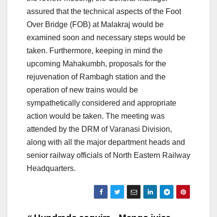
assured that the technical aspects of the Foot
Over Bridge (FOB) at Malakraj would be
examined soon and necessary steps would be
taken. Furthermore, keeping in mind the
upcoming Mahakumbh, proposals for the
rejuvenation of Rambagh station and the
operation of new trains would be
sympathetically considered and appropriate
action would be taken. The meeting was
attended by the DRM of Varanasi Division,
along with all the major department heads and
senior railway officials of North Eastern Railway
Headquarters.