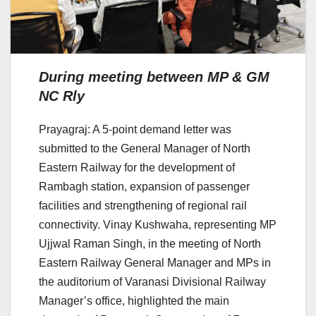
During meeting between MP & GM
NC Rly
Prayagraj: A 5-point demand letter was
submitted to the General Manager of North
Eastern Railway for the development of
Rambagh station, expansion of passenger
facilities and strengthening of regional rail
connectivity. Vinay Kushwaha, representing MP
Ujjwal Raman Singh, in the meeting of North
Eastern Railway General Manager and MPs in
the auditorium of Varanasi Divisional Railway
Manager’s office, highlighted the main