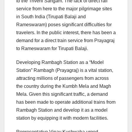
to the Triveni Sangam. The lack of direct rail
service from here to the major pilgrimage sites
in South India (Tirupati Balaji and
Rameswaram) poses significant difficulties for
travelers. In the public interest, there has been a
demand for a direct train service from Prayagraj
to Rameswaram for Tirupati Balaji.
Developing Rambagh Station as a “Model
Station” Rambagh (Prayagraj) is a vital station,
attracting millions of passengers from across
the country during the Kumbh Mela and Magh
Mela. Given this significant traffic, a demand
has been made to operate additional trains from
Rambagh Station and develop it as a model
station by equipping it with modern facilities.
Representative Vinay Kushwaha urged