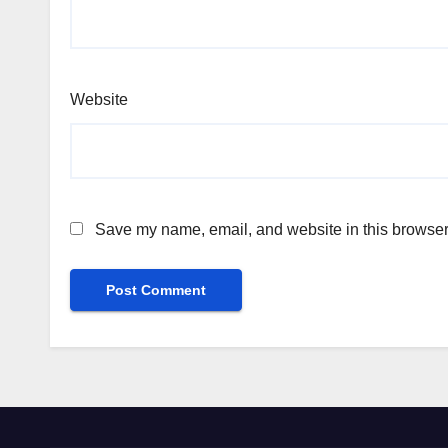
Website
Save my name, email, and website in this browser 