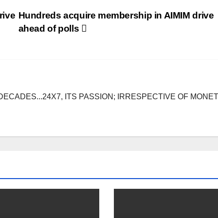
rive
Hundreds acquire membership in AIMIM drive
ahead of polls
DECADES...24X7, ITS PASSION; IRRESPECTIVE OF MONE