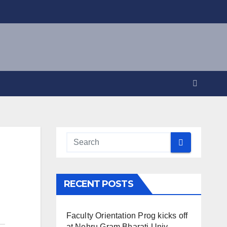
RECENT POSTS
Faculty Orientation Prog kicks off
at Nehru Gram Bharati Univ