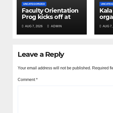
UNCATEGORIZED
UNCATEG
Faculty Orientation
Kala
Prog kicks off at
orga
Nehru Gram Bharati
Univ
AUG 7, 2026
ADMIN
AUG 7,
Univ
Educ
Con
Leave a Reply
Your email address will not be published.
Required fi
Comment
*