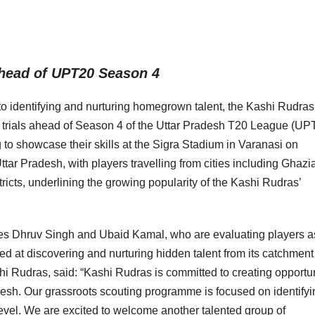
ahead of UPT20 Season 4
to identifying and nurturing homegrown talent, the Kashi Rudras
 trials ahead of Season 4 of the Uttar Pradesh T20 League (UP
g to showcase their skills at the Sigra Stadium in Varanasi on
ttar Pradesh, with players travelling from cities including Ghazi
icts, underlining the growing popularity of the Kashi Rudras’
es Dhruv Singh and Ubaid Kamal, who are evaluating players a
med at discovering and nurturing hidden talent from its catchment
i Rudras, said: “Kashi Rudras is committed to creating opportun
adesh. Our grassroots scouting programme is focused on identifyi
level. We are excited to welcome another talented group of