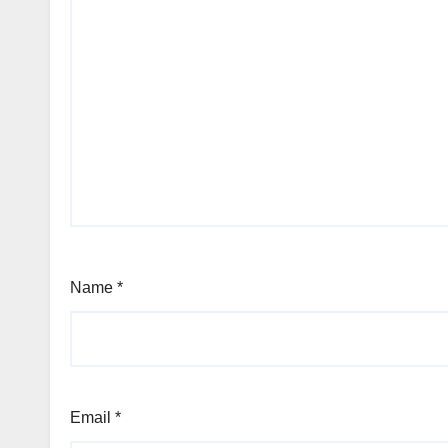
Name
*
Email
*