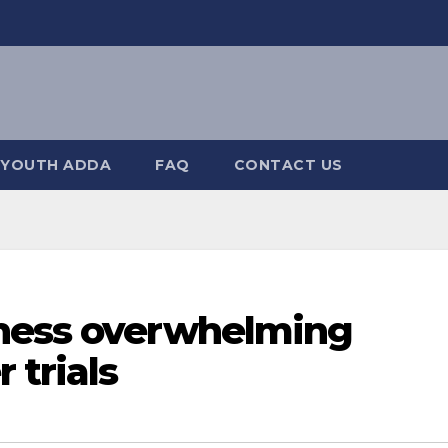
YOUTH ADDA
FAQ
CONTACT US
tness overwhelming
 trials