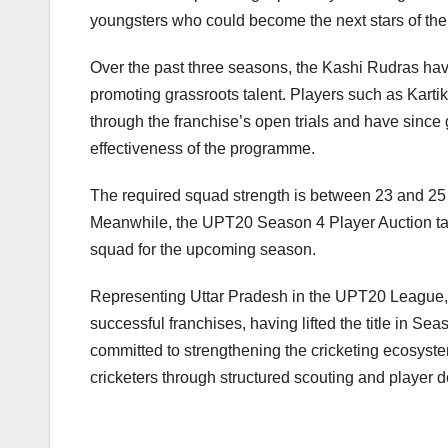
youngsters who could become the next stars of the
Over the past three seasons, the Kashi Rudras hav
promoting grassroots talent. Players such as Kar
through the franchise’s open trials and have since
effectiveness of the programme.
The required squad strength is between 23 and 25 pl
Meanwhile, the UPT20 Season 4 Player Auction tak
squad for the upcoming season.
Representing Uttar Pradesh in the UPT20 League,
successful franchises, having lifted the title in S
committed to strengthening the cricketing ecosystem
cricketers through structured scouting and player d