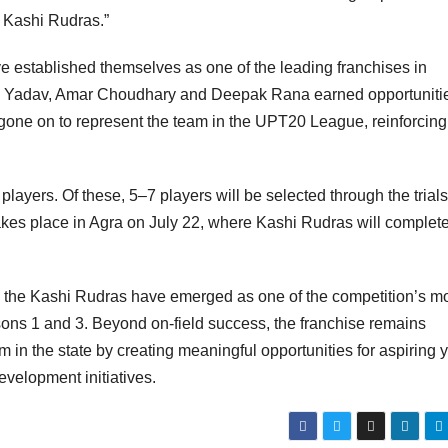
 Kashi Rudras.”
e established themselves as one of the leading franchises in
tik Yadav, Amar Choudhary and Deepak Rana earned opportuniti
 gone on to represent the team in the UPT20 League, reinforcing
ayers. Of these, 5–7 players will be selected through the trials
es place in Agra on July 22, where Kashi Rudras will complete
 the Kashi Rudras have emerged as one of the competition’s m
easons 1 and 3. Beyond on-field success, the franchise remains
 in the state by creating meaningful opportunities for aspiring
evelopment initiatives.