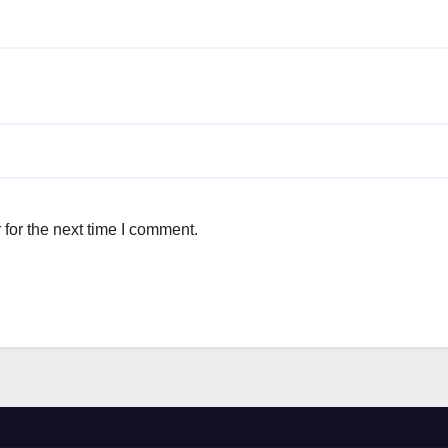
for the next time I comment.