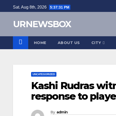
Skip
Sat. Aug 8th, 2026
5:37:32 PM
to
content
URNEWSBOX
HOME
ABOUT US
CITY
UNCATEGORIZED
Kashi Rudras wi
response to player
By
admin