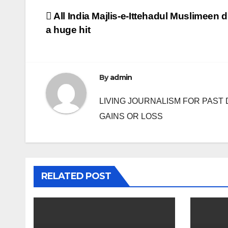
Post
All India Majlis-e-Ittehadul Muslimeen d
a huge hit
navigation
By
admin
LIVING JOURNALISM FOR PAST 
GAINS OR LOSS
RELATED POST