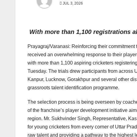
JUL 3, 2026
With more than 1,100 registrations 
Prayagraj/Varanasi: Reinforcing their commitment 
received an overwhelming response to their player
with more than 1,100 aspiring cricketers registerin
Tuesday. The trials drew participants from across U
Kanpur, Lucknow, Gorakhpur and several other distr
grassroots talent identification programme.
The selection process is being overseen by coach
of the franchise’s player development initiative ai
region. Mr. Sukhvinder Singh, Representative, Kash
for young cricketers from every corner of Uttar Pr
raw talent and providing a pathway to the highest 