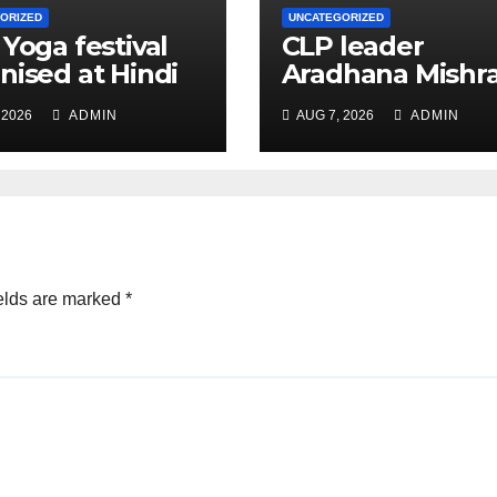
ORIZED
UNCATEGORIZED
 Yoga festival
CLP leader
nised at Hindi
Aradhana Mishr
 under All India
Mona assesses 
 2026
ADMIN
AUG 7, 2026
ADMIN
ation
for big RaGa ev
ference
elds are marked
*