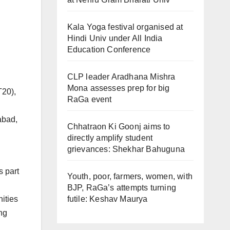
Kala Yoga festival organised at
Hindi Univ under All India
Education Conference
CLP leader Aradhana Mishra
Mona assesses prep for big
T20),
RaGa event
abad,
Chhatraon Ki Goonj aims to
directly amplify student
grievances: Shekhar Bahuguna
s part
Youth, poor, farmers, women, with
BJP, RaGa’s attempts turning
futile: Keshav Maurya
ities
ng