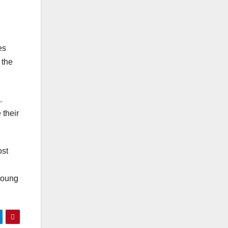
es
 the
.
 their
ost
 young