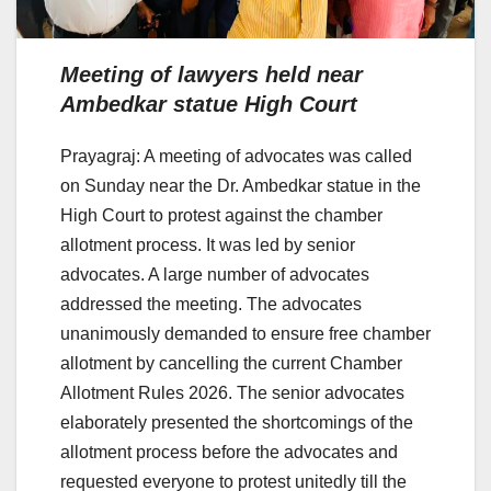
Meeting of lawyers held near
Ambedkar statue High Court
Prayagraj: A meeting of advocates was called
on Sunday near the Dr. Ambedkar statue in the
High Court to protest against the chamber
allotment process. It was led by senior
advocates. A large number of advocates
addressed the meeting. The advocates
unanimously demanded to ensure free chamber
allotment by cancelling the current Chamber
Allotment Rules 2026. The senior advocates
elaborately presented the shortcomings of the
allotment process before the advocates and
requested everyone to protest unitedly till the