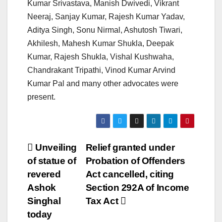
Kumar Srivastava, Manish Dwivedi, Vikrant
Neeraj, Sanjay Kumar, Rajesh Kumar Yadav,
Aditya Singh, Sonu Nirmal, Ashutosh Tiwari,
Akhilesh, Mahesh Kumar Shukla, Deepak
Kumar, Rajesh Shukla, Vishal Kushwaha,
Chandrakant Tripathi, Vinod Kumar Arvind
Kumar Pal and many other advocates were
present.
Post
Unveiling
Relief granted under
of statue of
Probation of Offenders
navigation
revered
Act cancelled, citing
Ashok
Section 292A of Income
Singhal
Tax Act
today