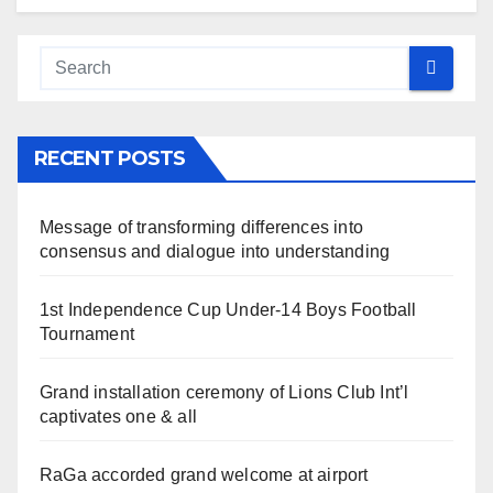
RECENT POSTS
Message of transforming differences into
consensus and dialogue into understanding
1st Independence Cup Under-14 Boys Football
Tournament
Grand installation ceremony of Lions Club Int’l
captivates one & all
RaGa accorded grand welcome at airport