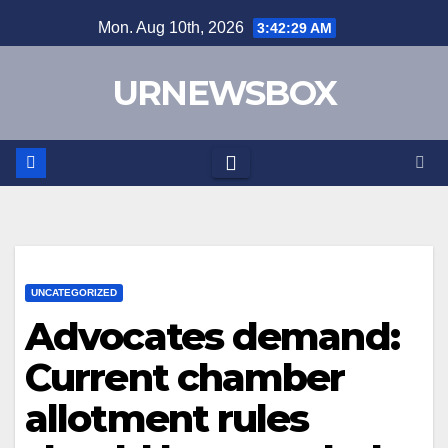
Skip
Mon. Aug 10th, 2026
3:42:30 AM
to
content
URNEWSBOX
UNCATEGORIZED
Advocates demand:
Current chamber
allotment rules