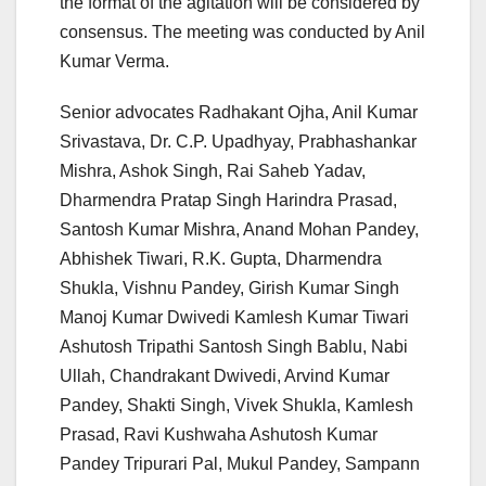
the format of the agitation will be considered by
consensus. The meeting was conducted by Anil
Kumar Verma.
Senior advocates Radhakant Ojha, Anil Kumar
Srivastava, Dr. C.P. Upadhyay, Prabhashankar
Mishra, Ashok Singh, Rai Saheb Yadav,
Dharmendra Pratap Singh Harindra Prasad,
Santosh Kumar Mishra, Anand Mohan Pandey,
Abhishek Tiwari, R.K. Gupta, Dharmendra
Shukla, Vishnu Pandey, Girish Kumar Singh
Manoj Kumar Dwivedi Kamlesh Kumar Tiwari
Ashutosh Tripathi Santosh Singh Bablu, Nabi
Ullah, Chandrakant Dwivedi, Arvind Kumar
Pandey, Shakti Singh, Vivek Shukla, Kamlesh
Prasad, Ravi Kushwaha Ashutosh Kumar
Pandey Tripurari Pal, Mukul Pandey, Sampann