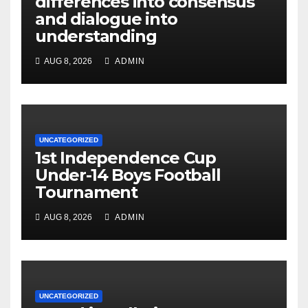
differences into consensus
and dialogue into
understanding
AUG 8, 2026
ADMIN
UNCATEGORIZED
1st Independence Cup
Under-14 Boys Football
Tournament
AUG 8, 2026
ADMIN
UNCATEGORIZED