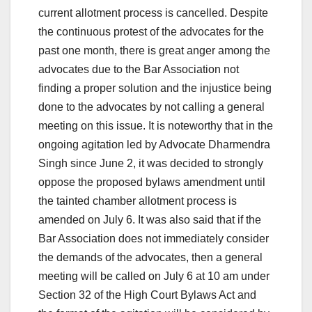
current allotment process is cancelled. Despite
the continuous protest of the advocates for the
past one month, there is great anger among the
advocates due to the Bar Association not
finding a proper solution and the injustice being
done to the advocates by not calling a general
meeting on this issue. It is noteworthy that in the
ongoing agitation led by Advocate Dharmendra
Singh since June 2, it was decided to strongly
oppose the proposed bylaws amendment until
the tainted chamber allotment process is
amended on July 6. It was also said that if the
Bar Association does not immediately consider
the demands of the advocates, then a general
meeting will be called on July 6 at 10 am under
Section 32 of the High Court Bylaws Act and