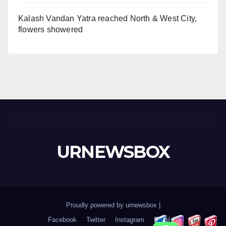
Kalash Vandan Yatra reached North & West City,
flowers showered
URNEWSBOX
Proudly powered by urnewsbox
|
Facebook
Twitter
Instagram
Email