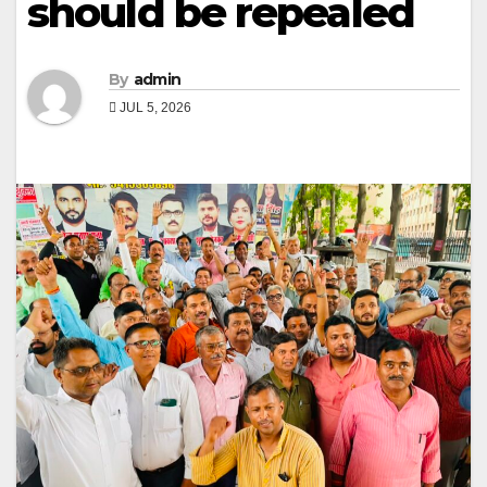
should be repealed
By
admin
JUL 5, 2026