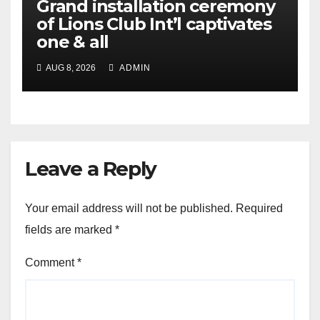
Grand installation ceremony
of Lions Club Int’l captivates
one & all
AUG 8, 2026
ADMIN
Leave a Reply
Your email address will not be published.
Required
fields are marked
*
Comment
*