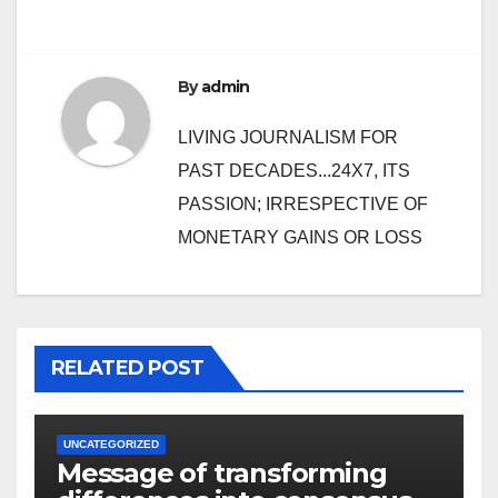
By
admin
LIVING JOURNALISM FOR
PAST DECADES...24X7, ITS
PASSION; IRRESPECTIVE OF
MONETARY GAINS OR LOSS
RELATED POST
UNCATEGORIZED
Message of transforming