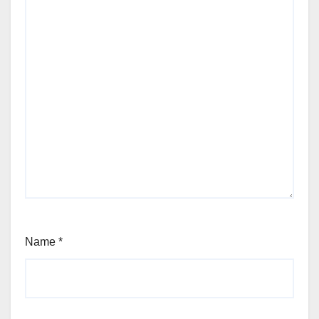
Name
*