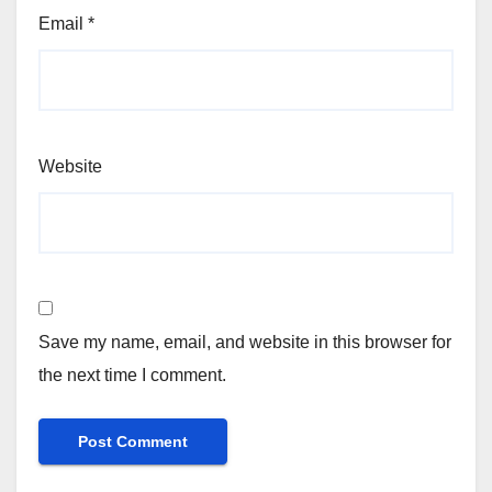
Email
*
Website
Save my name, email, and website in this browser for
the next time I comment.