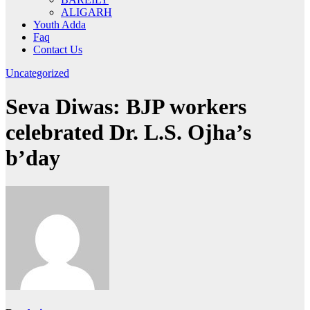
ALIGARH
Youth Adda
Faq
Contact Us
Uncategorized
Seva Diwas: BJP workers
celebrated Dr. L.S. Ojha’s
b’day