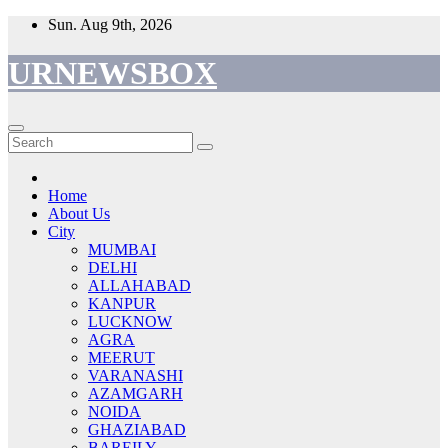
Skip
Sun. Aug 9th, 2026
to
content
URNEWSBOX
Home
About Us
City
MUMBAI
DELHI
ALLAHABAD
KANPUR
LUCKNOW
AGRA
MEERUT
VARANASHI
AZAMGARH
NOIDA
GHAZIABAD
BAREILY