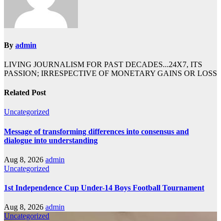
By
admin
LIVING JOURNALISM FOR PAST DECADES...24X7, ITS
PASSION; IRRESPECTIVE OF MONETARY GAINS OR LOSS
Related Post
Uncategorized
Message of transforming differences into consensus and
dialogue into understanding
Aug 8, 2026
admin
Uncategorized
1st Independence Cup Under-14 Boys Football Tournament
Aug 8, 2026
admin
Uncategorized