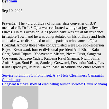
By
admin
Sep 10, 2025
Prayagraj: The 73rd birthday of former state convener of BJP
medical cell, Dr L S Ojha was celebrated with great joy as Seva
Diwas. On this occasion, a 73 pound cake was cut at his residence
in Tagore Town and he was congratulated on his birthday and fruits
and cake were distributed to all the patients who came to Ojha
Hospital. Among those who congratulated were BJP spokesperson
Rajesh Kesarwani, former divisional president Anil Bhatt, Raju
Garg, Sunil Tripathi, Yadavendra Mishra, Neeraj Dixit, Sangeeta
Goswami, Sandeep Yadav, Kalpana Rajul Sharma, Nidhi Sinha,
Anita Sagar, Soni Bhatt, Sandeep Goswami, Devendra Yadav, Luv
Kush Upadhyay, Avnish Tiwari, Manish Shukla and other workers.
Post
Service fortnight SC Front meet: Ajay Hela Cleanliness Campaign
Coordinator
navigation
Bhagwat Katha’s story of eradicating human sorrow: Batuk Maharaj