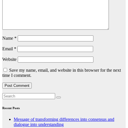
Name
*
Email
*
Website
Save my name, email, and website in this browser for the next
time I comment.
Recent Posts
Message of transforming differences into consensus and
dialogue into understanding