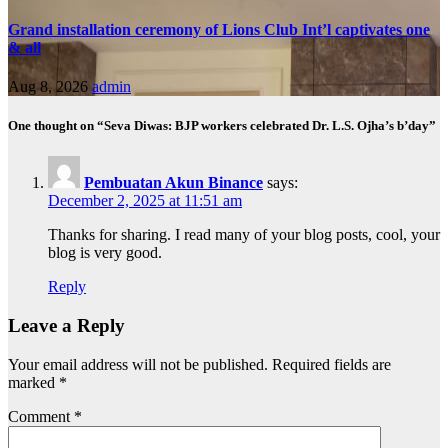
Grand installation ceremony of Lions Club Int’l captivates one
& all
Aug 8, 2026
admin
One thought on “Seva Diwas: BJP workers celebrated Dr. L.S. Ojha’s b’day”
Pembuatan Akun Binance
says:
December 2, 2025 at 11:51 am
Thanks for sharing. I read many of your blog posts, cool, your
blog is very good.
Reply
Leave a Reply
Your email address will not be published.
Required fields are
marked
*
Comment
*