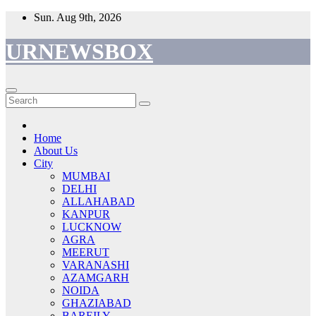
Skip
Sun. Aug 9th, 2026
to
content
URNEWSBOX
Home
About Us
City
MUMBAI
DELHI
ALLAHABAD
KANPUR
LUCKNOW
AGRA
MEERUT
VARANASHI
AZAMGARH
NOIDA
GHAZIABAD
BAREILY