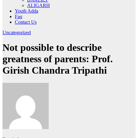
ALIGARH
Youth Adda
Faq
Contact Us
Uncategorized
Not possible to describe
greatness of parents: Prof.
Girish Chandra Tripathi