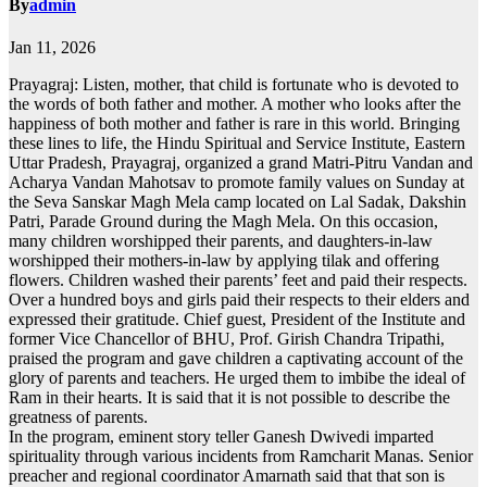
By
admin
Jan 11, 2026
Prayagraj: Listen, mother, that child is fortunate who is devoted to
the words of both father and mother. A mother who looks after the
happiness of both mother and father is rare in this world. Bringing
these lines to life, the Hindu Spiritual and Service Institute, Eastern
Uttar Pradesh, Prayagraj, organized a grand Matri-Pitru Vandan and
Acharya Vandan Mahotsav to promote family values on Sunday at
the Seva Sanskar Magh Mela camp located on Lal Sadak, Dakshin
Patri, Parade Ground during the Magh Mela. On this occasion,
many children worshipped their parents, and daughters-in-law
worshipped their mothers-in-law by applying tilak and offering
flowers. Children washed their parents’ feet and paid their respects.
Over a hundred boys and girls paid their respects to their elders and
expressed their gratitude. Chief guest, President of the Institute and
former Vice Chancellor of BHU, Prof. Girish Chandra Tripathi,
praised the program and gave children a captivating account of the
glory of parents and teachers. He urged them to imbibe the ideal of
Ram in their hearts. It is said that it is not possible to describe the
greatness of parents.
In the program, eminent story teller Ganesh Dwivedi imparted
spirituality through various incidents from Ramcharit Manas. Senior
preacher and regional coordinator Amarnath said that that son is