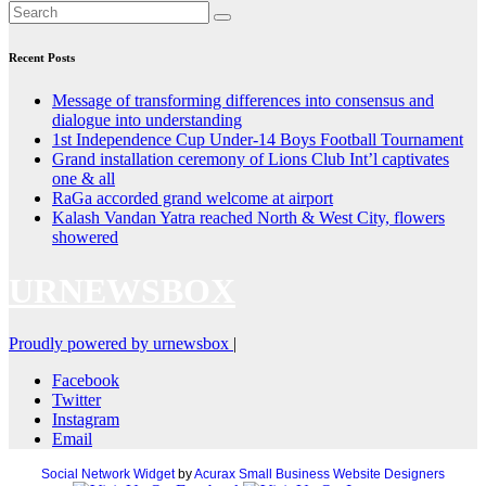
Recent Posts
Message of transforming differences into consensus and
dialogue into understanding
1st Independence Cup Under-14 Boys Football Tournament
Grand installation ceremony of Lions Club Int’l captivates
one & all
RaGa accorded grand welcome at airport
Kalash Vandan Yatra reached North & West City, flowers
showered
URNEWSBOX
Proudly powered by urnewsbox
|
Facebook
Twitter
Instagram
Email
Social Network Widget
by
Acurax Small Business Website Designers