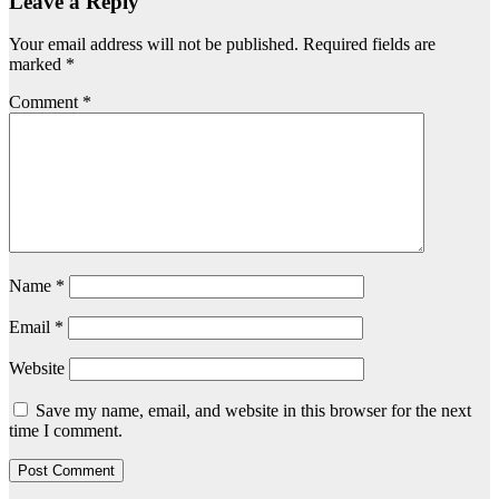
Leave a Reply
Your email address will not be published.
Required fields are
marked
*
Comment
*
Name
*
Email
*
Website
Save my name, email, and website in this browser for the next
time I comment.