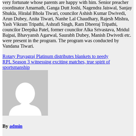
very fortunate whose parents are happy with him. Senior preacher
coordinator Amarnath, Ganga Dutt Joshi, Nagendra Jaiswal, Sanjay
Shukla, Hiralal Bhola Tiwari, councilor Ashish Kumar Dwivedi,
Arun Dubey, Anita Tiwari, Nanhe Lal Chaudhary, Rajesh Mishra,
Yash Vikram Tripathi, Ashrafi Singh, Ram Dheeraj Tripathi,
councilor Deepika Patel, former councilor Alka Srivastava, Mridul
Bajpai, Bhavyansh Agarwal, Saurabh Dubey, Manish Dwivedi etc.
were present in the program. The program was conducted by
Vandana Tiwari.
Post
Rotary Prayagraj Platinum distributes blankets to needy
RPL Season 3 witnessing exciting matches, true spirit of
navigation
sportsmanship
By
admin