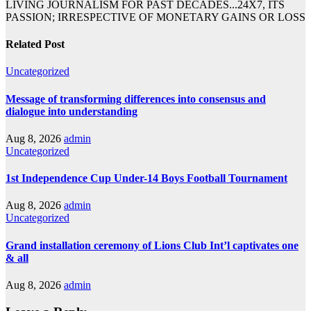
LIVING JOURNALISM FOR PAST DECADES...24X7, ITS
PASSION; IRRESPECTIVE OF MONETARY GAINS OR LOSS
Related Post
Uncategorized
Message of transforming differences into consensus and
dialogue into understanding
Aug 8, 2026
admin
Uncategorized
1st Independence Cup Under-14 Boys Football Tournament
Aug 8, 2026
admin
Uncategorized
Grand installation ceremony of Lions Club Int’l captivates one
& all
Aug 8, 2026
admin