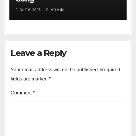
AUG 6, 2026
ADMIN
Leave a Reply
Your email address will not be published.
Required
fields are marked
*
Comment
*