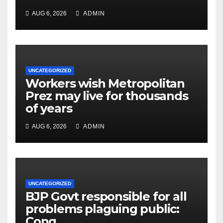
AUG 6, 2026
ADMIN
UNCATEGORIZED
Workers wish Metropolitan
Prez may live for thousands
of years
AUG 6, 2026
ADMIN
UNCATEGORIZED
BJP Govt responsible for all
problems plaguing public:
Cong