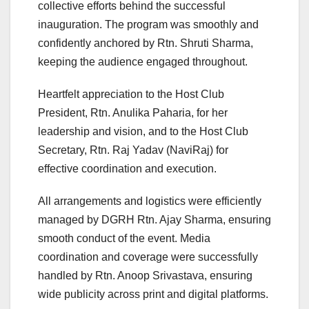
collective efforts behind the successful
inauguration. The program was smoothly and
confidently anchored by Rtn. Shruti Sharma,
keeping the audience engaged throughout.
Heartfelt appreciation to the Host Club
President, Rtn. Anulika Paharia, for her
leadership and vision, and to the Host Club
Secretary, Rtn. Raj Yadav (NaviRaj) for
effective coordination and execution.
All arrangements and logistics were efficiently
managed by DGRH Rtn. Ajay Sharma, ensuring
smooth conduct of the event. Media
coordination and coverage were successfully
handled by Rtn. Anoop Srivastava, ensuring
wide publicity across print and digital platforms.