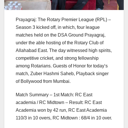
Prayagraj: The Rotary Premier League (RPL) –
Season 3 kicked off, in which, four league
matches held on the DSA Ground Prayagraj,
under the able hosting of the Rotary Club of
Allahabad East. The day witnessed high spirits,
competitive cricket, and strong fellowship
among Rotarians. Guests of Honor for today‘s
match, Zuber Hashmi Saheb, Playback singer
of Bollywood from Mumbai.
Match Summary – 1st Match: RC East
academia / RC Midtown – Result: RC East
Academia won by 42 run, RC East Academia
110/3 in 10 overs, RC Midtown : 68/4 in 10 over.