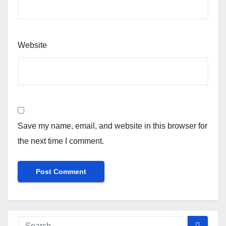
Website
Save my name, email, and website in this browser for
the next time I comment.