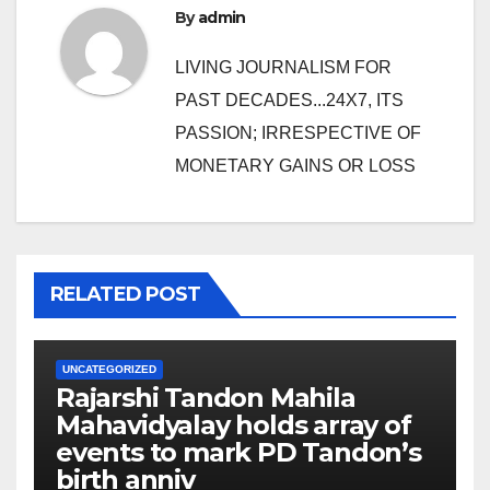
By
admin
LIVING JOURNALISM FOR
PAST DECADES...24X7, ITS
PASSION; IRRESPECTIVE OF
MONETARY GAINS OR LOSS
RELATED POST
UNCATEGORIZED
Rajarshi Tandon Mahila
Mahavidyalay holds array of
events to mark PD Tandon’s
birth anniv