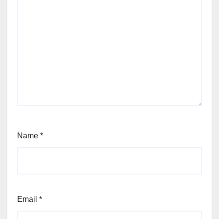
Name
*
Email
*