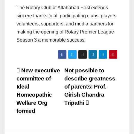
The Rotary Club of Allahabad East extends
sincere thanks to all participating clubs, players,
volunteers, supporters, and media partners for
making the opening of Rotary Premier League
Season 3 a memorable success.
Post
New executive
Not possible to
committee of
describe greatness
navigation
Ideal
of parents: Prof.
Homeopathic
Girish Chandra
Welfare Org
Tripathi
formed