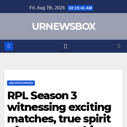
Skip
Fri. Aug 7th, 2026
10:15:42 AM
to
content
URNEWSBOX
UNCATEGORIZED
RPL Season 3
witnessing exciting
matches, true spirit