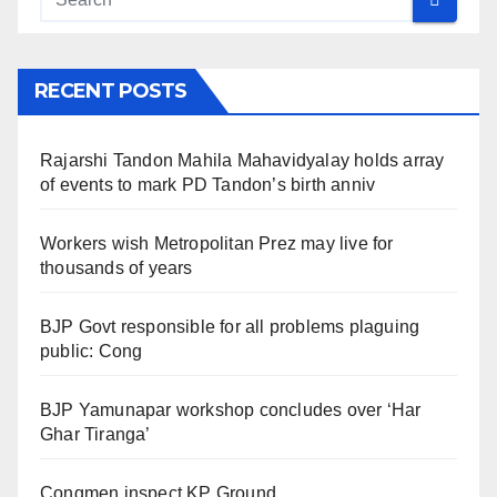
RECENT POSTS
Rajarshi Tandon Mahila Mahavidyalay holds array
of events to mark PD Tandon’s birth anniv
Workers wish Metropolitan Prez may live for
thousands of years
BJP Govt responsible for all problems plaguing
public: Cong
BJP Yamunapar workshop concludes over ‘Har
Ghar Tiranga’
Congmen inspect KP Ground