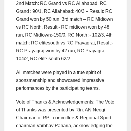
2nd Match: RC Grand vs RC Allahabad, RC
Grand : 90/1, RC Allahabad: 40/3 – Result: RC
Grand won by 50 run. 3rd match – RC Midtown
vs RC North, Result:- RC midtown won by 48
run, RC Midtown:-150/0, RC North :- 102/3. 4th
match: RC elitesouth vs RC Prayagraj, Result:-
RC Prayagraj won by 42 run, RC Prayagraj
104/2, RC elite-south 62/2.
All matches were played in a true spirit of
sportsmanship and showcased impressive
performances by the participating teams.
Vote of Thanks & Acknowledgements: The Vote
of Thanks was presented by Rtn. AN Neogi
Chairman of RPL committee & Regional Sport
chairman Vaibhav Paharia, acknowledging the