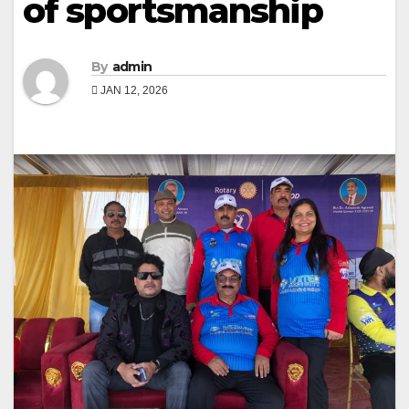
of sportsmanship
By
admin
JAN 12, 2026