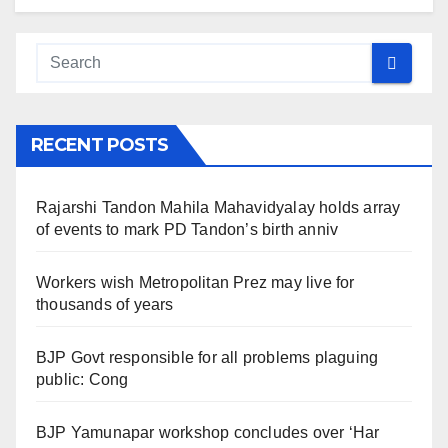
RECENT POSTS
Rajarshi Tandon Mahila Mahavidyalay holds array
of events to mark PD Tandon’s birth anniv
Workers wish Metropolitan Prez may live for
thousands of years
BJP Govt responsible for all problems plaguing
public: Cong
BJP Yamunapar workshop concludes over ‘Har