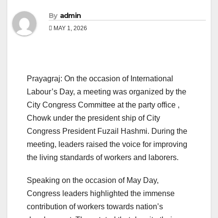
By
admin
MAY 1, 2026
Prayagraj: On the occasion of International
Labour’s Day, a meeting was organized by the
City Congress Committee at the party office ,
Chowk under the president ship of City
Congress President Fuzail Hashmi. During the
meeting, leaders raised the voice for improving
the living standards of workers and laborers.
Speaking on the occasion of May Day,
Congress leaders highlighted the immense
contribution of workers towards nation’s