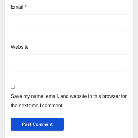
Email
*
Website
Save my name, email, and website in this browser for
the next time I comment.