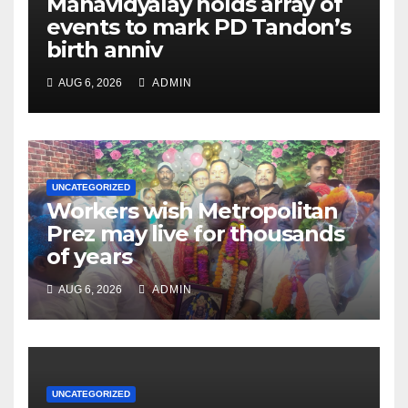
Mahavidyalay holds array of
events to mark PD Tandon’s
birth anniv
AUG 6, 2026
ADMIN
UNCATEGORIZED
Workers wish Metropolitan
Prez may live for thousands
of years
AUG 6, 2026
ADMIN
UNCATEGORIZED