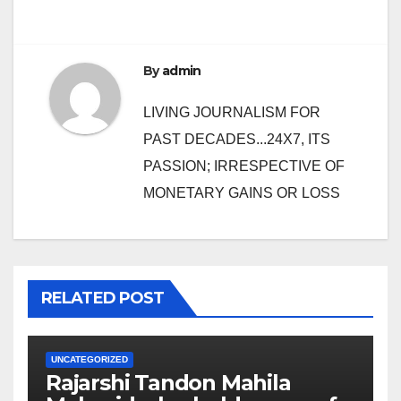
By
admin
LIVING JOURNALISM FOR
PAST DECADES...24X7, ITS
PASSION; IRRESPECTIVE OF
MONETARY GAINS OR LOSS
RELATED POST
UNCATEGORIZED
Rajarshi Tandon Mahila