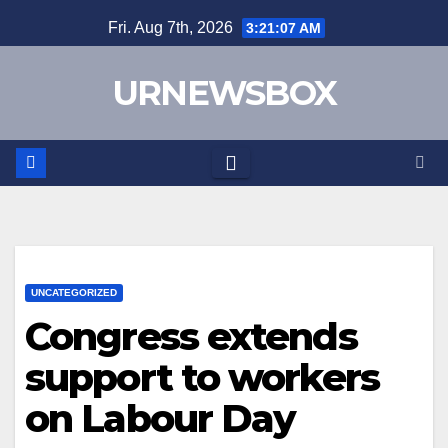
Skip
Fri. Aug 7th, 2026
3:21:07 AM
to
content
URNEWSBOX
UNCATEGORIZED
Congress extends
support to workers
on Labour Day