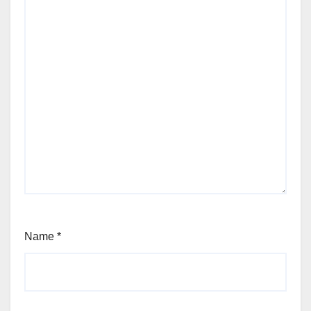
Name
*