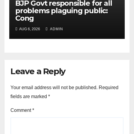
BJP Govt responsible for all
problems plaguing public:
Cong
AUG 6, 2026
ADMIN
Leave a Reply
Your email address will not be published.
Required
fields are marked
*
Comment
*