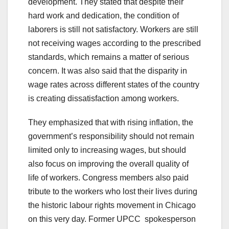
development. They stated that despite their
hard work and dedication, the condition of
laborers is still not satisfactory. Workers are still
not receiving wages according to the prescribed
standards, which remains a matter of serious
concern. It was also said that the disparity in
wage rates across different states of the country
is creating dissatisfaction among workers.
They emphasized that with rising inflation, the
government’s responsibility should not remain
limited only to increasing wages, but should
also focus on improving the overall quality of
life of workers. Congress members also paid
tribute to the workers who lost their lives during
the historic labour rights movement in Chicago
on this very day. Former UPCC spokesperson