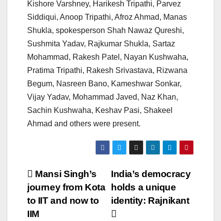
Kishore Varshney, Harikesh Tripathi, Parvez
Siddiqui, Anoop Tripathi, Afroz Ahmad, Manas
Shukla, spokesperson Shah Nawaz Qureshi,
Sushmita Yadav, Rajkumar Shukla, Sartaz
Mohammad, Rakesh Patel, Nayan Kushwaha,
Pratima Tripathi, Rakesh Srivastava, Rizwana
Begum, Nasreen Bano, Kameshwar Sonkar,
Vijay Yadav, Mohammad Javed, Naz Khan,
Sachin Kushwaha, Keshav Pasi, Shakeel
Ahmad and others were present.
Post
Mansi Singh’s
India’s democracy
journey from Kota
holds a unique
navigation
to IIT and now to
identity: Rajnikant
IIM