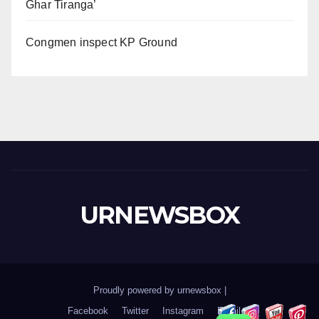
Ghar Tiranga’
Congmen inspect KP Ground
URNEWSBOX
Proudly powered by urnewsbox
|
Facebook
Twitter
Instagram
Email